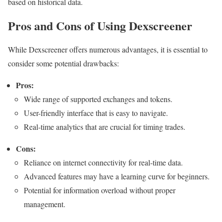
based on historical data.
Pros and Cons of Using Dexscreener
While Dexscreener offers numerous advantages, it is essential to
consider some potential drawbacks:
Pros:
Wide range of supported exchanges and tokens.
User-friendly interface that is easy to navigate.
Real-time analytics that are crucial for timing trades.
Cons:
Reliance on internet connectivity for real-time data.
Advanced features may have a learning curve for beginners.
Potential for information overload without proper
management.