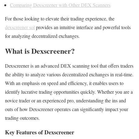
Comparing Dexscreener with Other DEX Scanners
For those looking to elevate their trading experience, the
dexscreener sol
provides an intuitive interface and powerful tools
for analyzing decentralized exchanges.
What is Dexscreener?
Dexscreener is an advanced DEX scanning tool that offers traders
the ability to analyze various decentralized exchanges in real-time.
With an emphasis on speed and efficiency, it enables users to
identify lucrative trading opportunities quickly. Whether you are a
novice trader or an experienced pro, understanding the ins and
outs of how Dexscreener operates can significantly impact your
trading outcomes.
Key Features of Dexscreener