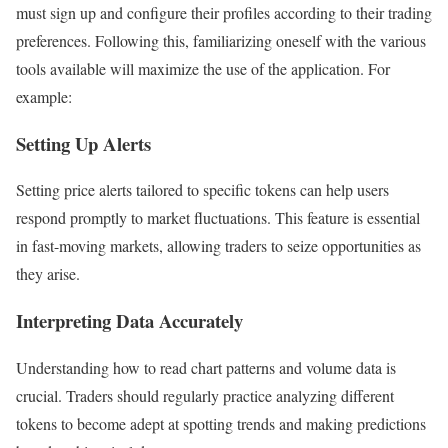
must sign up and configure their profiles according to their trading
preferences. Following this, familiarizing oneself with the various
tools available will maximize the use of the application. For
example:
Setting Up Alerts
Setting price alerts tailored to specific tokens can help users
respond promptly to market fluctuations. This feature is essential
in fast-moving markets, allowing traders to seize opportunities as
they arise.
Interpreting Data Accurately
Understanding how to read chart patterns and volume data is
crucial. Traders should regularly practice analyzing different
tokens to become adept at spotting trends and making predictions