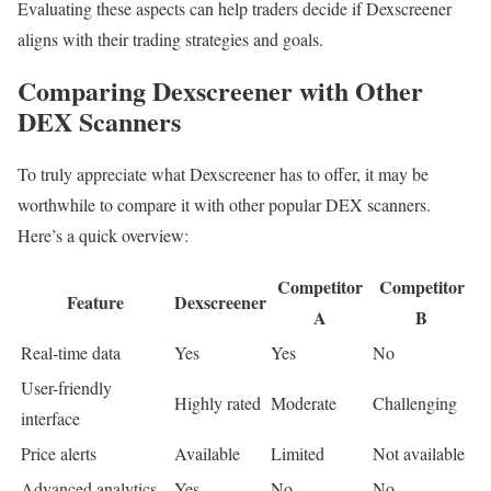
Evaluating these aspects can help traders decide if Dexscreener
aligns with their trading strategies and goals.
Comparing Dexscreener with Other
DEX Scanners
To truly appreciate what Dexscreener has to offer, it may be
worthwhile to compare it with other popular DEX scanners.
Here’s a quick overview:
Competitor
Competitor
Feature
Dexscreener
A
B
Real-time data
Yes
Yes
No
User-friendly
Highly rated
Moderate
Challenging
interface
Price alerts
Available
Limited
Not available
Advanced analytics
Yes
No
No