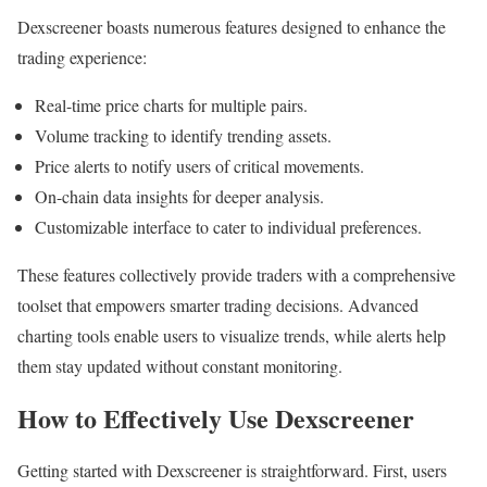
Dexscreener boasts numerous features designed to enhance the
trading experience:
Real-time price charts for multiple pairs.
Volume tracking to identify trending assets.
Price alerts to notify users of critical movements.
On-chain data insights for deeper analysis.
Customizable interface to cater to individual preferences.
These features collectively provide traders with a comprehensive
toolset that empowers smarter trading decisions. Advanced
charting tools enable users to visualize trends, while alerts help
them stay updated without constant monitoring.
How to Effectively Use Dexscreener
Getting started with Dexscreener is straightforward. First, users