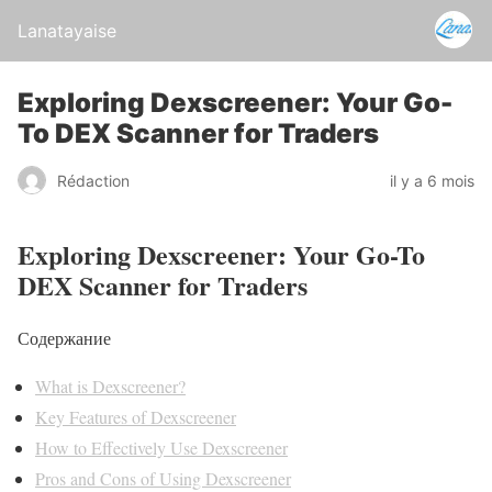
Lanatayaise
Exploring Dexscreener: Your Go-
To DEX Scanner for Traders
Rédaction
il y a 6 mois
Exploring Dexscreener: Your Go-To
DEX Scanner for Traders
Содержание
What is Dexscreener?
Key Features of Dexscreener
How to Effectively Use Dexscreener
Pros and Cons of Using Dexscreener