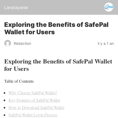
Lanatayaise
Exploring the Benefits of SafePal
Wallet for Users
Rédaction
il y a 1 an
Exploring the Benefits of SafePal Wallet
for Users
Table of Contents
Why Choose SafePal Wallet?
Key Features of SafePal Wallet
How to Download SafePal Wallet
SafePal Wallet Login Process