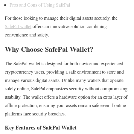
Pros and Cons of Using SafePal
For those looking to manage their digital assets securely, the
SafePal wallet
offers an innovative solution combining
convenience and safety.
Why Choose SafePal Wallet?
The SafePal wallet is designed for both novice and experienced
cryptocurrency users, providing a safe environment to store and
manage various digital assets. Unlike many wallets that operate
solely online, SafePal emphasizes security without compromising
usability. The wallet offers a hardware option for an extra layer of
offline protection, ensuring your assets remain safe even if online
platforms face security breaches.
Key Features of SafePal Wallet