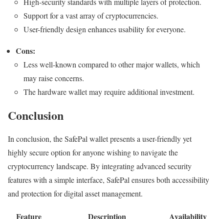
High-security standards with multiple layers of protection.
Support for a vast array of cryptocurrencies.
User-friendly design enhances usability for everyone.
Cons:
Less well-known compared to other major wallets, which
may raise concerns.
The hardware wallet may require additional investment.
Conclusion
In conclusion, the SafePal wallet presents a user-friendly yet
highly secure option for anyone wishing to navigate the
cryptocurrency landscape. By integrating advanced security
features with a simple interface, SafePal ensures both accessibility
and protection for digital asset management.
Feature
Description
Availability