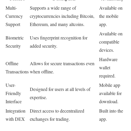
Multi-
Supports a wide range of
Available on
Currency
cryptocurrencies including Bitcoin,
the mobile
Support
Ethereum, and many altcoins.
app.
Available on
Biometric
Uses fingerprint recognition for
compatible
Security
added security.
devices.
Hardware
Offline
Allows for secure transactions even
wallet
Transactions
when offline.
required.
User-
Mobile app
Designed for users at all levels of
Friendly
available for
expertise.
Interface
download.
Integration
Direct access to decentralized
Built into the
with DEX
exchanges for trading.
app.