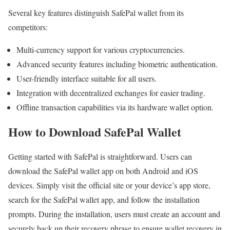
Several key features distinguish SafePal wallet from its
competitors:
Multi-currency support for various cryptocurrencies.
Advanced security features including biometric authentication.
User-friendly interface suitable for all users.
Integration with decentralized exchanges for easier trading.
Offline transaction capabilities via its hardware wallet option.
How to Download SafePal Wallet
Getting started with SafePal is straightforward. Users can
download the SafePal wallet app on both Android and iOS
devices. Simply visit the official site or your device’s app store,
search for the SafePal wallet app, and follow the installation
prompts. During the installation, users must create an account and
securely back up their recovery phrase to ensure wallet recovery in