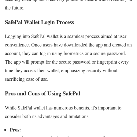
the future.
SafePal Wallet Login Process
Logging into SafePal wallet is a seamless process aimed at user
convenience. Once users have downloaded the app and created an
account, they can log in using biometrics or a secure password.
The app will prompt for the secure password or fingerprint every
time they access their wallet, emphasizing security without
sacrificing ease of use.
Pros and Cons of Using SafePal
While SafePal wallet has numerous benefits, it’s important to
consider both its advantages and limitations:
Pros: