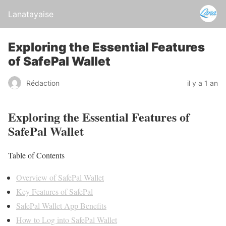
Lanatayaise
Exploring the Essential Features
of SafePal Wallet
Rédaction
il y a 1 an
Exploring the Essential Features of
SafePal Wallet
Table of Contents
Overview of SafePal Wallet
Key Features of SafePal
SafePal Wallet App Benefits
How to Log into SafePal Wallet