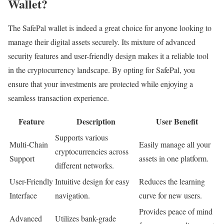
Wallet?
The SafePal wallet is indeed a great choice for anyone looking to
manage their digital assets securely. Its mixture of advanced
security features and user-friendly design makes it a reliable tool
in the cryptocurrency landscape. By opting for SafePal, you
ensure that your investments are protected while enjoying a
seamless transaction experience.
Feature
Description
User Benefit
Supports various
Multi-Chain
Easily manage all your
cryptocurrencies across
Support
assets in one platform.
different networks.
User-Friendly
Intuitive design for easy
Reduces the learning
Interface
navigation.
curve for new users.
Provides peace of mind
Advanced
Utilizes bank-grade