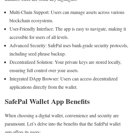
Multi-Chain Support: Users can manage assets across various
blockchain ecosystems.
User-Friendly Interface: The app is easy to navigate, making it
accessible for users of all levels.
Advanced Security: SafePal uses bank-grade security protocols,
including seed phrase backup.
Decentralized Solution: Your private keys are stored locally,
ensuring full control over your assets.
Integrated DApp Browser: Users can access decentralized
applications directly from the wallet.
SafePal Wallet App Benefits
When choosing a digital wallet, convenience and security are
paramount. Let’s delve into the benefits that the SafePal wallet
app offers its users: