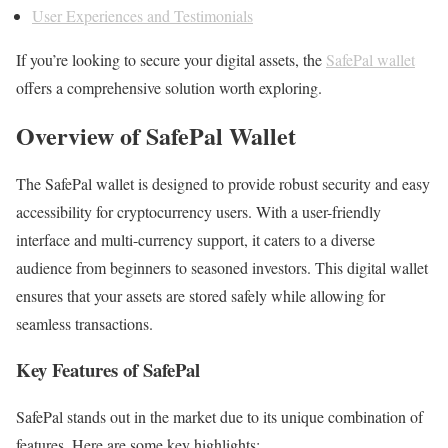
User Experiences and Testimonials
If you’re looking to secure your digital assets, the
SafePal wallet
offers a comprehensive solution worth exploring.
Overview of SafePal Wallet
The SafePal wallet is designed to provide robust security and easy
accessibility for cryptocurrency users. With a user-friendly
interface and multi-currency support, it caters to a diverse
audience from beginners to seasoned investors. This digital wallet
ensures that your assets are stored safely while allowing for
seamless transactions.
Key Features of SafePal
SafePal stands out in the market due to its unique combination of
features. Here are some key highlights: