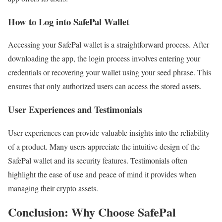
How to Log into SafePal Wallet
Accessing your SafePal wallet is a straightforward process. After
downloading the app, the login process involves entering your
credentials or recovering your wallet using your seed phrase. This
ensures that only authorized users can access the stored assets.
User Experiences and Testimonials
User experiences can provide valuable insights into the reliability
of a product. Many users appreciate the intuitive design of the
SafePal wallet and its security features. Testimonials often
highlight the ease of use and peace of mind it provides when
managing their crypto assets.
Conclusion: Why Choose SafePal