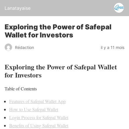
Lanatayaise
Exploring the Power of Safepal
Wallet for Investors
Rédaction
il y a 11 mois
Exploring the Power of Safepal Wallet
for Investors
Table of Contents
Features of Safepal Wallet App
How to Use Safepal Wallet
Login Process for Safepal Wallet
Benefits of Using Safepal Wallet