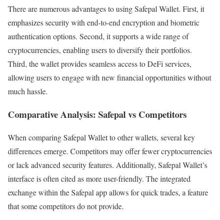
There are numerous advantages to using Safepal Wallet. First, it
emphasizes security with end-to-end encryption and biometric
authentication options. Second, it supports a wide range of
cryptocurrencies, enabling users to diversify their portfolios.
Third, the wallet provides seamless access to DeFi services,
allowing users to engage with new financial opportunities without
much hassle.
Comparative Analysis: Safepal vs Competitors
When comparing Safepal Wallet to other wallets, several key
differences emerge. Competitors may offer fewer cryptocurrencies
or lack advanced security features. Additionally, Safepal Wallet’s
interface is often cited as more user-friendly. The integrated
exchange within the Safepal app allows for quick trades, a feature
that some competitors do not provide.