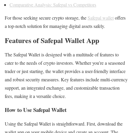
Comparative Analysis: Safepal vs Competitors
For those seeking secure crypto storage, the
Safepal wallet
offers
a top-notch solution for managing digital assets safely.
Features of Safepal Wallet App
The Safepal Wallet is designed with a multitude of features to
cater to the needs of crypto investors. Whether you’re a seasoned
trader or just starting, the wallet provides a user-friendly interface
and robust security measures. Key features include multi-currency
support, an integrated exchange, and customizable transaction
fees, making it a versatile choice.
How to Use Safepal Wallet
Using the Safepal Wallet is straightforward. First, download the
wallet app on your mobile device and create an account. The