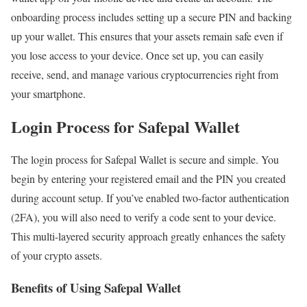
onboarding process includes setting up a secure PIN and backing
up your wallet. This ensures that your assets remain safe even if
you lose access to your device. Once set up, you can easily
receive, send, and manage various cryptocurrencies right from
your smartphone.
Login Process for Safepal Wallet
The login process for Safepal Wallet is secure and simple. You
begin by entering your registered email and the PIN you created
during account setup. If you’ve enabled two-factor authentication
(2FA), you will also need to verify a code sent to your device.
This multi-layered security approach greatly enhances the safety
of your crypto assets.
Benefits of Using Safepal Wallet