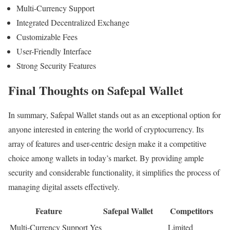
Multi-Currency Support
Integrated Decentralized Exchange
Customizable Fees
User-Friendly Interface
Strong Security Features
Final Thoughts on Safepal Wallet
In summary, Safepal Wallet stands out as an exceptional option for
anyone interested in entering the world of cryptocurrency. Its
array of features and user-centric design make it a competitive
choice among wallets in today’s market. By providing ample
security and considerable functionality, it simplifies the process of
managing digital assets effectively.
Feature
Safepal Wallet
Competitors
Multi-Currency Support
Yes
Limited