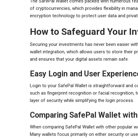
The SafePal Wallet comes packed with numerous featu
of cryptocurrencies, which provides flexibility in manag
encryption technology to protect user data and privat
How to Safeguard Your In
Securing your investments has never been easier with
wallet integration, which allows users to store their pr
and ensures that your digital assets remain safe.
Easy Login and User Experienc
Login to your SafePal Wallet is straightforward and 
such as fingerprint recognition or facial recognition,
layer of security while simplifying the login process.
Comparing SafePal Wallet with
When comparing SafePal Wallet with other popular walle
Many wallets focus primarily on either security or u