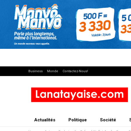
Business
Monde
Contactez-Nous!
Actualités
Politique
Société