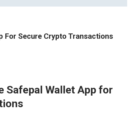
p For Secure Crypto Transactions
e Safepal Wallet App for
tions