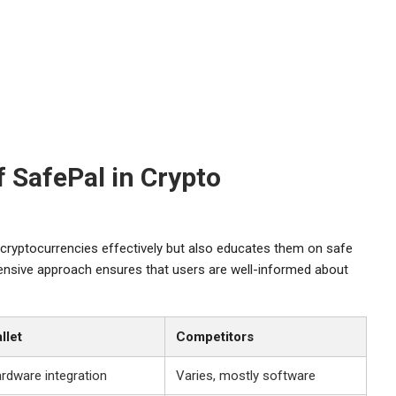
 SafePal in Crypto
 cryptocurrencies effectively but also educates them on safe
hensive approach ensures that users are well-informed about
llet
Competitors
ardware integration
Varies, mostly software