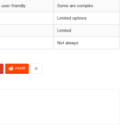
d user-friendly
Some are complex
Limited options
Limited
Not always
ReddIt