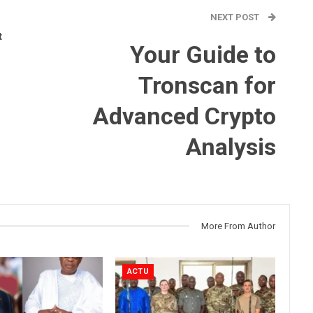
NEXT POST
t
Your Guide to
Tronscan for
Advanced Crypto
Analysis
More From Author
ACTU