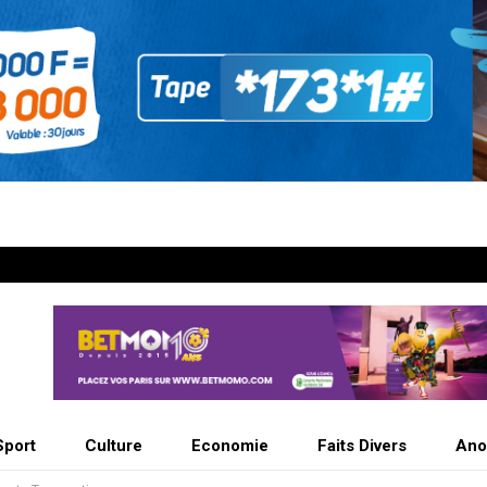
Sport
Culture
Economie
Faits Divers
Ano