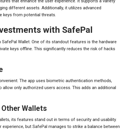
res that enhance the user experience. It supports a variety
ing different assets. Additionally, it utilizes advanced
e keys from potential threats.
vestments with SafePal
 SafePal Wallet. One of its standout features is the hardware
ivate keys offline. This significantly reduces the risk of hacks
e
convenient. The app uses biometric authentication methods,
 to allow only authorized users access. This adds an additional
 Other Wallets
ts, its features stand out in terms of security and usability.
ser experience, but SafePal manages to strike a balance between