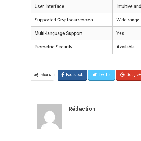
User Interface
Intuitive an
Supported Cryptocurrencies
Wide range
Multi-language Support
Yes
Biometric Security
Available
Facebook
Twitter
Google+
Share
Rédaction