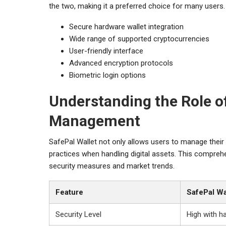
the two, making it a preferred choice for many users.
Secure hardware wallet integration
Wide range of supported cryptocurrencies
User-friendly interface
Advanced encryption protocols
Biometric login options
Understanding the Role of
Management
SafePal Wallet not only allows users to manage their
practices when handling digital assets. This compre
security measures and market trends.
Feature
SafePal Wa
Security Level
High with h