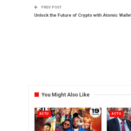
PREV POST
Unlock the Future of Crypto with Atomic Walle
You Might Also Like
ACTU
ACTU