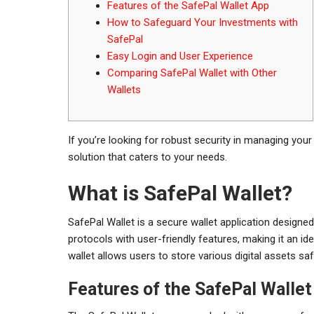
Features of the SafePal Wallet App
How to Safeguard Your Investments with
SafePal
Easy Login and User Experience
Comparing SafePal Wallet with Other
Wallets
If you’re looking for robust security in managing your 
solution that caters to your needs.
What is SafePal Wallet?
SafePal Wallet is a secure wallet application designed
protocols with user-friendly features, making it an i
wallet allows users to store various digital assets s
Features of the SafePal Walle