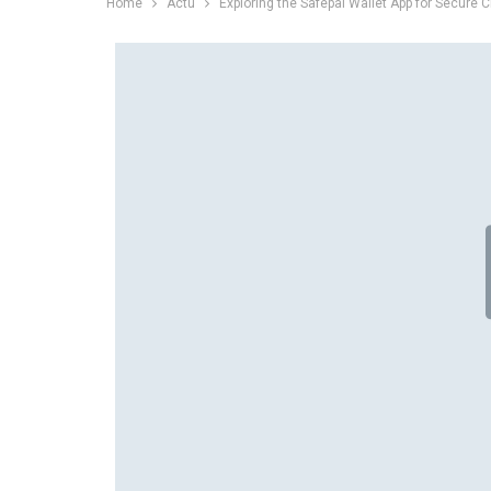
Home
Actu
Exploring the Safepal Wallet App for Secure 