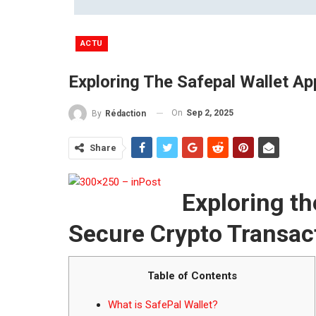
ACTU
Exploring The Safepal Wallet Ap
On
Sep 2, 2025
By
Rédaction
Share
Exploring th
Secure Crypto Transac
Table of Contents
What is SafePal Wallet?