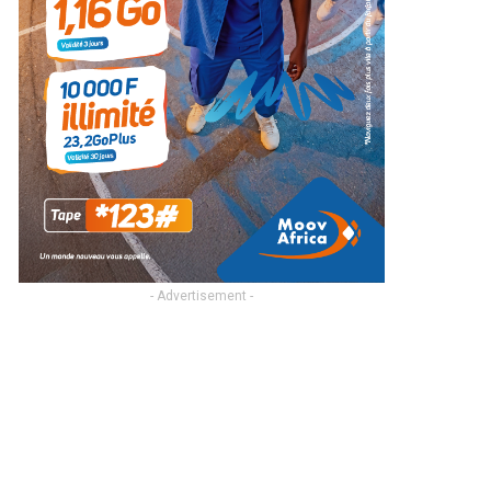
- Advertisement -