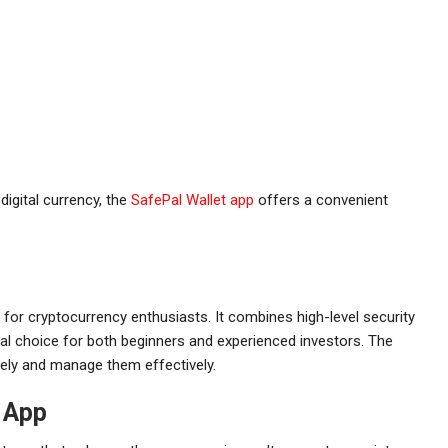
digital currency, the
SafePal Wallet app
offers a convenient
 for cryptocurrency enthusiasts. It combines high-level security
deal choice for both beginners and experienced investors. The
afely and manage them effectively.
t App