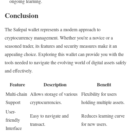
ongoing learning.
Conclusion
The Safepal wallet represents a modern approach to
cryptocurrency management. Whether you’re a novice or a
seasoned trader, its features and security measures make it an
appealing choice. Exploring this wallet can provide you with the
tools needed to navigate the evolving world of digital assets safely
and effectively.
Feature
Description
Benefit
Multi-chain
Allows storage of various
Flexibility for users
Support
cryptocurrencies.
holding multiple assets.
User-
Easy to navigate and
Reduces learning curve
friendly
transact.
for new users.
Interface