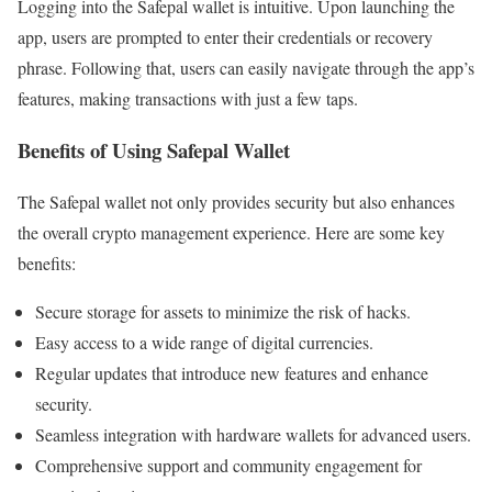
Logging into the Safepal wallet is intuitive. Upon launching the
app, users are prompted to enter their credentials or recovery
phrase. Following that, users can easily navigate through the app’s
features, making transactions with just a few taps.
Benefits of Using Safepal Wallet
The Safepal wallet not only provides security but also enhances
the overall crypto management experience. Here are some key
benefits:
Secure storage for assets to minimize the risk of hacks.
Easy access to a wide range of digital currencies.
Regular updates that introduce new features and enhance
security.
Seamless integration with hardware wallets for advanced users.
Comprehensive support and community engagement for