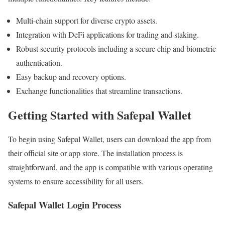
Multi-chain support for diverse crypto assets.
Integration with DeFi applications for trading and staking.
Robust security protocols including a secure chip and biometric
authentication.
Easy backup and recovery options.
Exchange functionalities that streamline transactions.
Getting Started with Safepal Wallet
To begin using Safepal Wallet, users can download the app from
their official site or app store. The installation process is
straightforward, and the app is compatible with various operating
systems to ensure accessibility for all users.
Safepal Wallet Login Process