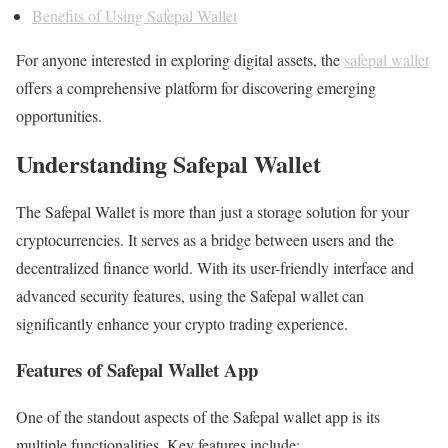
Benefits of Using Safepal Wallet
For anyone interested in exploring digital assets, the
safepal wallet
offers a comprehensive platform for discovering emerging
opportunities.
Understanding Safepal Wallet
The Safepal Wallet is more than just a storage solution for your
cryptocurrencies. It serves as a bridge between users and the
decentralized finance world. With its user-friendly interface and
advanced security features, using the Safepal wallet can
significantly enhance your crypto trading experience.
Features of Safepal Wallet App
One of the standout aspects of the Safepal wallet app is its
multiple functionalities. Key features include: