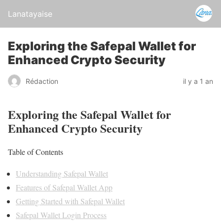
Lanatayaise
Exploring the Safepal Wallet for
Enhanced Crypto Security
Rédaction
il y a 1 an
Exploring the Safepal Wallet for
Enhanced Crypto Security
Table of Contents
Understanding Safepal Wallet
Features of Safepal Wallet App
Getting Started with Safepal Wallet
Safepal Wallet Login Process