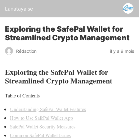
Lanatayaise
Exploring the SafePal Wallet for
Streamlined Crypto Management
Rédaction
il y a 9 mois
Exploring the SafePal Wallet for
Streamlined Crypto Management
Table of Contents
Understanding SafePal Wallet Features
How to Use SafePal Wallet App
SafePal Wallet Security Measures
Common SafePal Wallet Issues