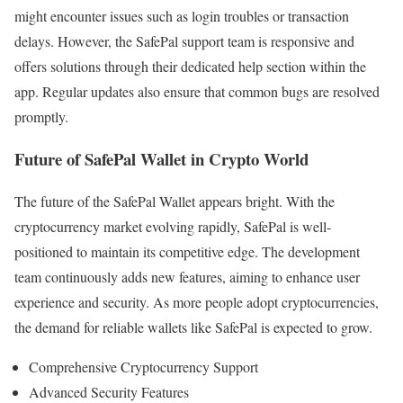
might encounter issues such as login troubles or transaction
delays. However, the SafePal support team is responsive and
offers solutions through their dedicated help section within the
app. Regular updates also ensure that common bugs are resolved
promptly.
Future of SafePal Wallet in Crypto World
The future of the SafePal Wallet appears bright. With the
cryptocurrency market evolving rapidly, SafePal is well-
positioned to maintain its competitive edge. The development
team continuously adds new features, aiming to enhance user
experience and security. As more people adopt cryptocurrencies,
the demand for reliable wallets like SafePal is expected to grow.
Comprehensive Cryptocurrency Support
Advanced Security Features