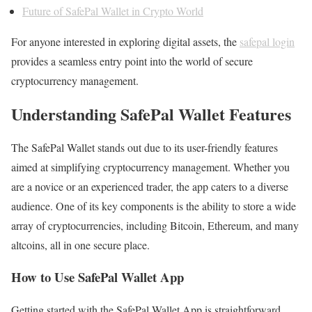
Future of SafePal Wallet in Crypto World
For anyone interested in exploring digital assets, the
safepal login
provides a seamless entry point into the world of secure
cryptocurrency management.
Understanding SafePal Wallet Features
The SafePal Wallet stands out due to its user-friendly features
aimed at simplifying cryptocurrency management. Whether you
are a novice or an experienced trader, the app caters to a diverse
audience. One of its key components is the ability to store a wide
array of cryptocurrencies, including Bitcoin, Ethereum, and many
altcoins, all in one secure place.
How to Use SafePal Wallet App
Getting started with the SafePal Wallet App is straightforward.