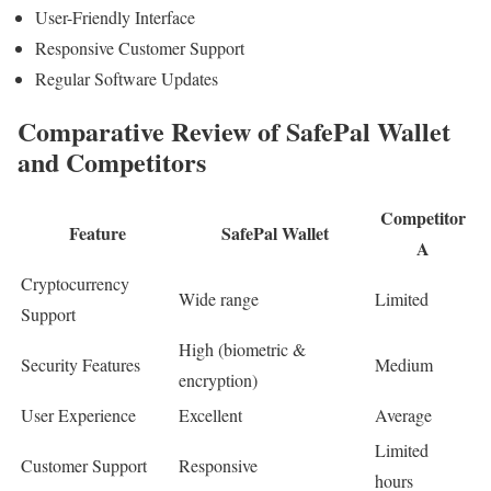
User-Friendly Interface
Responsive Customer Support
Regular Software Updates
Comparative Review of SafePal Wallet
and Competitors
Competitor
Feature
SafePal Wallet
A
Cryptocurrency
Wide range
Limited
Support
High (biometric &
Security Features
Medium
encryption)
User Experience
Excellent
Average
Limited
Customer Support
Responsive
hours