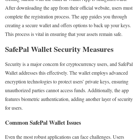
After downloading the app from their official website, users must
complete the registration process. The app guides you through
creating a secure wallet and offers options to back up your keys.
This process is vital in ensuring that your assets remain safe.
SafePal Wallet Security Measures
Security is a major concern for cryptocurrency users, and SafePal
Wallet addresses this effectively. The wallet employs advanced
encryption technologies to protect users’ private keys, ensuring
unauthorized parties cannot access funds. Additionally, the app
features biometric authentication, adding another layer of security
for users.
Common SafePal Wallet Issues
Even the most robust applications can face challenges. Users