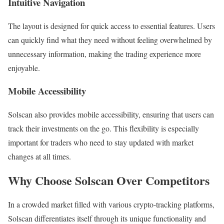
Intuitive Navigation
The layout is designed for quick access to essential features. Users
can quickly find what they need without feeling overwhelmed by
unnecessary information, making the trading experience more
enjoyable.
Mobile Accessibility
Solscan also provides mobile accessibility, ensuring that users can
track their investments on the go. This flexibility is especially
important for traders who need to stay updated with market
changes at all times.
Why Choose Solscan Over Competitors
In a crowded market filled with various crypto-tracking platforms,
Solscan differentiates itself through its unique functionality and