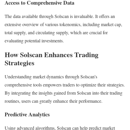
Access to Comprehensive Data
The data available through Solscan is invaluable. It offers an
extensive overview of various tokenomics, including market cap,
total supply, and circulating supply, which are crucial for
evaluating potential investments.
How Solscan Enhances Trading
Strategies
Understanding market dynamics through Solscan’s
comprehensive tools empowers traders to optimize their strategies.
By integrating the insights gained from Solscan into their trading
routines, users can greatly enhance their performance.
Predictive Analytics
Using advanced algorithms, Solscan can help predict market