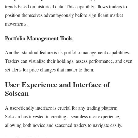
trends based on historical data. This capability allows traders to
position themselves advantageously before significant market
movements.
Portfolio Management Tools
Another standout feature is its portfolio management capabilities.
Traders can visualize their holdings, assess performance, and even
set alerts for price changes that matter to them.
User Experience and Interface of
Solscan
A user-friendly interface is crucial for any trading platform.
Solscan has invested in creating a seamless user experience,
allowing both novice and seasoned traders to navigate easily.