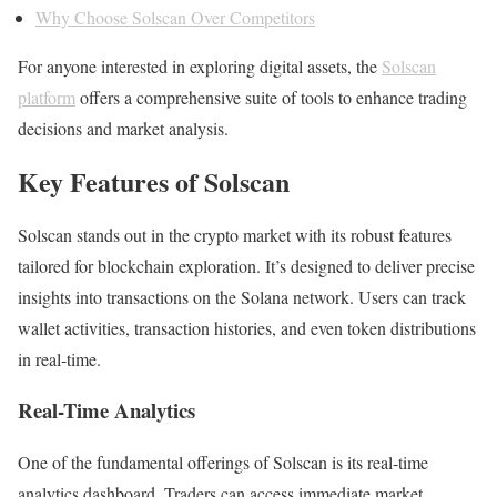
Why Choose Solscan Over Competitors
For anyone interested in exploring digital assets, the
Solscan
platform
offers a comprehensive suite of tools to enhance trading
decisions and market analysis.
Key Features of Solscan
Solscan stands out in the crypto market with its robust features
tailored for blockchain exploration. It’s designed to deliver precise
insights into transactions on the Solana network. Users can track
wallet activities, transaction histories, and even token distributions
in real-time.
Real-Time Analytics
One of the fundamental offerings of Solscan is its real-time
analytics dashboard. Traders can access immediate market