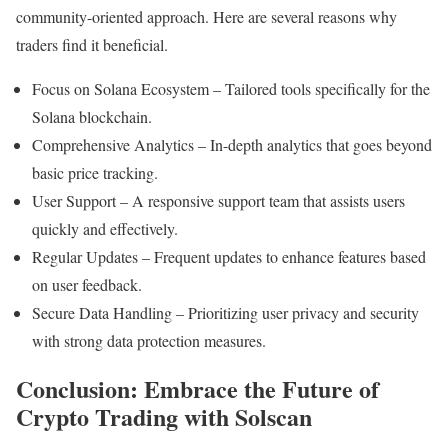
community-oriented approach. Here are several reasons why
traders find it beneficial.
Focus on Solana Ecosystem – Tailored tools specifically for the
Solana blockchain.
Comprehensive Analytics – In-depth analytics that goes beyond
basic price tracking.
User Support – A responsive support team that assists users
quickly and effectively.
Regular Updates – Frequent updates to enhance features based
on user feedback.
Secure Data Handling – Prioritizing user privacy and security
with strong data protection measures.
Conclusion: Embrace the Future of
Crypto Trading with Solscan