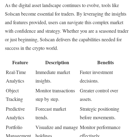
As the digital asset landscape continues to evolve, tools like
Solscan become essential for traders. By leveraging the insights
and features provided, users can navigate this complex market
with confidence and strategy. Whether you are a seasoned trader
or just beginning, Solscan delivers the capabilities needed for
success in the crypto world.
Feature
Description
Benefits
Real-Time
Immediate market
Faster investment
Analytics
insights.
decisions.
Object
Monitor transactions
Greater control over
Tracking
step by step.
assets.
Predictive
Forecast market
Strategic positioning
Analytics
trends.
before movements.
Portfolio
Visualize and manage
Monitor performance
Management
holdings.
effectively.