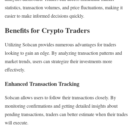
statistics, transaction volumes, and price fluctuations, making it
easier to make informed decisions quickly.
Benefits for Crypto Traders
Utilizing Solscan provides numerous advantages for traders
looking to gain an edge. By analyzing transaction patterns and
market trends, users can strategize their investments more
effectively.
Enhanced Transaction Tracking
Solscan allows users to follow their transactions closely. By
monitoring confirmations and getting detailed insights about
pending transactions, traders can better estimate when their trades
will execute.