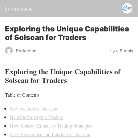
Lanatayaise
Exploring the Unique Capabilities
of Solscan for Traders
Rédaction
il y a 8 mois
Exploring the Unique Capabilities of
Solscan for Traders
Table of Contents
Key Features of Solscan
Benefits for Crypto Traders
How Solscan Enhances Trading Strategies
User Experience and Interface of Solscan