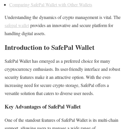
Comparing SafePal Wallet with Other Wallets
Understanding the dynamics of crypto management is vital. The
safepal wallet
provides an innovative and secure platform for
handling digital assets.
Introduction to SafePal Wallet
SafePal Wallet has emerged as a preferred choice for many
cryptocurrency enthusiasts. Its user-friendly interface and robust
security features make it an attractive option. With the ever-
increasing need for secure crypto storage, SafePal offers a
versatile solution that caters to diverse user needs.
Key Advantages of SafePal Wallet
One of the standout features of SafePal Wallet is its multi-chain
support, allowing users to manage a wide range of