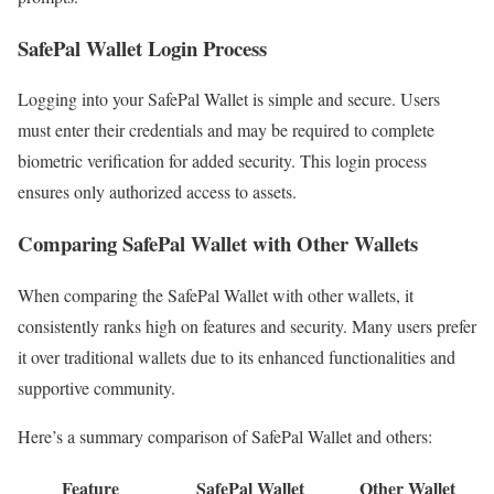
SafePal Wallet Login Process
Logging into your SafePal Wallet is simple and secure. Users
must enter their credentials and may be required to complete
biometric verification for added security. This login process
ensures only authorized access to assets.
Comparing SafePal Wallet with Other Wallets
When comparing the SafePal Wallet with other wallets, it
consistently ranks high on features and security. Many users prefer
it over traditional wallets due to its enhanced functionalities and
supportive community.
Here’s a summary comparison of SafePal Wallet and others:
Feature
SafePal Wallet
Other Wallet