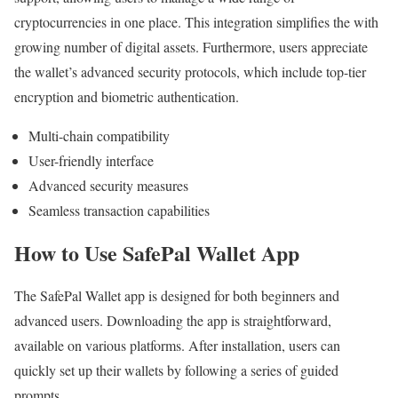
cryptocurrencies in one place. This integration simplifies the with
growing number of digital assets. Furthermore, users appreciate
the wallet’s advanced security protocols, which include top-tier
encryption and biometric authentication.
Multi-chain compatibility
User-friendly interface
Advanced security measures
Seamless transaction capabilities
How to Use SafePal Wallet App
The SafePal Wallet app is designed for both beginners and
advanced users. Downloading the app is straightforward,
available on various platforms. After installation, users can
quickly set up their wallets by following a series of guided
prompts.