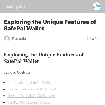
Lanatayaise
Exploring the Unique Features of
SafePal Wallet
Rédaction
il y a 1 an
Exploring the Unique Features of
SafePal Wallet
Table of Contents
Introduction to SafePal Wallet
Key Advantages of SafePal Wallet
How to Use SafePal Wallet App
SafePal Wallet Login Process