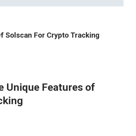
f Solscan For Crypto Tracking
e Unique Features of
cking