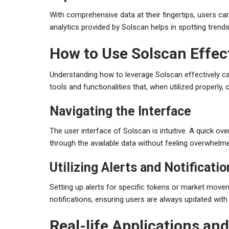
With comprehensive data at their fingertips, users 
analytics provided by Solscan helps in spotting trend
How to Use Solscan Effect
Understanding how to leverage Solscan effectively ca
tools and functionalities that, when utilized properly
Navigating the Interface
The user interface of Solscan is intuitive. A quick ov
through the available data without feeling overwhelm
Utilizing Alerts and Notificati
Setting up alerts for specific tokens or market mov
notifications, ensuring users are always updated with 
Real-life Applications an