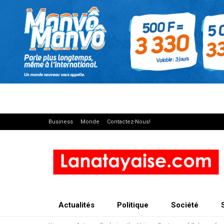
Business
Monde
Contactez-Nous!
Actualités
Politique
Société