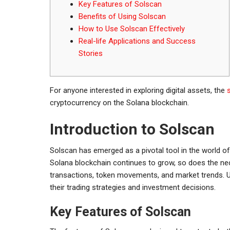
Key Features of Solscan
Benefits of Using Solscan
How to Use Solscan Effectively
Real-life Applications and Success
Stories
For anyone interested in exploring digital assets, the
cryptocurrency on the Solana blockchain.
Introduction to Solscan
Solscan has emerged as a pivotal tool in the world of
Solana blockchain continues to grow, so does the nece
transactions, token movements, and market trends. U
their trading strategies and investment decisions.
Key Features of Solscan