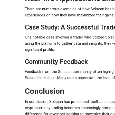
There are numerous examples of how Solscan has been
experiences on how they have maximized their gains 
Case Study: A Successful Trad
One notable case involved a trader who utilized Solscan
using the platform to gather data and insights, they we
significant profits.
Community Feedback
Feedback from the Solscan community often highlights
Solana blockchain. Many users appreciate the level of
Conclusion
In conclusion, Solscan has positioned itself as a ne
cryptocurrency trading becomes increasingly competiti
difference for investors seeking to maximize their pot