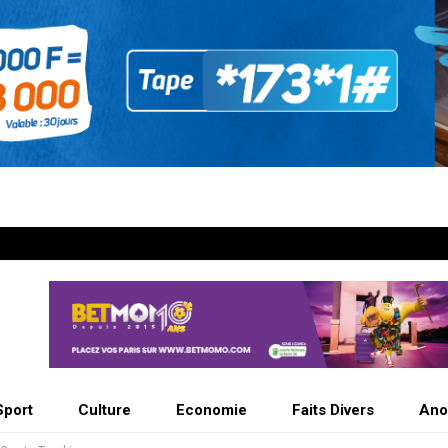
Sport
Culture
Economie
Faits Divers
Ano