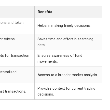
Benefits
tions and token
Helps in making timely decisions.
or tokens
Saves time and effort in searching
data.
ets for transaction
Ensures awareness of fund
movements.
entralized
Access to a broader market analysis.
Provides context for current trading
st transactions.
decisions.