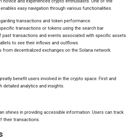
h novice and experienced crypto enthusiasts. One of the
h enables easy navigation through various functionalities.
regarding transactions and token performance.
pecific transactions or tokens using the search bar.
f past transactions and events associated with specific assets.
allets to see their inflows and outflows.
ts from decentralized exchanges on the Solana network.
eatly benefit users involved in the crypto space. First and
 detailed analytics and insights.
can shines in providing accessible information. Users can track
f their transactions.
s