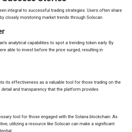
 integral to successful trading strategies. Users often share
by closely monitoring market trends through Solscan.
er
’s analytical capabilities to spot a trending token early. By
re able to invest before the price surged, resulting in
 its effectiveness as a valuable tool for those trading on the
 detail and transparency that the platform provides.
cessary tool for those engaged with the Solana blockchain. As
ve, utilizing a resource like Solscan can make a significant
ential.