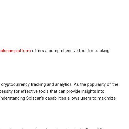
solscan platform
offers a comprehensive tool for tracking
 cryptocurrency tracking and analytics. As the popularity of the
ssity for effective tools that can provide insights into
nderstanding Solscan’s capabilities allows users to maximize