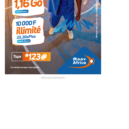
- Advertisement -