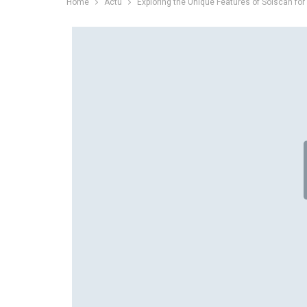
Home
Actu
Exploring the Unique Features of Solscan for