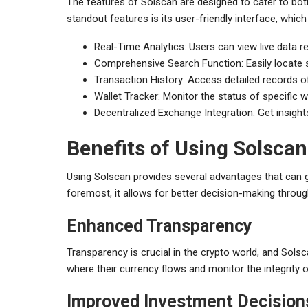
The features of Solscan are designed to cater to bot
standout features is its user-friendly interface, whic
Real-Time Analytics: Users can view live data 
Comprehensive Search Function: Easily locate s
Transaction History: Access detailed records o
Wallet Tracker: Monitor the status of specific w
Decentralized Exchange Integration: Get insigh
Benefits of Using Solscan
Using Solscan provides several advantages that can gr
foremost, it allows for better decision-making through
Enhanced Transparency
Transparency is crucial in the crypto world, and Sols
where their currency flows and monitor the integrity o
Improved Investment Decision