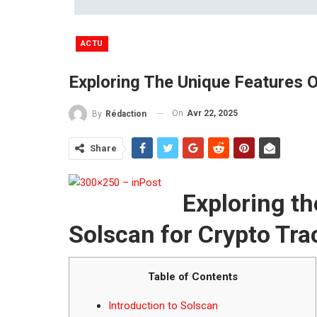
ACTU
Exploring The Unique Features O
On
Avr 22, 2025
By
Rédaction
Share
Exploring th
Solscan for Crypto Tra
Table of Contents
Introduction to Solscan