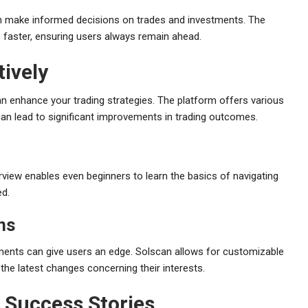
can make informed decisions on trades and investments. The
s faster, ensuring users always remain ahead.
ively
n enhance your trading strategies. The platform offers various
, can lead to significant improvements in trading outcomes.
erview enables even beginners to learn the basics of navigating
ed.
ons
ements can give users an edge. Solscan allows for customizable
the latest changes concerning their interests.
d Success Stories