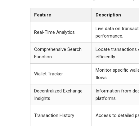
Feature
Description
Live data on transac
Real-Time Analytics
performance.
Comprehensive Search
Locate transactions 
Function
efficiently.
Monitor specific wall
Wallet Tracker
flows.
Decentralized Exchange
Information from dec
Insights
platforms.
Transaction History
Access to detailed pa