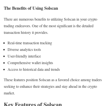
The Benefits of Using Solscan
There are numerous benefits to utilizing Solscan in your crypto
trading endeavors. One of the most significant is the detailed
transaction history it provides.
Real-time transaction tracking
Diverse analytics tools
User-friendly interface
Comprehensive wallet insights
Access to historical data and trends
These features position Solscan as a favored choice among traders
seeking to enhance their strategies and stay ahead in the crypto
market.
Key Features of Solscan