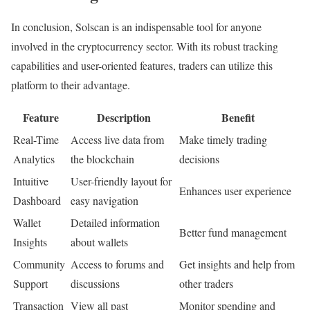
In conclusion, Solscan is an indispensable tool for anyone
involved in the cryptocurrency sector. With its robust tracking
capabilities and user-oriented features, traders can utilize this
platform to their advantage.
Feature
Description
Benefit
Real-Time
Access live data from
Make timely trading
Analytics
the blockchain
decisions
Intuitive
User-friendly layout for
Enhances user experience
Dashboard
easy navigation
Wallet
Detailed information
Better fund management
Insights
about wallets
Community
Access to forums and
Get insights and help from
Support
discussions
other traders
Transaction
View all past
Monitor spending and