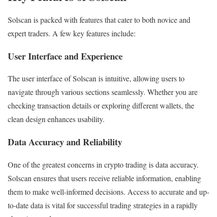
Solscan is packed with features that cater to both novice and
expert traders. A few key features include:
User Interface and Experience
The user interface of Solscan is intuitive, allowing users to
navigate through various sections seamlessly. Whether you are
checking transaction details or exploring different wallets, the
clean design enhances usability.
Data Accuracy and Reliability
One of the greatest concerns in crypto trading is data accuracy.
Solscan ensures that users receive reliable information, enabling
them to make well-informed decisions. Access to accurate and up-
to-date data is vital for successful trading strategies in a rapidly