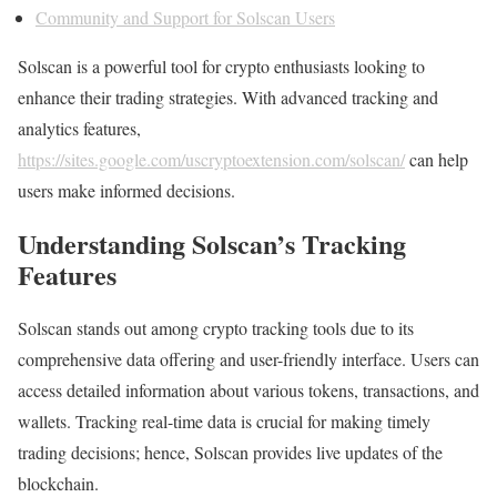
Community and Support for Solscan Users
Solscan is a powerful tool for crypto enthusiasts looking to
enhance their trading strategies. With advanced tracking and
analytics features,
https://sites.google.com/uscryptoextension.com/solscan/
can help
users make informed decisions.
Understanding Solscan’s Tracking
Features
Solscan stands out among crypto tracking tools due to its
comprehensive data offering and user-friendly interface. Users can
access detailed information about various tokens, transactions, and
wallets. Tracking real-time data is crucial for making timely
trading decisions; hence, Solscan provides live updates of the
blockchain.