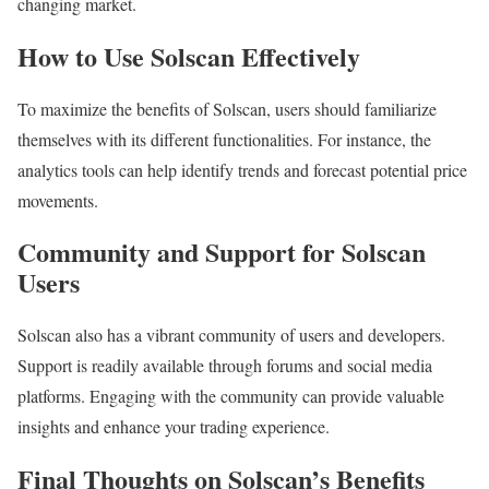
changing market.
How to Use Solscan Effectively
To maximize the benefits of Solscan, users should familiarize
themselves with its different functionalities. For instance, the
analytics tools can help identify trends and forecast potential price
movements.
Community and Support for Solscan
Users
Solscan also has a vibrant community of users and developers.
Support is readily available through forums and social media
platforms. Engaging with the community can provide valuable
insights and enhance your trading experience.
Final Thoughts on Solscan’s Benefits