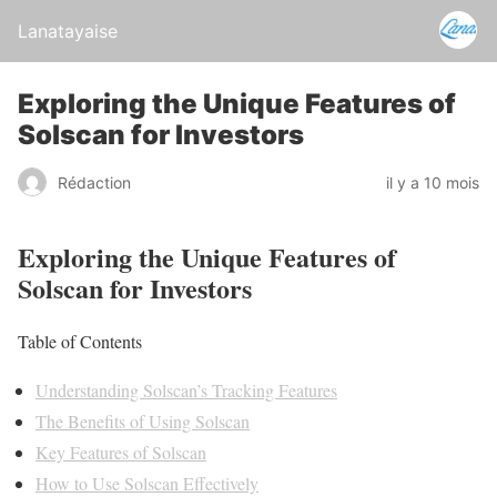
Lanatayaise
Exploring the Unique Features of
Solscan for Investors
Rédaction
il y a 10 mois
Exploring the Unique Features of
Solscan for Investors
Table of Contents
Understanding Solscan’s Tracking Features
The Benefits of Using Solscan
Key Features of Solscan
How to Use Solscan Effectively