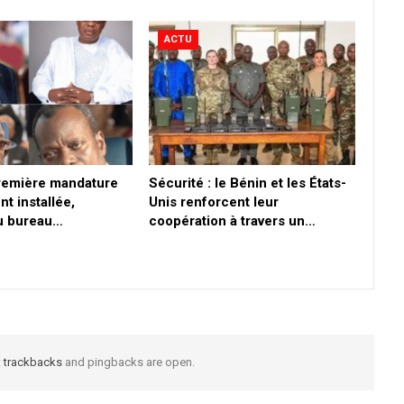
ACTU
première mandature
Sécurité : le Bénin et les États-
nt installée,
Unis renforcent leur
du bureau…
coopération à travers un…
t
trackbacks
and pingbacks are open.