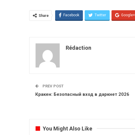
Facebook
Twitter
Google+
Share
Rédaction
PREV POST
Кракен: Безопасный вход в даркнет 2026
You Might Also Like