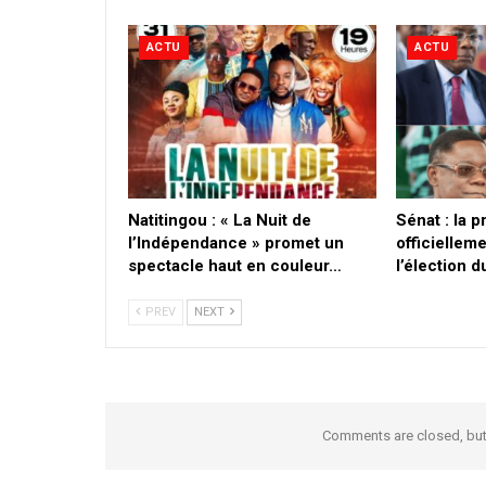
ACTU
ACTU
​Natitingou : « La Nuit de
Sénat : la 
l’Indépendance » promet un
officielleme
spectacle haut en couleur…
l’élection 
PREV
NEXT
Comments are closed, bu