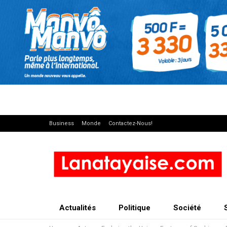
Business
Monde
Contactez-Nous!
Actualités
Politique
Société