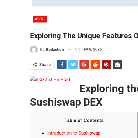
ACTU
Exploring The Unique Features 
On
Fév 8, 2026
By
Rédaction
Share
Exploring th
Sushiswap DEX
Table of Contents
Introduction to Sushiswap