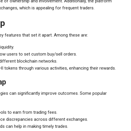
 of ownership and involvement. Additionally, the platform
changes, which is appealing for frequent traders.
ap
ey features that set it apart. Among these are:
quidity.
low users to set custom buy/sell orders.
different blockchain networks.
tokens through various activities, enhancing their rewards.
ap
egies can significantly improve outcomes. Some popular
 pools to earn from trading fees.
rice discrepancies across different exchanges.
ds can help in making timely trades.