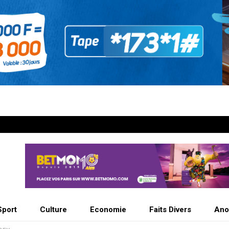
Sport
Culture
Economie
Faits Divers
Ano