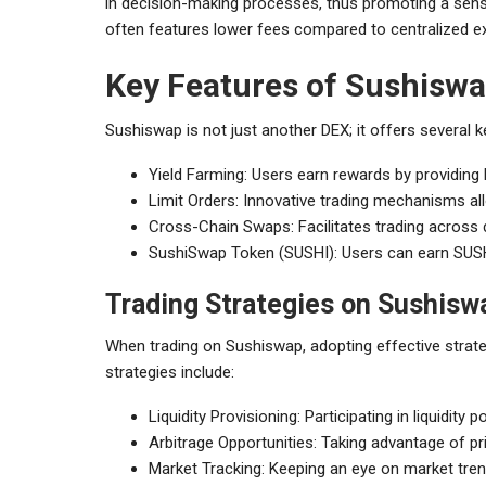
in decision-making processes, thus promoting a sense
often features lower fees compared to centralized ex
Key Features of Sushisw
Sushiswap is not just another DEX; it offers several k
Yield Farming: Users earn rewards by providing li
Limit Orders: Innovative trading mechanisms al
Cross-Chain Swaps: Facilitates trading across 
SushiSwap Token (SUSHI): Users can earn SUSHI 
Trading Strategies on Sushisw
When trading on Sushiswap, adopting effective strat
strategies include:
Liquidity Provisioning: Participating in liquidity
Arbitrage Opportunities: Taking advantage of p
Market Tracking: Keeping an eye on market tren