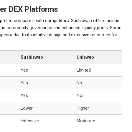
er DEX Platforms
lpful to compare it with competitors. Sushiswap offers unique
h as community governance and enhanced liquidity pools. Some
perior due to its intuitive design and extensive resources for
Sushiswap
Uniswap
Yes
Limited
Yes
No
Yes
No
Lower
Higher
Extensive
Moderate