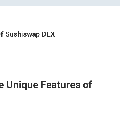
Of Sushiswap DEX
e Unique Features of