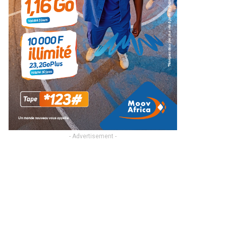
- Advertisement -