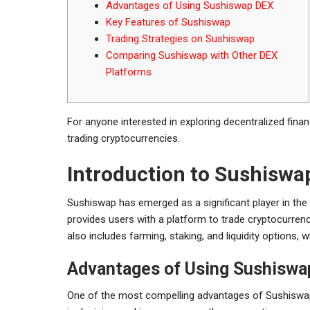
Advantages of Using Sushiswap DEX
Key Features of Sushiswap
Trading Strategies on Sushiswap
Comparing Sushiswap with Other DEX
Platforms
For anyone interested in exploring decentralized fina
trading cryptocurrencies.
Introduction to Sushiswa
Sushiswap has emerged as a significant player in the 
provides users with a platform to trade cryptocurrenc
also includes farming, staking, and liquidity options, w
Advantages of Using Sushisw
One of the most compelling advantages of Sushiswap