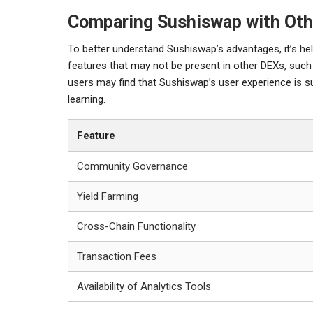
Comparing Sushiswap with Oth
To better understand Sushiswap’s advantages, it’s he
features that may not be present in other DEXs, suc
users may find that Sushiswap’s user experience is su
learning.
Feature
Community Governance
Yield Farming
Cross-Chain Functionality
Transaction Fees
Availability of Analytics Tools