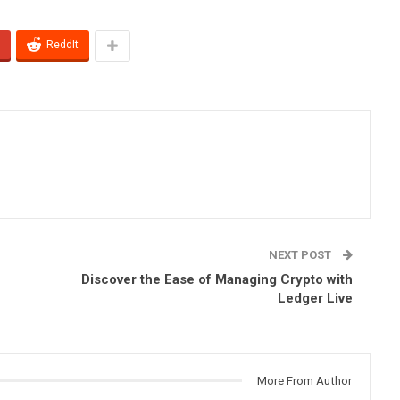
ReddIt
NEXT POST
Discover the Ease of Managing Crypto with
Ledger Live
More From Author