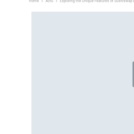
Home
Actu
Exploring the Unique Features of Sushiswap