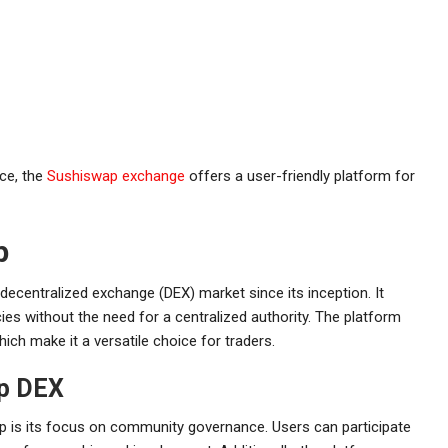
nce, the
Sushiswap exchange
offers a user-friendly platform for
p
decentralized exchange (DEX) market since its inception. It
ies without the need for a centralized authority. The platform
hich make it a versatile choice for traders.
ap DEX
 is its focus on community governance. Users can participate