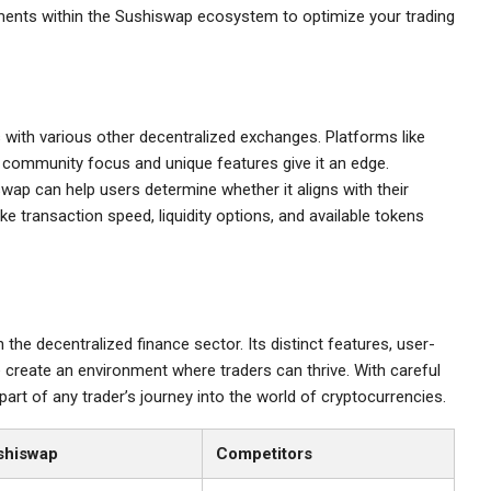
ments within the Sushiswap ecosystem to optimize your trading
 with various other decentralized exchanges. Platforms like
s community focus and unique features give it an edge.
ap can help users determine whether it aligns with their
e transaction speed, liquidity options, and available tokens
the decentralized finance sector. Its distinct features, user-
 create an environment where traders can thrive. With careful
part of any trader’s journey into the world of cryptocurrencies.
shiswap
Competitors