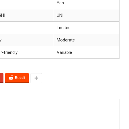
s
Yes
SHI
UNI
s
Limited
w
Moderate
r-friendly
Variable
ReddIt