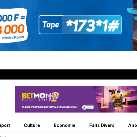
Sport
Culture
Economie
Faits Divers
Ano