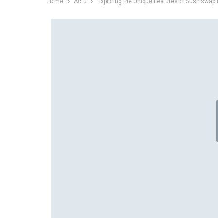
Home
Actu
Exploring the Unique Features of Sushiswap