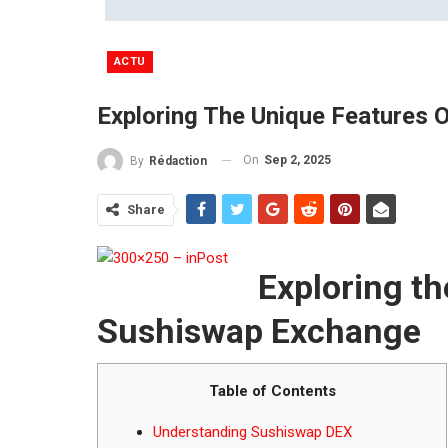
ACTU
Exploring The Unique Features
On
Sep 2, 2025
By
Rédaction
Share
Exploring th
Sushiswap Exchange
Table of Contents
Understanding Sushiswap DEX