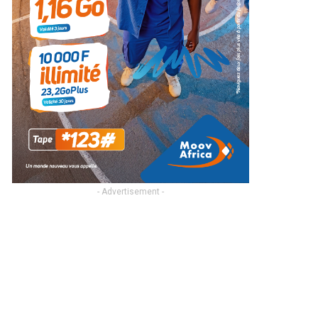
- Advertisement -