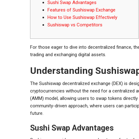
Sushi Swap Advantages
Features of Sushiswap Exchange
How to Use Sushiswap Effectively
Sushiswap vs Competitors
For those eager to dive into decentralized finance, t
trading and exchanging digital assets.
Understanding Sushiswa
The Sushiswap decentralized exchange (DEX) is design
cryptocurrencies without the need for a centralized
(AMM) model, allowing users to swap tokens directly t
community-driven approach, where users can particip
future.
Sushi Swap Advantages