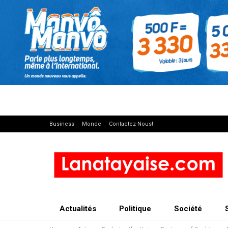
Business
Monde
Contactez-Nous!
Actualités
Politique
Société