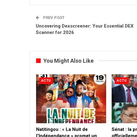
PREV POST
Uncovering Dexscreener: Your Essential DEX
Scanner for 2026
You Might Also Like
ACTU
ACTU
​Natitingou : « La Nuit de
Sénat : la 
l’Indépendance » promet un
officielleme