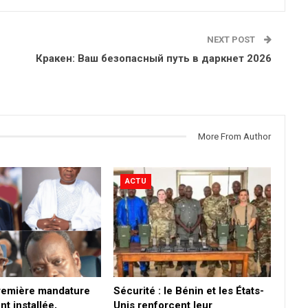
NEXT POST
Кракен: Ваш безопасный путь в даркнет 2026
More From Author
ACTU
première mandature
Sécurité : le Bénin et les États-
nt installée,
Unis renforcent leur