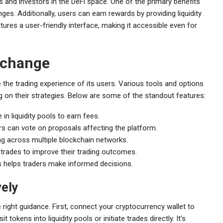
and investors in the DeFi space. One of the primary benefits
ges. Additionally, users can earn rewards by providing liquidity
atures a user-friendly interface, making it accessible even for
xchange
he trading experience of its users. Various tools and options
g on their strategies. Below are some of the standout features:
 in liquidity pools to earn fees.
 can vote on proposals affecting the platform.
g across multiple blockchain networks.
r trades to improve their trading outcomes.
s helps traders make informed decisions.
vely
right guidance. First, connect your cryptocurrency wallet to
 tokens into liquidity pools or initiate trades directly. It’s