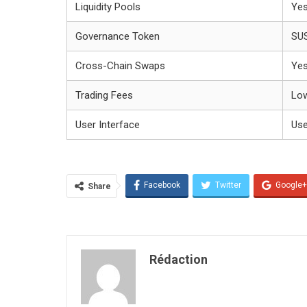
Liquidity Pools
Ye
Governance Token
SU
Cross-Chain Swaps
Ye
Trading Fees
Lo
User Interface
Use
Facebook
Twitter
Google+
Share
Rédaction