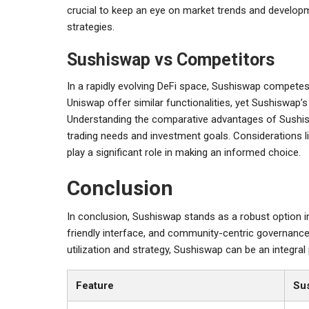
crucial to keep an eye on market trends and develop
strategies.
Sushiswap vs Competitors
In a rapidly evolving DeFi space, Sushiswap competes
Uniswap offer similar functionalities, yet Sushiswap’
Understanding the comparative advantages of Sushisw
trading needs and investment goals. Considerations lik
play a significant role in making an informed choice.
Conclusion
In conclusion, Sushiswap stands as a robust option in 
friendly interface, and community-centric governance
utilization and strategy, Sushiswap can be an integral 
Feature
Su