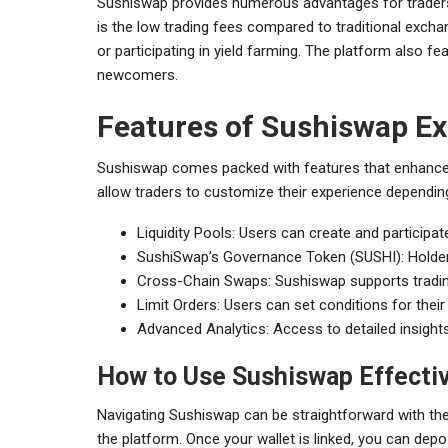
Sushiswap provides numerous advantages for traders 
is the low trading fees compared to traditional exchan
or participating in yield farming. The platform also fe
newcomers.
Features of Sushiswap E
Sushiswap comes packed with features that enhance t
allow traders to customize their experience dependin
Liquidity Pools: Users can create and participate
SushiSwap’s Governance Token (SUSHI): Holders
Cross-Chain Swaps: Sushiswap supports tradin
Limit Orders: Users can set conditions for thei
Advanced Analytics: Access to detailed insight
How to Use Sushiswap Effecti
Navigating Sushiswap can be straightforward with the 
the platform. Once your wallet is linked, you can deposit