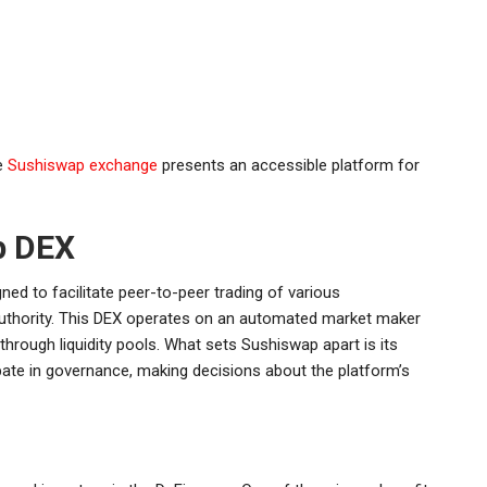
he
Sushiswap exchange
presents an accessible platform for
p DEX
ed to facilitate peer-to-peer trading of various
 authority. This DEX operates on an automated market maker
hrough liquidity pools. What sets Sushiswap apart is its
ate in governance, making decisions about the platform’s