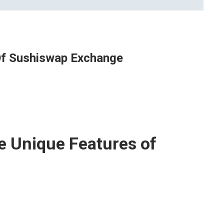
 Of Sushiswap Exchange
e Unique Features of