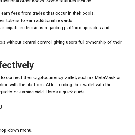
 traditional order books. Some features include:
 earn fees from trades that occur in their pools.
ir tokens to earn additional rewards.
rticipate in decisions regarding platform upgrades and
 without central control, giving users full ownership of their
ectively
d to connect their cryptocurrency wallet, such as MetaMask or
ion with the platform. After funding their wallet with the
uidity, or earning yield. Here’s a quick guide:
p
 drop-down menu.