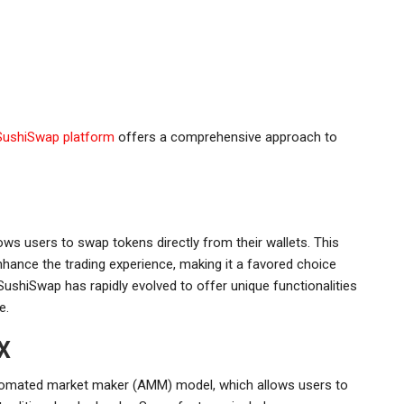
SushiSwap platform
offers a comprehensive approach to
ws users to swap tokens directly from their wallets. This
nhance the trading experience, making it a favored choice
ushiSwap has rapidly evolved to offer unique functionalities
e.
X
utomated market maker (AMM) model, which allows users to