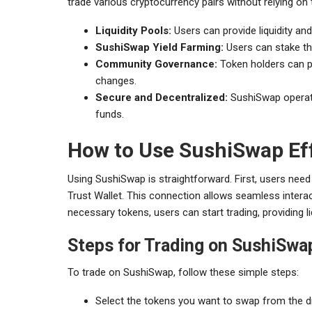
trade various cryptocurrency pairs without relying on
Liquidity Pools:
Users can provide liquidity and
SushiSwap Yield Farming:
Users can stake the
Community Governance:
Token holders can pa
changes.
Secure and Decentralized:
SushiSwap operates
funds.
How to Use SushiSwap Eff
Using SushiSwap is straightforward. First, users nee
Trust Wallet. This connection allows seamless interact
necessary tokens, users can start trading, providing liq
Steps for Trading on SushiSwa
To trade on SushiSwap, follow these simple steps:
Select the tokens you want to swap from the