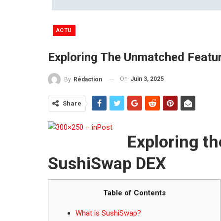
ACTU
Exploring The Unmatched Featu
On
Juin 3, 2025
By
Rédaction
Share
Exploring t
SushiSwap DEX
Table of Contents
What is SushiSwap?