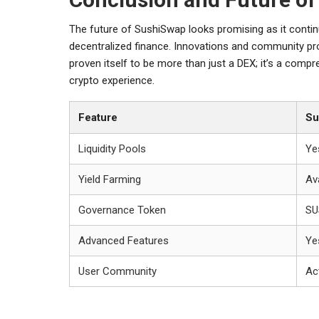
The future of SushiSwap looks promising as it contin
decentralized finance. Innovations and community pro
proven itself to be more than just a DEX; it’s a com
crypto experience.
Feature
Su
Liquidity Pools
Ye
Yield Farming
Av
Governance Token
SU
Advanced Features
Ye
User Community
Ac