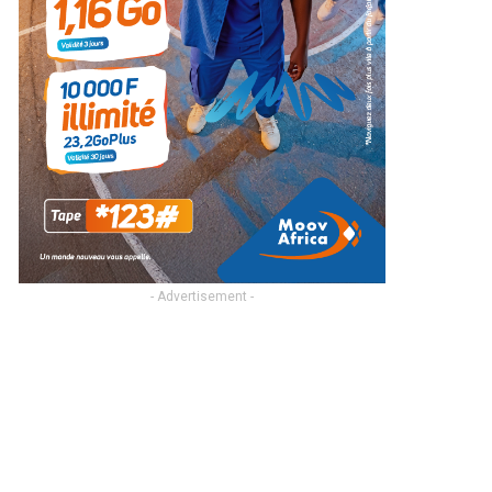
- Advertisement -