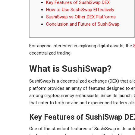
Key Features of SushiSwap DEX
How to Use SushiSwap Effectively
SushiSwap vs Other DEX Platforms
Conclusion and Future of SushiSwap
For anyone interested in exploring digital assets, the
decentralized trading.
What is SushiSwap?
SushiSwap is a decentralized exchange (DEX) that allo
platform provides an array of features designed to e
among cryptocurrency enthusiasts. Since its launch, S
that cater to both novice and experienced traders alik
Key Features of SushiSwap DE
One of the standout features of SushiSwap is its a