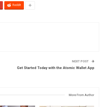
ReddIt
NEXT POST
Get Started Today with the Atomic Wallet App
More From Author