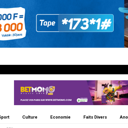
Sport
Culture
Economie
Faits Divers
Ano