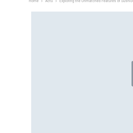
Home
Actu
Exploring the Unmatched Features of Sushi