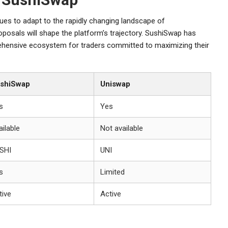
ues to adapt to the rapidly changing landscape of
posals will shape the platform’s trajectory. SushiSwap has
prehensive ecosystem for traders committed to maximizing their
shiSwap
Uniswap
s
Yes
ailable
Not available
SHI
UNI
s
Limited
tive
Active