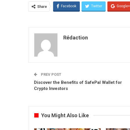
Facebook
Twitter
Google+
Share
Rédaction
PREV POST
Discover the Benefits of SafePal Wallet for
Crypto Investors
You Might Also Like