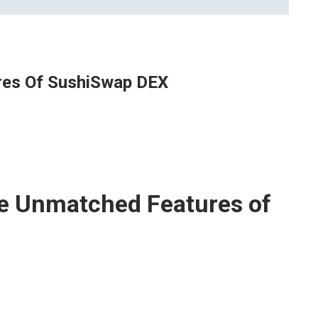
res Of SushiSwap DEX
he Unmatched Features of