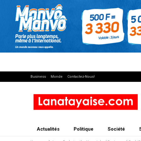
Business
Monde
Contactez-Nous!
Actualités
Politique
Société