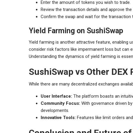
Enter the amount of tokens you wish to trade.
Review the transaction details and approve the t
Confirm the swap and wait for the transaction 
Yield Farming on SushiSwap
Yield farming is another attractive feature, enabling u
consider risk factors like impermanent loss but can en
Understanding the dynamics of yield farming is essent
SushiSwap vs Other DEX 
While there are many decentralized exchanges availabl
User Interface:
The platform boasts an intuiti
Community Focus:
With governance driven by
developments.
Innovative Tools:
Features like limit orders an
Conclusion and Future o