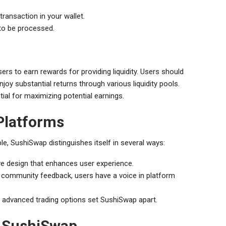
ransaction in your wallet.
to be processed.
sers to earn rewards for providing liquidity. Users should
joy substantial returns through various liquidity pools.
ial for maximizing potential earnings.
Platforms
e, SushiSwap distinguishes itself in several ways:
ve design that enhances user experience.
 community feedback, users have a voice in platform
d advanced trading options set SushiSwap apart.
f SushiSwap