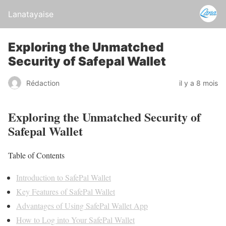
Lanatayaise
Exploring the Unmatched
Security of Safepal Wallet
Rédaction
il y a 8 mois
Exploring the Unmatched Security of
Safepal Wallet
Table of Contents
Introduction to SafePal Wallet
Key Features of SafePal Wallet
Advantages of Using SafePal Wallet App
How to Log into Your SafePal Wallet