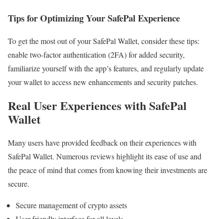
Tips for Optimizing Your SafePal Experience
To get the most out of your SafePal Wallet, consider these tips:
enable two-factor authentication (2FA) for added security,
familiarize yourself with the app’s features, and regularly update
your wallet to access new enhancements and security patches.
Real User Experiences with SafePal
Wallet
Many users have provided feedback on their experiences with
SafePal Wallet. Numerous reviews highlight its ease of use and
the peace of mind that comes from knowing their investments are
secure.
Secure management of crypto assets
User-friendly interface for all levels