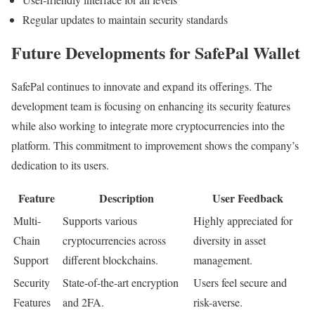
Regular updates to maintain security standards
Future Developments for SafePal Wallet
SafePal continues to innovate and expand its offerings. The
development team is focusing on enhancing its security features
while also working to integrate more cryptocurrencies into the
platform. This commitment to improvement shows the company’s
dedication to its users.
Feature
Description
User Feedback
Multi-
Supports various
Highly appreciated for
Chain
cryptocurrencies across
diversity in asset
Support
different blockchains.
management.
Security
State-of-the-art encryption
Users feel secure and
Features
and 2FA.
risk-averse.