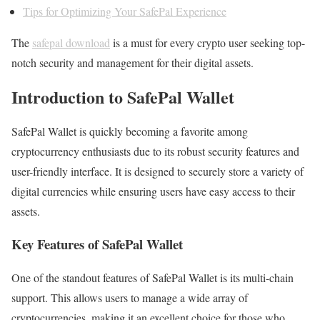
Tips for Optimizing Your SafePal Experience
The
safepal download
is a must for every crypto user seeking top-
notch security and management for their digital assets.
Introduction to SafePal Wallet
SafePal Wallet is quickly becoming a favorite among
cryptocurrency enthusiasts due to its robust security features and
user-friendly interface. It is designed to securely store a variety of
digital currencies while ensuring users have easy access to their
assets.
Key Features of SafePal Wallet
One of the standout features of SafePal Wallet is its multi-chain
support. This allows users to manage a wide array of
cryptocurrencies, making it an excellent choice for those who