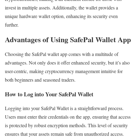
invest in multiple assets. Additionally, the wallet provides a
unique hardware wallet option, enhancing its security even
further.
Advantages of Using SafePal Wallet App
Choosing the SafePal wallet app comes with a multitude of
advantages. Not only does it offer enhanced security, but it’s also
user-centric, making cryptocurrency management intuitive for
both beginners and seasoned traders.
How to Log into Your SafePal Wallet
Logging into your SafePal Wallet is a straightforward process.
Users must enter their credentials on the app, ensuring that access
is protected by robust encryption methods. This level of security
ensures that your assets remain safe from unauthorized access.