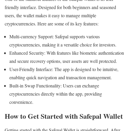
friendly interface. Designed for both beginners and seasoned
users, the wallet makes it easy to manage multiple
cryptocurrencies. Here are some of its key features:
Multi-currency Support: Safepal supports various
cryptocurrencies, making it a versatile choice for investors.
Enhanced Security: With features like biometric authentication
and secure recovery options, user assets are well protected.
User-Friendly Interface: The app is designed to be intuitive,
enabling quick navigation and transaction management.
Built-in Swap Functionality: Users can exchange
cryptocurrencies directly within the app, providing
convenience.
How to Get Started with Safepal Wallet
Getting started with the Safepal Wallet is straightforward. After