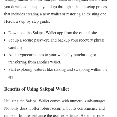
you download the app, you’ll go through a simple setup process
that includes creating a new wallet or restoring an existing one.
Here’s a step-by-step guide:
Download the Safepal Wallet app from the official site.
Set up a secure password and backup your recovery phrase
carefully.
Add cryptocurrencies to your wallet by purchasing or
transferring from another wallet.
Start exploring features like staking and swapping within the
app.
Benefits of Using Safepal Wallet
Utilizing the Safepal Wallet comes with numerous advantages.
Not only does it offer robust security, but its convenience and
range of features enhance the user experience. Here are some