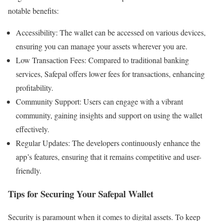
notable benefits:
Accessibility: The wallet can be accessed on various devices,
ensuring you can manage your assets wherever you are.
Low Transaction Fees: Compared to traditional banking
services, Safepal offers lower fees for transactions, enhancing
profitability.
Community Support: Users can engage with a vibrant
community, gaining insights and support on using the wallet
effectively.
Regular Updates: The developers continuously enhance the
app’s features, ensuring that it remains competitive and user-
friendly.
Tips for Securing Your Safepal Wallet
Security is paramount when it comes to digital assets. To keep