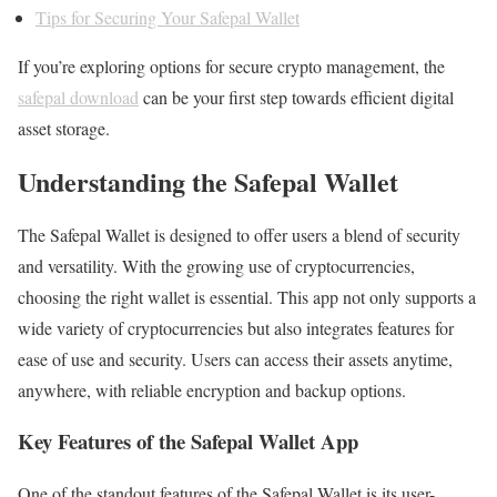
Tips for Securing Your Safepal Wallet
If you’re exploring options for secure crypto management, the
safepal download
can be your first step towards efficient digital
asset storage.
Understanding the Safepal Wallet
The Safepal Wallet is designed to offer users a blend of security
and versatility. With the growing use of cryptocurrencies,
choosing the right wallet is essential. This app not only supports a
wide variety of cryptocurrencies but also integrates features for
ease of use and security. Users can access their assets anytime,
anywhere, with reliable encryption and backup options.
Key Features of the Safepal Wallet App
One of the standout features of the Safepal Wallet is its user-