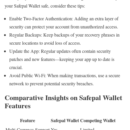
your Safepal Wallet safe, consider these tips:
Enable Two-Factor Authentication: Adding an extra layer of
security can protect your account from unauthorized access.
Regular Backups: Keep backups of your recovery phrases in
secure locations to avoid loss of access.
Update the App: Regular updates often contain security
patches and new features—keeping your app up to date is
crucial.
Avoid Public Wi-Fi: When making transactions, use a secure
network to prevent potential security breaches.
Comparative Insights on Safepal Wallet
Features
Feature
Safepal Wallet
Competing Wallet
Multi-Currency Support
Yes
Limited