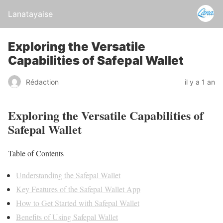
Lanatayaise
Exploring the Versatile
Capabilities of Safepal Wallet
Rédaction
il y a 1 an
Exploring the Versatile Capabilities of
Safepal Wallet
Table of Contents
Understanding the Safepal Wallet
Key Features of the Safepal Wallet App
How to Get Started with Safepal Wallet
Benefits of Using Safepal Wallet