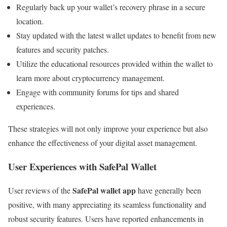
Regularly back up your wallet’s recovery phrase in a secure
location.
Stay updated with the latest wallet updates to benefit from new
features and security patches.
Utilize the educational resources provided within the wallet to
learn more about cryptocurrency management.
Engage with community forums for tips and shared
experiences.
These strategies will not only improve your experience but also
enhance the effectiveness of your digital asset management.
User Experiences with SafePal Wallet
SafePal wallet app
User reviews of the
have generally been
positive, with many appreciating its seamless functionality and
robust security features. Users have reported enhancements in