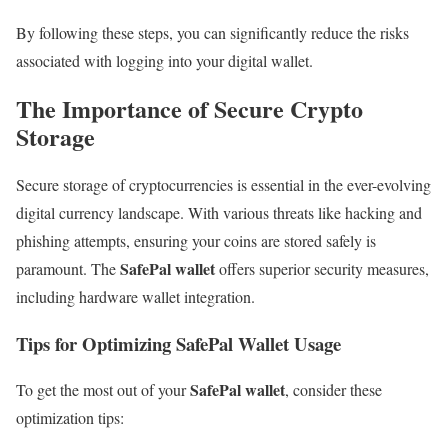
By following these steps, you can significantly reduce the risks
associated with logging into your digital wallet.
The Importance of Secure Crypto
Storage
Secure storage of cryptocurrencies is essential in the ever-evolving
digital currency landscape. With various threats like hacking and
phishing attempts, ensuring your coins are stored safely is
SafePal wallet
paramount. The
offers superior security measures,
including hardware wallet integration.
Tips for Optimizing SafePal Wallet Usage
SafePal wallet
To get the most out of your
, consider these
optimization tips: