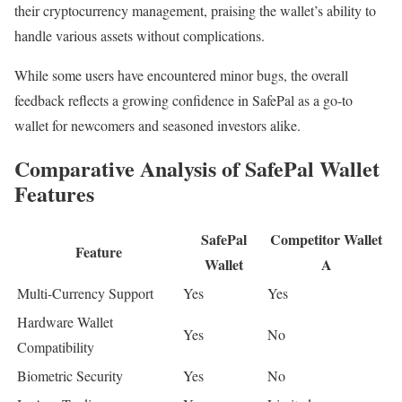
their cryptocurrency management, praising the wallet’s ability to
handle various assets without complications.
While some users have encountered minor bugs, the overall
feedback reflects a growing confidence in SafePal as a go-to
wallet for newcomers and seasoned investors alike.
Comparative Analysis of SafePal Wallet
Features
SafePal
Competitor Wallet
Feature
Wallet
A
Multi-Currency Support
Yes
Yes
Hardware Wallet
Yes
No
Compatibility
Biometric Security
Yes
No