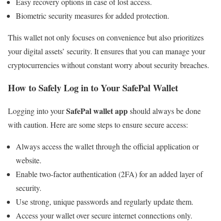
Easy recovery options in case of lost access.
Biometric security measures for added protection.
This wallet not only focuses on convenience but also prioritizes
your digital assets’ security. It ensures that you can manage your
cryptocurrencies without constant worry about security breaches.
How to Safely Log in to Your SafePal Wallet
SafePal wallet app
Logging into your
should always be done
with caution. Here are some steps to ensure secure access:
Always access the wallet through the official application or
website.
Enable two-factor authentication (2FA) for an added layer of
security.
Use strong, unique passwords and regularly update them.
Access your wallet over secure internet connections only.