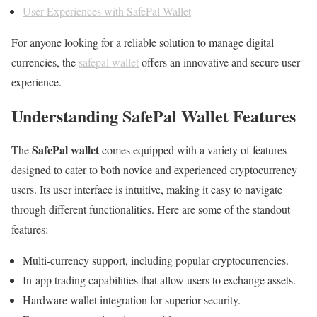
User Experiences with SafePal Wallet
For anyone looking for a reliable solution to manage digital
currencies, the
safepal wallet
offers an innovative and secure user
experience.
Understanding SafePal Wallet Features
SafePal wallet
The
comes equipped with a variety of features
designed to cater to both novice and experienced cryptocurrency
users. Its user interface is intuitive, making it easy to navigate
through different functionalities. Here are some of the standout
features:
Multi-currency support, including popular cryptocurrencies.
In-app trading capabilities that allow users to exchange assets.
Hardware wallet integration for superior security.