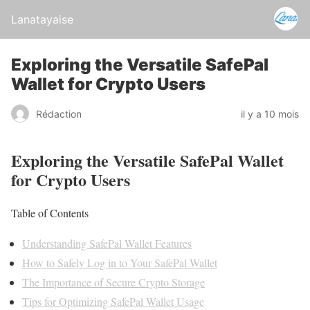
Lanatayaise
Exploring the Versatile SafePal
Wallet for Crypto Users
Rédaction
il y a 10 mois
Exploring the Versatile SafePal Wallet
for Crypto Users
Table of Contents
Understanding SafePal Wallet Features
How to Safely Log in to Your SafePal Wallet
The Importance of Secure Crypto Storage
Tips for Optimizing SafePal Wallet Usage