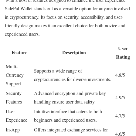
SafePal Wallet stands out as a versatile option for anyone involved
in cryptocurrency. Its focus on security, accessibility, and user-
friendly design makes it an excellent choice for both novice and
experienced users.
User
Feature
Description
Rating
Multi-
Supports a wide range of
Currency
4.8/5
cryptocurrencies for diverse investments.
Support
Security
Advanced encryption and private key
4.9/5
Features
handling ensure user data safety.
User
Intuitive interface that caters to both
4.7/5
Experience
beginners and experienced users.
In-App
Offers integrated exchange services for
4.6/5