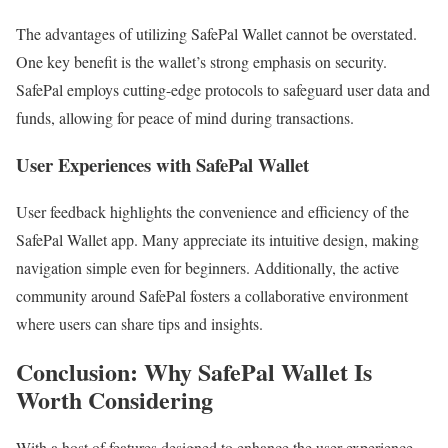
The advantages of utilizing SafePal Wallet cannot be overstated.
One key benefit is the wallet’s strong emphasis on security.
SafePal employs cutting-edge protocols to safeguard user data and
funds, allowing for peace of mind during transactions.
User Experiences with SafePal Wallet
User feedback highlights the convenience and efficiency of the
SafePal Wallet app. Many appreciate its intuitive design, making
navigation simple even for beginners. Additionally, the active
community around SafePal fosters a collaborative environment
where users can share tips and insights.
Conclusion: Why SafePal Wallet Is
Worth Considering
With a host of features designed to enhance the user experience,