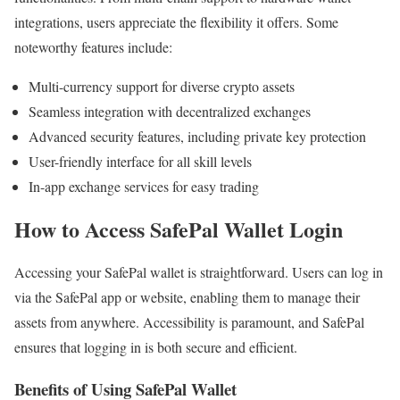
integrations, users appreciate the flexibility it offers. Some
noteworthy features include:
Multi-currency support for diverse crypto assets
Seamless integration with decentralized exchanges
Advanced security features, including private key protection
User-friendly interface for all skill levels
In-app exchange services for easy trading
How to Access SafePal Wallet Login
Accessing your SafePal wallet is straightforward. Users can log in
via the SafePal app or website, enabling them to manage their
assets from anywhere. Accessibility is paramount, and SafePal
ensures that logging in is both secure and efficient.
Benefits of Using SafePal Wallet