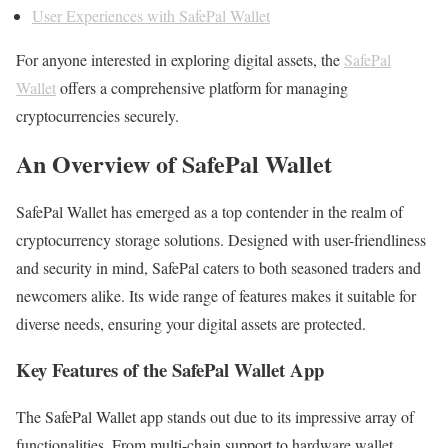
User Experiences with SafePal Wallet
For anyone interested in exploring digital assets, the
SafePal
Wallet
offers a comprehensive platform for managing
cryptocurrencies securely.
An Overview of SafePal Wallet
SafePal Wallet has emerged as a top contender in the realm of
cryptocurrency storage solutions. Designed with user-friendliness
and security in mind, SafePal caters to both seasoned traders and
newcomers alike. Its wide range of features makes it suitable for
diverse needs, ensuring your digital assets are protected.
Key Features of the SafePal Wallet App
The SafePal Wallet app stands out due to its impressive array of
functionalities. From multi-chain support to hardware wallet