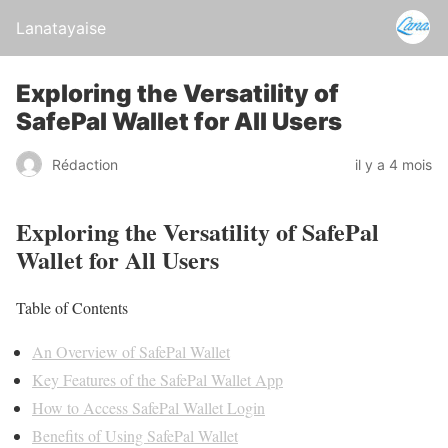
Lanatayaise
Exploring the Versatility of
SafePal Wallet for All Users
Rédaction
il y a 4 mois
Exploring the Versatility of SafePal
Wallet for All Users
Table of Contents
An Overview of SafePal Wallet
Key Features of the SafePal Wallet App
How to Access SafePal Wallet Login
Benefits of Using SafePal Wallet