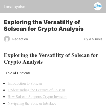
Lanatayaise
Exploring the Versatility of
Solscan for Crypto Analysis
Rédaction
il y a 5 mois
Exploring the Versatility of Solscan for
Crypto Analysis
Table of Contents
Introduction to Solscan
Understanding the Features of Solscan
How Solscan Supports Crypto Investors
Navigating the Solscan Interface