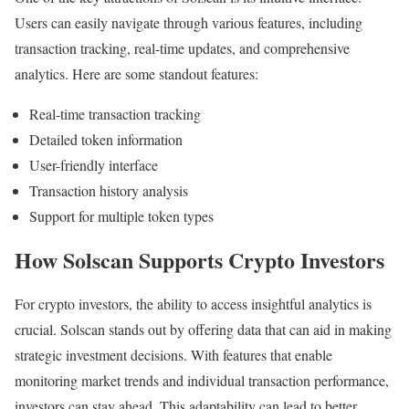
Users can easily navigate through various features, including
transaction tracking, real-time updates, and comprehensive
analytics. Here are some standout features:
Real-time transaction tracking
Detailed token information
User-friendly interface
Transaction history analysis
Support for multiple token types
How Solscan Supports Crypto Investors
For crypto investors, the ability to access insightful analytics is
crucial. Solscan stands out by offering data that can aid in making
strategic investment decisions. With features that enable
monitoring market trends and individual transaction performance,
investors can stay ahead. This adaptability can lead to better