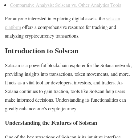
Comparative Analysis: Solscan vs. Other Analytics Tools
For anyone interested in exploring digital assets, the
solscan
platform
offers a comprehensive resource for tracking and
analyzing cryptocurrency transactions.
Introduction to Solscan
Solscan is a powerful blockchain explorer for the Solana network,
providing insights into transactions, token movements, and more.
It acts as a vital tool for developers, investors, and traders. As
Solana continues to gain traction, tools like Solscan help users
make informed decisions. Understanding its functionalities can
greatly enhance one’s crypto journey.
Understanding the Features of Solscan
One of the key attractions of Solscan is its intuitive interface.