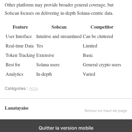
Other platforms may provide broader general coverage, but
Solscan focuses on delivering in-depth Solana-centric data.
Feature
Solscan
Competitor
User Interface
Intuitive and streamlined
Can be cluttered
Real-time Data
Yes
Limited
Token Tracking
Extensive
Basic
Best for
Solana users
General crypto users
Analytics
In-depth
Varied
Catégories :
Actu
Lanatayaise
Retour en haut de page
Quitter la version mobile