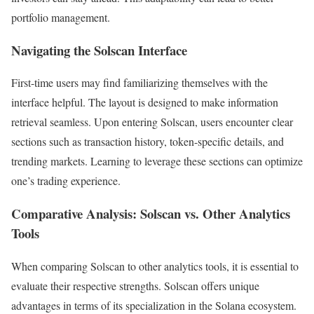
portfolio management.
Navigating the Solscan Interface
First-time users may find familiarizing themselves with the
interface helpful. The layout is designed to make information
retrieval seamless. Upon entering Solscan, users encounter clear
sections such as transaction history, token-specific details, and
trending markets. Learning to leverage these sections can optimize
one’s trading experience.
Comparative Analysis: Solscan vs. Other Analytics
Tools
When comparing Solscan to other analytics tools, it is essential to
evaluate their respective strengths. Solscan offers unique
advantages in terms of its specialization in the Solana ecosystem.