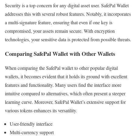
Security is a top concern for any digital asset user. SafePal Wallet
addresses this with several robust features. Notably, it incorporates
a multi-signature feature, ensuring that even if one key is
compromised, your assets remain secure. With encryption
technologies, your sensitive data is protected from possible threats.
Comparing SafePal Wallet with Other Wallets
When comparing the SafePal wallet to other popular digital
wallets, it becomes evident that it holds its ground with excellent
features and functionality. Many users find the interface more
intuitive compared to alternatives, which often present a steeper
learning curve. Moreover, SafePal Wallet’s extensive support for
various tokens enhances its versatility.
User-friendly interface
Multi-currency support