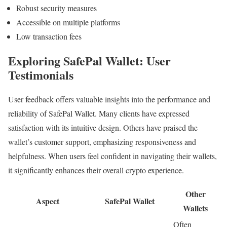
Robust security measures
Accessible on multiple platforms
Low transaction fees
Exploring SafePal Wallet: User
Testimonials
User feedback offers valuable insights into the performance and
reliability of SafePal Wallet. Many clients have expressed
satisfaction with its intuitive design. Others have praised the
wallet’s customer support, emphasizing responsiveness and
helpfulness. When users feel confident in navigating their wallets,
it significantly enhances their overall crypto experience.
Other
Aspect
SafePal Wallet
Wallets
Often