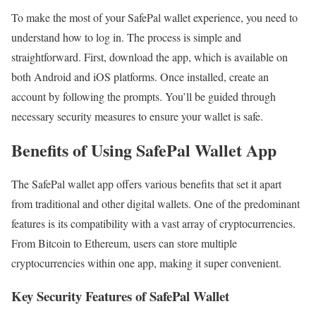
To make the most of your SafePal wallet experience, you need to
understand how to log in. The process is simple and
straightforward. First, download the app, which is available on
both Android and iOS platforms. Once installed, create an
account by following the prompts. You’ll be guided through
necessary security measures to ensure your wallet is safe.
Benefits of Using SafePal Wallet App
The SafePal wallet app offers various benefits that set it apart
from traditional and other digital wallets. One of the predominant
features is its compatibility with a vast array of cryptocurrencies.
From Bitcoin to Ethereum, users can store multiple
cryptocurrencies within one app, making it super convenient.
Key Security Features of SafePal Wallet