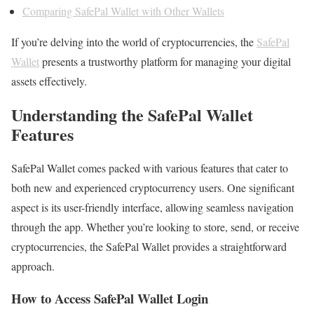
Comparing SafePal Wallet with Other Wallets
If you’re delving into the world of cryptocurrencies, the
SafePal
Wallet
presents a trustworthy platform for managing your digital
assets effectively.
Understanding the SafePal Wallet
Features
SafePal Wallet comes packed with various features that cater to
both new and experienced cryptocurrency users. One significant
aspect is its user-friendly interface, allowing seamless navigation
through the app. Whether you’re looking to store, send, or receive
cryptocurrencies, the SafePal Wallet provides a straightforward
approach.
How to Access SafePal Wallet Login