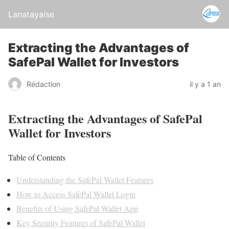
Lanatayaise
Extracting the Advantages of
SafePal Wallet for Investors
Rédaction
il y a 1 an
Extracting the Advantages of SafePal
Wallet for Investors
Table of Contents
Understanding the SafePal Wallet Features
How to Access SafePal Wallet Login
Benefits of Using SafePal Wallet App
Key Security Features of SafePal Wallet