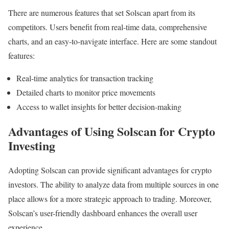
There are numerous features that set Solscan apart from its
competitors. Users benefit from real-time data, comprehensive
charts, and an easy-to-navigate interface. Here are some standout
features:
Real-time analytics for transaction tracking
Detailed charts to monitor price movements
Access to wallet insights for better decision-making
Advantages of Using Solscan for Crypto
Investing
Adopting Solscan can provide significant advantages for crypto
investors. The ability to analyze data from multiple sources in one
place allows for a more strategic approach to trading. Moreover,
Solscan’s user-friendly dashboard enhances the overall user
experience.