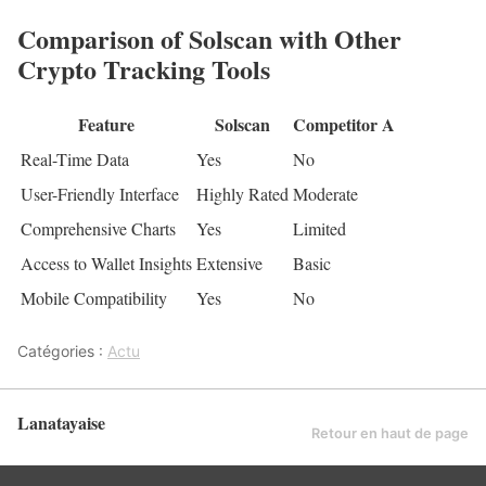
Comparison of Solscan with Other
Crypto Tracking Tools
Feature
Solscan
Competitor A
Real-Time Data
Yes
No
User-Friendly Interface
Highly Rated
Moderate
Comprehensive Charts
Yes
Limited
Access to Wallet Insights
Extensive
Basic
Mobile Compatibility
Yes
No
Catégories :
Actu
Lanatayaise
Retour en haut de page