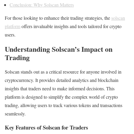
Conclusion: Why Solscan Matters
For those looking to enhance their trading strategies, the
solscan
platform
offers invaluable insights and tools tailored for crypto
users.
Understanding Solscan’s Impact on
Trading
Solscan stands out as a critical resource for anyone involved in
cryptocurrency. It provides detailed analytics and blockchain
insights that traders need to make informed decisions. This
platform is designed to simplify the complex world of crypto
trading, allowing users to track various tokens and transactions
seamlessly.
Key Features of Solscan for Traders