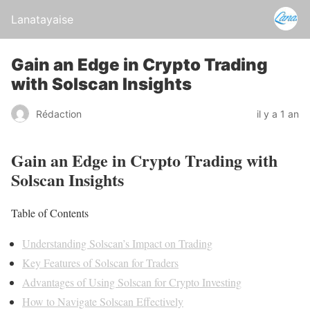
Lanatayaise
Gain an Edge in Crypto Trading
with Solscan Insights
Rédaction
il y a 1 an
Gain an Edge in Crypto Trading with
Solscan Insights
Table of Contents
Understanding Solscan’s Impact on Trading
Key Features of Solscan for Traders
Advantages of Using Solscan for Crypto Investing
How to Navigate Solscan Effectively