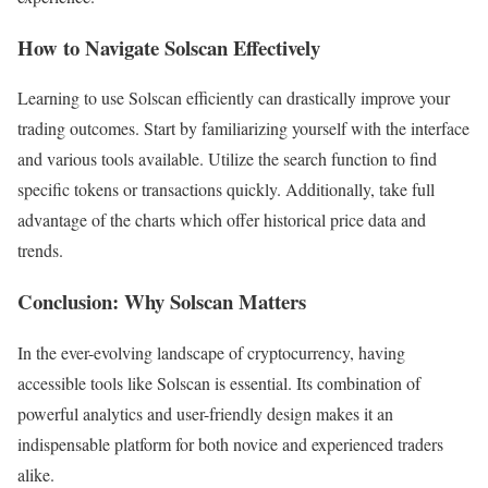
How to Navigate Solscan Effectively
Learning to use Solscan efficiently can drastically improve your
trading outcomes. Start by familiarizing yourself with the interface
and various tools available. Utilize the search function to find
specific tokens or transactions quickly. Additionally, take full
advantage of the charts which offer historical price data and
trends.
Conclusion: Why Solscan Matters
In the ever-evolving landscape of cryptocurrency, having
accessible tools like Solscan is essential. Its combination of
powerful analytics and user-friendly design makes it an
indispensable platform for both novice and experienced traders
alike.