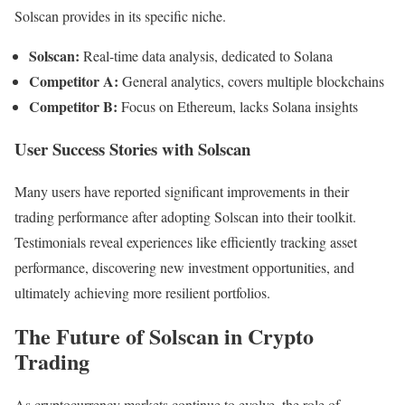
Solscan provides in its specific niche.
Solscan:
Real-time data analysis, dedicated to Solana
Competitor A:
General analytics, covers multiple blockchains
Competitor B:
Focus on Ethereum, lacks Solana insights
User Success Stories with Solscan
Many users have reported significant improvements in their
trading performance after adopting Solscan into their toolkit.
Testimonials reveal experiences like efficiently tracking asset
performance, discovering new investment opportunities, and
ultimately achieving more resilient portfolios.
The Future of Solscan in Crypto
Trading
As cryptocurrency markets continue to evolve, the role of