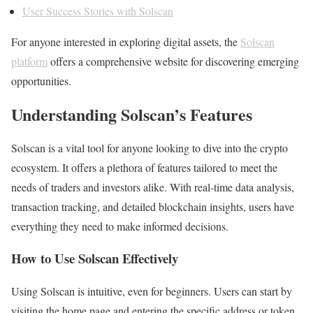
User Success Stories with Solscan
For anyone interested in exploring digital assets, the
Solscan
platform
offers a comprehensive website for discovering emerging
opportunities.
Understanding Solscan’s Features
Solscan is a vital tool for anyone looking to dive into the crypto
ecosystem. It offers a plethora of features tailored to meet the
needs of traders and investors alike. With real-time data analysis,
transaction tracking, and detailed blockchain insights, users have
everything they need to make informed decisions.
How to Use Solscan Effectively
Using Solscan is intuitive, even for beginners. Users can start by
visiting the home page and entering the specific address or token