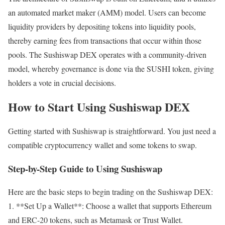
an automated market maker (AMM) model. Users can become
liquidity providers by depositing tokens into liquidity pools,
thereby earning fees from transactions that occur within those
pools. The Sushiswap DEX operates with a community-driven
model, whereby governance is done via the SUSHI token, giving
holders a vote in crucial decisions.
How to Start Using Sushiswap DEX
Getting started with Sushiswap is straightforward. You just need a
compatible cryptocurrency wallet and some tokens to swap.
Step-by-Step Guide to Using Sushiswap
Here are the basic steps to begin trading on the Sushiswap DEX:
1. **Set Up a Wallet**: Choose a wallet that supports Ethereum
and ERC-20 tokens, such as Metamask or Trust Wallet.