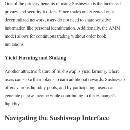
One of the primary benefits of using Sushiswap is the increased
privacy and security it offers. Since trades are executed on a
decentralized network, users do not need to share sensitive
information like personal identification. Additionally, the AMM
model allows for continuous trading without order book
limitations.
Yield Farming and Staking
Another attractive feature of Sushiswap is yield farming, where
users can stake their tokens to earn additional rewards. Sushiswap
offers various liquidity pools, and by participating, users can
generate passive income while contributing to the exchange’s
liquidity.
Navigating the Sushiswap Interface