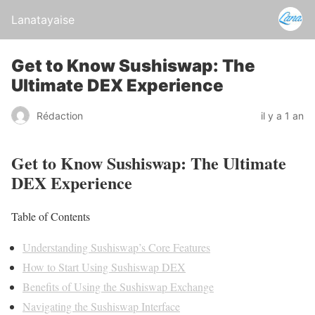
Lanatayaise
Get to Know Sushiswap: The
Ultimate DEX Experience
Rédaction
il y a 1 an
Get to Know Sushiswap: The Ultimate
DEX Experience
Table of Contents
Understanding Sushiswap’s Core Features
How to Start Using Sushiswap DEX
Benefits of Using the Sushiswap Exchange
Navigating the Sushiswap Interface