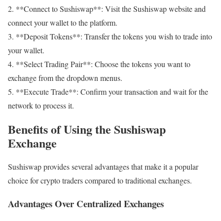
2. **Connect to Sushiswap**: Visit the Sushiswap website and
connect your wallet to the platform.
3. **Deposit Tokens**: Transfer the tokens you wish to trade into
your wallet.
4. **Select Trading Pair**: Choose the tokens you want to
exchange from the dropdown menus.
5. **Execute Trade**: Confirm your transaction and wait for the
network to process it.
Benefits of Using the Sushiswap
Exchange
Sushiswap provides several advantages that make it a popular
choice for crypto traders compared to traditional exchanges.
Advantages Over Centralized Exchanges