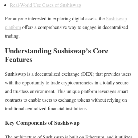
Real-World Use Cases of Sushiswap
For anyone interested in exploring digital assets, the
Sushiswap
platform
offers a comprehensive way to engage in decentralized
trading.
Understanding Sushiswap’s Core
Features
Sushiswap is a decentralized exchange (DEX) that provides users
with the opportunity to trade cryptocurrencies in a totally secure
and trustless environment. This unique platform leverages smart
contracts to enable users to exchange tokens without relying on
traditional centralized financial institutions.
Key Components of Sushiswap
The architecture of Sushiswap is built on Ethereum, and it utilizes