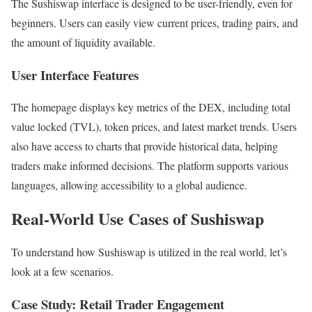
The Sushiswap interface is designed to be user-friendly, even for
beginners. Users can easily view current prices, trading pairs, and
the amount of liquidity available.
User Interface Features
The homepage displays key metrics of the DEX, including total
value locked (TVL), token prices, and latest market trends. Users
also have access to charts that provide historical data, helping
traders make informed decisions. The platform supports various
languages, allowing accessibility to a global audience.
Real-World Use Cases of Sushiswap
To understand how Sushiswap is utilized in the real world, let’s
look at a few scenarios.
Case Study: Retail Trader Engagement