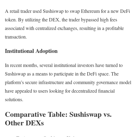
A retail trader used Sushiswap to swap Ethereum for a new DeFi
token. By utilizing the DEX, the trader bypassed high fees
associated with centralized exchanges, resulting in a profitable
transaction.
Institutional Adoption
In recent months, several institutional investors have turned to
Sushiswap as a means to participate in the DeFi space. The
platform’s secure infrastructure and community governance model
have appealed to users looking for decentralized financial
solutions.
Comparative Table: Sushiswap vs.
Other DEXs