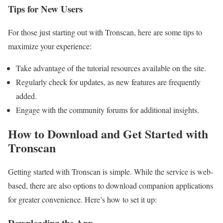
Tips for New Users
For those just starting out with Tronscan, here are some tips to
maximize your experience:
Take advantage of the tutorial resources available on the site.
Regularly check for updates, as new features are frequently
added.
Engage with the community forums for additional insights.
How to Download and Get Started with
Tronscan
Getting started with Tronscan is simple. While the service is web-
based, there are also options to download companion applications
for greater convenience. Here’s how to set it up:
Downloading the App