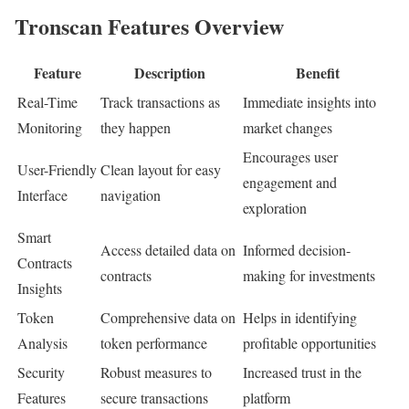
Tronscan Features Overview
Feature
Description
Benefit
Real-Time
Track transactions as
Immediate insights into
Monitoring
they happen
market changes
Encourages user
User-Friendly
Clean layout for easy
engagement and
Interface
navigation
exploration
Smart
Access detailed data on
Informed decision-
Contracts
contracts
making for investments
Insights
Token
Comprehensive data on
Helps in identifying
Analysis
token performance
profitable opportunities
Security
Robust measures to
Increased trust in the
Features
secure transactions
platform