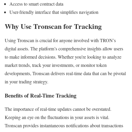
Access to smart contract data
User-friendly interface that simplifies navigation
Why Use Tronscan for Tracking
Using Tronscan is crucial for anyone involved with TRON’s
digital assets. The platform’s comprehensive insights allow users
to make informed decisions. Whether you’re looking to analyze
market trends, track your investments, or monitor token
developments, Tronscan delivers real-time data that can be pivotal
in your trading strategy.
Benefits of Real-Time Tracking
The importance of real-time updates cannot be overstated.
Keeping an eye on the fluctuations in your assets is vital.
Tronscan provides instantaneous notifications about transactions