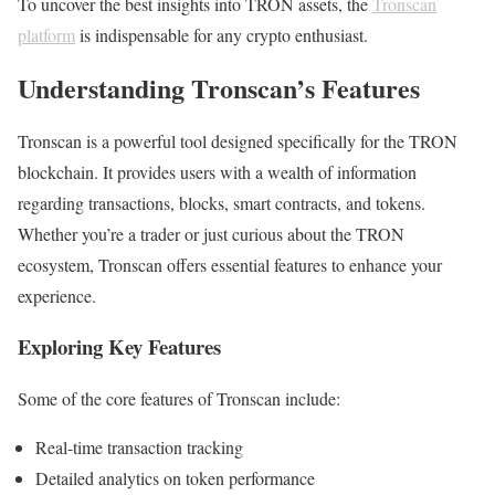
To uncover the best insights into TRON assets, the
Tronscan
platform
is indispensable for any crypto enthusiast.
Understanding Tronscan’s Features
Tronscan is a powerful tool designed specifically for the TRON
blockchain. It provides users with a wealth of information
regarding transactions, blocks, smart contracts, and tokens.
Whether you’re a trader or just curious about the TRON
ecosystem, Tronscan offers essential features to enhance your
experience.
Exploring Key Features
Some of the core features of Tronscan include:
Real-time transaction tracking
Detailed analytics on token performance