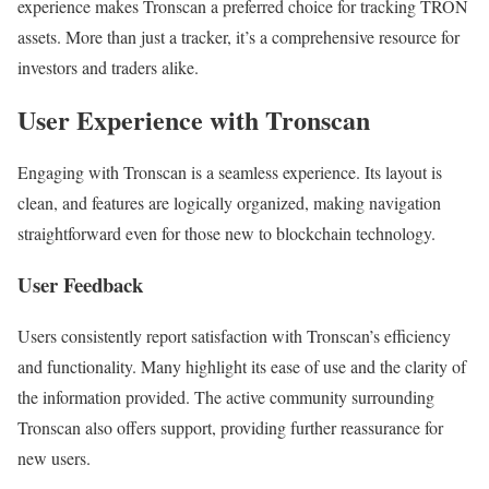
experience makes Tronscan a preferred choice for tracking TRON
assets. More than just a tracker, it’s a comprehensive resource for
investors and traders alike.
User Experience with Tronscan
Engaging with Tronscan is a seamless experience. Its layout is
clean, and features are logically organized, making navigation
straightforward even for those new to blockchain technology.
User Feedback
Users consistently report satisfaction with Tronscan’s efficiency
and functionality. Many highlight its ease of use and the clarity of
the information provided. The active community surrounding
Tronscan also offers support, providing further reassurance for
new users.