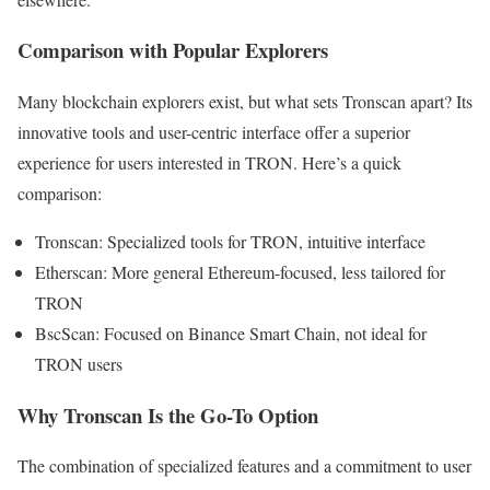
Comparison with Popular Explorers
Many blockchain explorers exist, but what sets Tronscan apart? Its
innovative tools and user-centric interface offer a superior
experience for users interested in TRON. Here’s a quick
comparison:
Tronscan: Specialized tools for TRON, intuitive interface
Etherscan: More general Ethereum-focused, less tailored for
TRON
BscScan: Focused on Binance Smart Chain, not ideal for
TRON users
Why Tronscan Is the Go-To Option
The combination of specialized features and a commitment to user