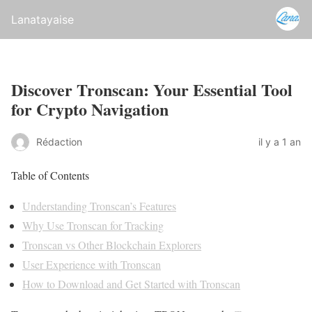
Lanatayaise
Discover Tronscan: Your Essential Tool
for Crypto Navigation
Rédaction
il y a 1 an
Table of Contents
Understanding Tronscan’s Features
Why Use Tronscan for Tracking
Tronscan vs Other Blockchain Explorers
User Experience with Tronscan
How to Download and Get Started with Tronscan