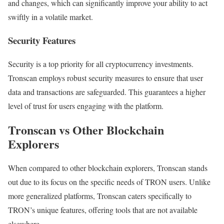
and changes, which can significantly improve your ability to act
swiftly in a volatile market.
Security Features
Security is a top priority for all cryptocurrency investments.
Tronscan employs robust security measures to ensure that user
data and transactions are safeguarded. This guarantees a higher
level of trust for users engaging with the platform.
Tronscan vs Other Blockchain
Explorers
When compared to other blockchain explorers, Tronscan stands
out due to its focus on the specific needs of TRON users. Unlike
more generalized platforms, Tronscan caters specifically to
TRON’s unique features, offering tools that are not available
elsewhere.