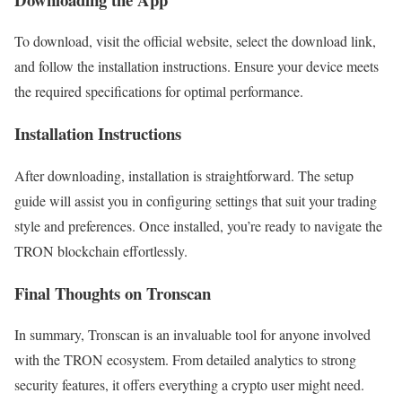
To download, visit the official website, select the download link,
and follow the installation instructions. Ensure your device meets
the required specifications for optimal performance.
Installation Instructions
After downloading, installation is straightforward. The setup
guide will assist you in configuring settings that suit your trading
style and preferences. Once installed, you’re ready to navigate the
TRON blockchain effortlessly.
Final Thoughts on Tronscan
In summary, Tronscan is an invaluable tool for anyone involved
with the TRON ecosystem. From detailed analytics to strong
security features, it offers everything a crypto user might need.