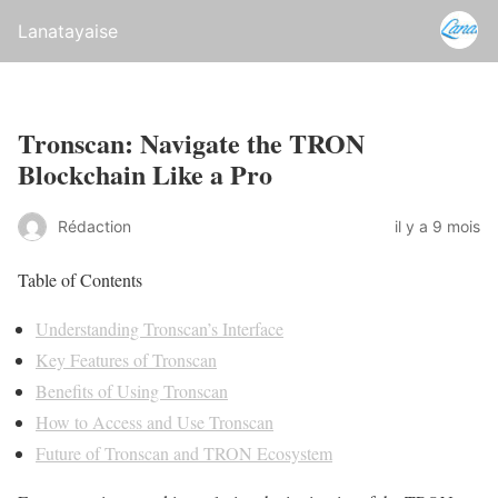
Lanatayaise
Tronscan: Navigate the TRON
Blockchain Like a Pro
Rédaction
il y a 9 mois
Table of Contents
Understanding Tronscan’s Interface
Key Features of Tronscan
Benefits of Using Tronscan
How to Access and Use Tronscan
Future of Tronscan and TRON Ecosystem