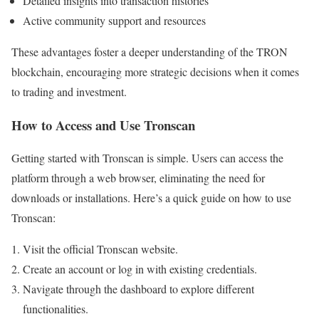
Detailed insights into transaction histories
Active community support and resources
These advantages foster a deeper understanding of the TRON
blockchain, encouraging more strategic decisions when it comes
to trading and investment.
How to Access and Use Tronscan
Getting started with Tronscan is simple. Users can access the
platform through a web browser, eliminating the need for
downloads or installations. Here’s a quick guide on how to use
Tronscan:
Visit the official Tronscan website.
Create an account or log in with existing credentials.
Navigate through the dashboard to explore different
functionalities.