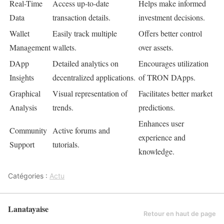
Real-Time
Access up-to-date
Helps make informed
Data
transaction details.
investment decisions.
Wallet
Easily track multiple
Offers better control
Management
wallets.
over assets.
DApp
Detailed analytics on
Encourages utilization
Insights
decentralized applications.
of TRON DApps.
Graphical
Visual representation of
Facilitates better market
Analysis
trends.
predictions.
Enhances user
Community
Active forums and
experience and
Support
tutorials.
knowledge.
Catégories :
Actu
Lanatayaise
Retour en haut de page