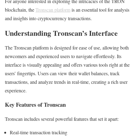
For anyone interested in exploring the intricacies of the TRON
blockchain, the
Tronscan platform
is an essential tool for analysis
and insights into cryptocurrency transactions.
Understanding Tronscan’s Interface
The Tronscan platform is designed for ease of use, allowing both
newcomers and experienced users to navigate effortlessly. Its
interface is visually appealing and offers various tools right at the
users’ fingertips. Users can view their wallet balances, track
transactions, and analyze trends in real-time, creating a rich user
experience.
Key Features of Tronscan
Tronscan includes several powerful features that set it apart:
Real-time transaction tracking