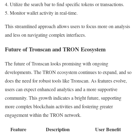
Utilize the search bar to find specific tokens or transactions.
Monitor wallet activity in real-time.
This streamlined approach allows users to focus more on analysis
and less on navigating complex interfaces.
Future of Tronscan and TRON Ecosystem
The future of Tronscan looks promising with ongoing
developments. The TRON ecosystem continues to expand, and so
does the need for robust tools like Tronscan. As features evolve,
users can expect enhanced analytics and a more supportive
community. This growth indicates a bright future, supporting
more complex blockchain activities and fostering greater
engagement within the TRON network.
Feature
Description
User Benefit