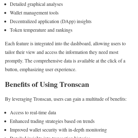
Detailed graphical analyses
Wallet management tools
Decentralized application (DApp) insights
Token temperature and rankings
Each feature is integrated into the dashboard, allowing users to
tailor their view and access the information they need most
promptly. The comprehensive data is available at the click of a
button, emphasizing user experience.
Benefits of Using Tronscan
By leveraging Tronscan, users can gain a multitude of benefits:
Access to real-time data
Enhanced trading strategies based on trends
Improved wallet security with in-depth monitoring