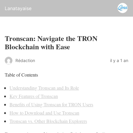
Lanatayaise
Tronscan: Navigate the TRON
Blockchain with Ease
Rédaction
il y a 1 an
Table of Contents
Understanding Tronscan and Its Role
Key Features of Tronscan
Benefits of Using Tronscan for TRON Users
How to Download and Use Tronscan
Tronscan vs. Other Blockchain Explorers