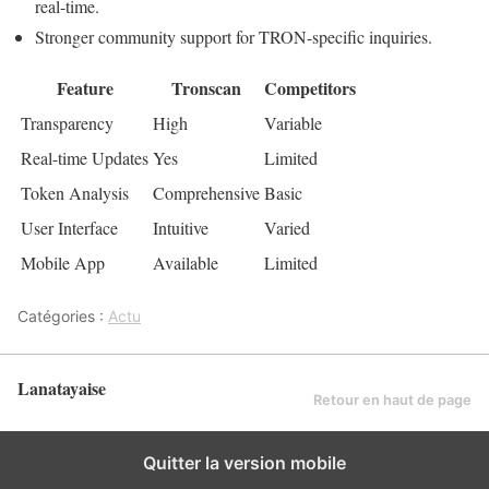
real-time.
Stronger community support for TRON-specific inquiries.
Feature
Tronscan
Competitors
Transparency
High
Variable
Real-time Updates
Yes
Limited
Token Analysis
Comprehensive
Basic
User Interface
Intuitive
Varied
Mobile App
Available
Limited
Catégories :
Actu
Lanatayaise
Retour en haut de page
Quitter la version mobile