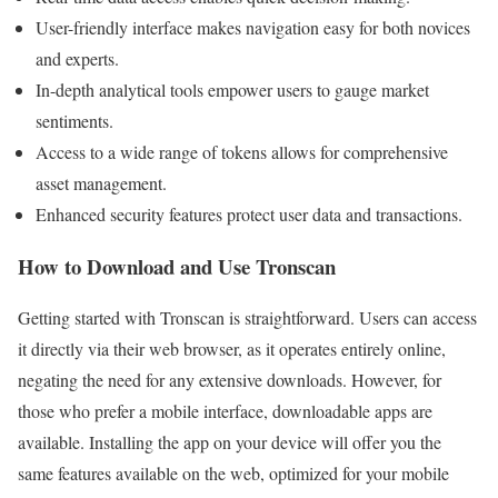
User-friendly interface makes navigation easy for both novices
and experts.
In-depth analytical tools empower users to gauge market
sentiments.
Access to a wide range of tokens allows for comprehensive
asset management.
Enhanced security features protect user data and transactions.
How to Download and Use Tronscan
Getting started with Tronscan is straightforward. Users can access
it directly via their web browser, as it operates entirely online,
negating the need for any extensive downloads. However, for
those who prefer a mobile interface, downloadable apps are
available. Installing the app on your device will offer you the
same features available on the web, optimized for your mobile