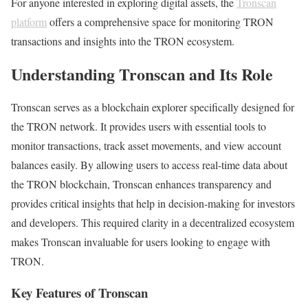
For anyone interested in exploring digital assets, the
Tronscan
platform
offers a comprehensive space for monitoring TRON
transactions and insights into the TRON ecosystem.
Understanding Tronscan and Its Role
Tronscan serves as a blockchain explorer specifically designed for
the TRON network. It provides users with essential tools to
monitor transactions, track asset movements, and view account
balances easily. By allowing users to access real-time data about
the TRON blockchain, Tronscan enhances transparency and
provides critical insights that help in decision-making for investors
and developers. This required clarity in a decentralized ecosystem
makes Tronscan invaluable for users looking to engage with
TRON.
Key Features of Tronscan