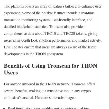
The platform boasts an array of features tailored to enhance user
experience. Some of the notable features include a real-time
transaction monitoring system, user-friendly interface, and
detailed blockchain statistics. Tronscan also provides
comprehensive data about TRC10 and TRC20 tokens, giving
users an in-depth look at token performance and market activity.
Live updates ensure that users are always aware of the latest
developments in the TRON ecosystem.
Benefits of Using Tronscan for TRON
Users
For anyone involved in the TRON network, Tronscan offers
several benefits, making it a must-have tool in any crypto
enthusiast’s arsenal. Here are some advantages:
Real-time data access enables quick decision-making.