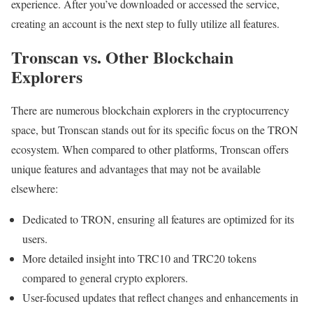
experience. After you’ve downloaded or accessed the service,
creating an account is the next step to fully utilize all features.
Tronscan vs. Other Blockchain
Explorers
There are numerous blockchain explorers in the cryptocurrency
space, but Tronscan stands out for its specific focus on the TRON
ecosystem. When compared to other platforms, Tronscan offers
unique features and advantages that may not be available
elsewhere:
Dedicated to TRON, ensuring all features are optimized for its
users.
More detailed insight into TRC10 and TRC20 tokens
compared to general crypto explorers.
User-focused updates that reflect changes and enhancements in