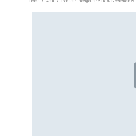
Home
Actu
Tronscan: Navigate the TRON Blockchain wi