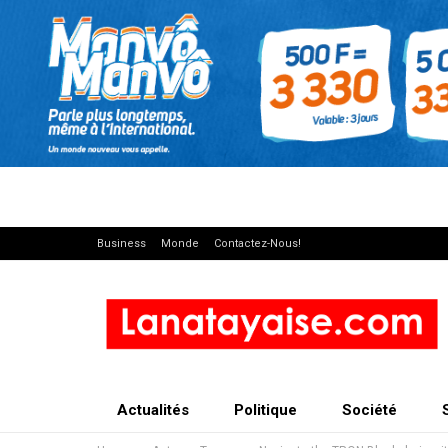
Business
Monde
Contactez-Nous!
Actualités
Politique
Société