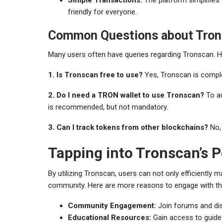
friendly for everyone.
Common Questions about Tron
Many users often have queries regarding Tronscan.
1. Is Tronscan free to use?
Yes, Tronscan is complet
2. Do I need a TRON wallet to use Tronscan?
To ac
is recommended, but not mandatory.
3. Can I track tokens from other blockchains?
No, 
Tapping into Tronscan’s 
By utilizing Tronscan, users can not only efficiently
community. Here are more reasons to engage with th
Community Engagement:
Join forums and di
Educational Resources:
Gain access to guide