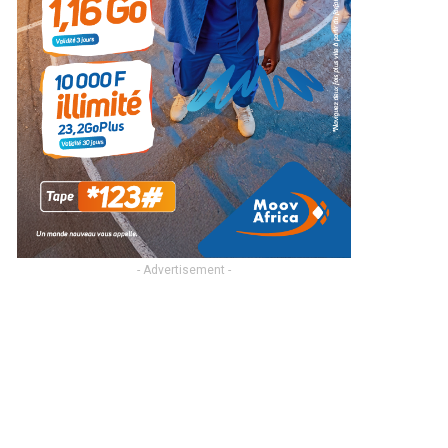
- Advertisement -