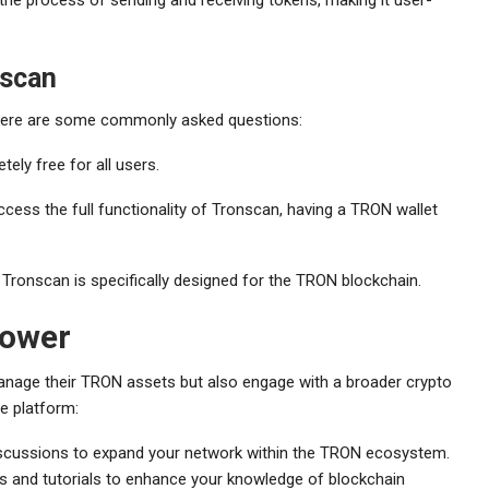
scan
 Here are some commonly asked questions:
ely free for all users.
cess the full functionality of Tronscan, having a TRON wallet
Tronscan is specifically designed for the TRON blockchain.
Power
 manage their TRON assets but also engage with a broader crypto
e platform:
scussions to expand your network within the TRON ecosystem.
s and tutorials to enhance your knowledge of blockchain