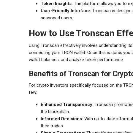
Token Insights:
The platform allows you to ex
User-Friendly Interface:
Tronscan is designed 
seasoned users.
How to Use Tronscan Effe
Using Tronscan effectively involves understanding its 
connecting your TRON wallet. Once this is done, you c
wallet balances, and analyze token performance.
Benefits of Tronscan for Crypt
For crypto investors specifically focused on the TRO
few:
Enhanced Transparency:
Tronscan promotes t
the blockchain.
Informed Decisions:
With up-to-date informat
their trades.
Simple Transactions:
The platform simplifies 