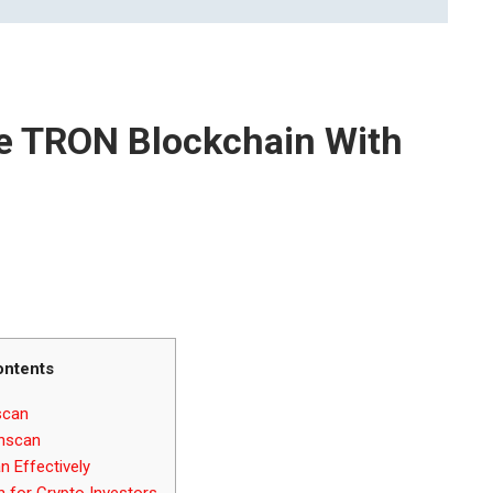
e TRON Blockchain With
ontents
scan
onscan
 Effectively
n for Crypto Investors