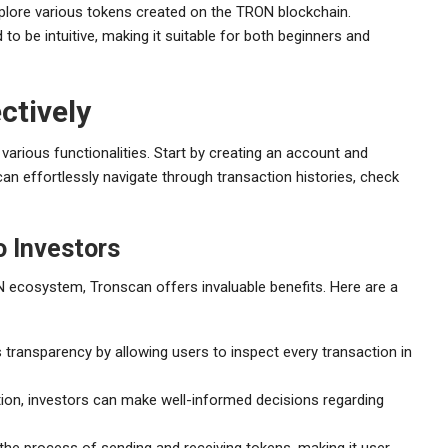
plore various tokens created on the TRON blockchain.
to be intuitive, making it suitable for both beginners and
ctively
various functionalities. Start by creating an account and
an effortlessly navigate through transaction histories, check
o Investors
N ecosystem, Tronscan offers invaluable benefits. Here are a
ransparency by allowing users to inspect every transaction in
ion, investors can make well-informed decisions regarding
the process of sending and receiving tokens, making it user-