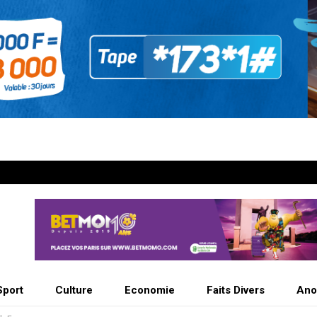
Sport
Culture
Economie
Faits Divers
Ano