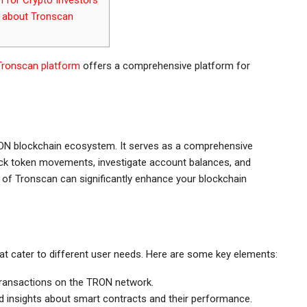
about Tronscan
Tronscan platform
offers a comprehensive platform for
TRON blockchain ecosystem. It serves as a comprehensive
rack token movements, investigate account balances, and
of Tronscan can significantly enhance your blockchain
t cater to different user needs. Here are some key elements:
transactions on the TRON network.
 insights about smart contracts and their performance.