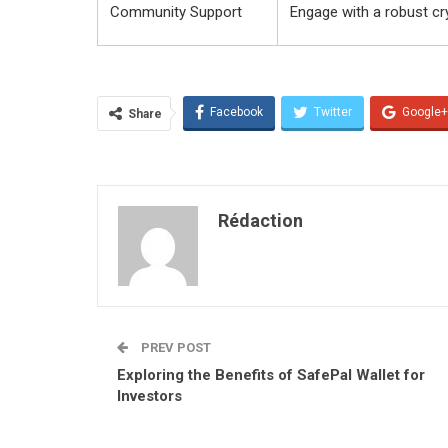
Community Support
Engage with a robust c
Facebook
Twitter
Google+
Share
Rédaction
PREV POST
Exploring the Benefits of SafePal Wallet for
Investors