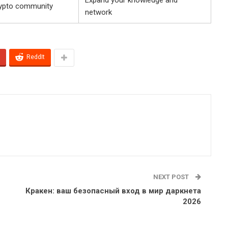
rypto community
network
ReddIt
NEXT POST
Кракен: ваш безопасный вход в мир даркнета
2026