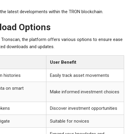
the latest developments within the TRON blockchain.
load Options
o Tronscan, the platform offers various options to ensure ease
trusted downloads and updates.
User Benefit
n histories
Easily track asset movements
ta on smart
Make informed investment choices
okens
Discover investment opportunities
vigate
Suitable for novices
Expand your knowledge and