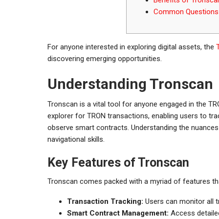
Common Questions 
For anyone interested in exploring digital assets, the
discovering emerging opportunities.
Understanding Tronscan
Tronscan is a vital tool for anyone engaged in the 
explorer for TRON transactions, enabling users to t
observe smart contracts. Understanding the nuances 
navigational skills.
Key Features of Tronscan
Tronscan comes packed with a myriad of features tha
Transaction Tracking:
Users can monitor all 
Smart Contract Management:
Access detailed