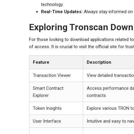
technology.
Real-Time Updates:
Always stay informed on 
Exploring Tronscan Down
For those looking to download applications related t
of access. It is crucial to visit the official site for 
Feature
Description
Transaction Viewer
View detailed transactio
Smart Contract
Access performance da
Explorer
contracts
Token Insights
Explore various TRON t
User Interface
Intuitive and easy to na