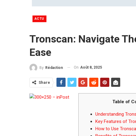
ACTU
Tronscan: Navigate Th
Ease
On
Août 8, 2025
By
Rédaction
Share
Table of C
Understanding Tron
Key Features of Tr
How to Use Tronscan
Benefits of Tronsca