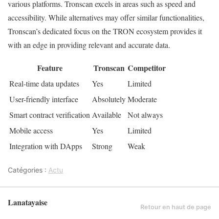
various platforms. Tronscan excels in areas such as speed and
accessibility. While alternatives may offer similar functionalities,
Tronscan’s dedicated focus on the TRON ecosystem provides it
with an edge in providing relevant and accurate data.
Feature
Tronscan
Competitor
Real-time data updates
Yes
Limited
User-friendly interface
Absolutely
Moderate
Smart contract verification
Available
Not always
Mobile access
Yes
Limited
Integration with DApps
Strong
Weak
Catégories :
Actu
Lanatayaise
Retour en haut de page