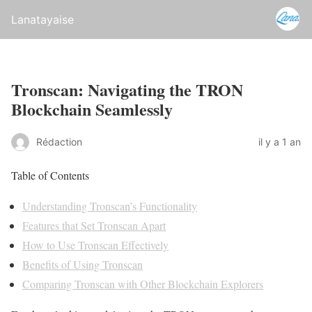
Lanatayaise
Tronscan: Navigating the TRON
Blockchain Seamlessly
Rédaction
il y a 1 an
Table of Contents
Understanding Tronscan’s Functionality
Features that Set Tronscan Apart
How to Use Tronscan Effectively
Benefits of Using Tronscan
Comparing Tronscan with Other Blockchain Explorers