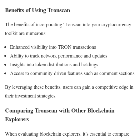
Benefits of Using Tronscan
The benefits of incorporating Tronscan into your cryptocurrency
toolkit are numerous:
Enhanced visibility into TRON transactions
Ability to track network performance and updates
Insights into token distributions and holdings
Access to community-driven features such as comment sections
By leveraging these benefits, users can gain a competitive edge in
their investment strategies.
Comparing Tronscan with Other Blockchain
Explorers
When evaluating blockchain explorers, it’s essential to compare