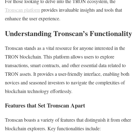
For those looking to delve into the TRON ecosystem, the
Tronscan platform
provides invaluable insights and tools that
enhance the user experience.
Understanding Tronscan’s Functionality
Tronscan stands as a vital resource for anyone interested in the
TRON blockchain. This platform allows users to explore
transactions, smart contracts, and other essential data related to
TRON assets. It provides a user-friendly interface, enabling both
novices and seasoned investors to navigate the complexities of
blockchain technology effortlessly.
Features that Set Tronscan Apart
Tronscan boasts a variety of features that distinguish it from other
blockchain explorers. Key functionalities include: