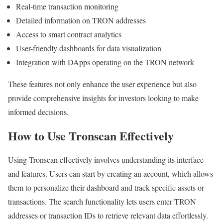
Real-time transaction monitoring
Detailed information on TRON addresses
Access to smart contract analytics
User-friendly dashboards for data visualization
Integration with DApps operating on the TRON network
These features not only enhance the user experience but also
provide comprehensive insights for investors looking to make
informed decisions.
How to Use Tronscan Effectively
Using Tronscan effectively involves understanding its interface
and features. Users can start by creating an account, which allows
them to personalize their dashboard and track specific assets or
transactions. The search functionality lets users enter TRON
addresses or transaction IDs to retrieve relevant data effortlessly.