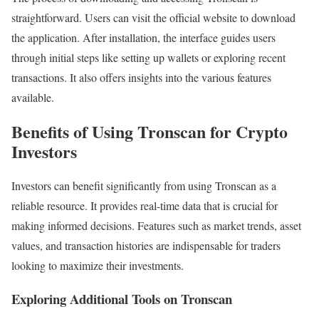
straightforward. Users can visit the official website to download
the application. After installation, the interface guides users
through initial steps like setting up wallets or exploring recent
transactions. It also offers insights into the various features
available.
Benefits of Using Tronscan for Crypto
Investors
Investors can benefit significantly from using Tronscan as a
reliable resource. It provides real-time data that is crucial for
making informed decisions. Features such as market trends, asset
values, and transaction histories are indispensable for traders
looking to maximize their investments.
Exploring Additional Tools on Tronscan