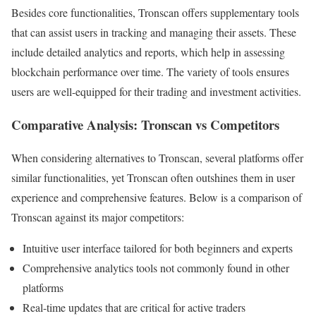
Besides core functionalities, Tronscan offers supplementary tools
that can assist users in tracking and managing their assets. These
include detailed analytics and reports, which help in assessing
blockchain performance over time. The variety of tools ensures
users are well-equipped for their trading and investment activities.
Comparative Analysis: Tronscan vs Competitors
When considering alternatives to Tronscan, several platforms offer
similar functionalities, yet Tronscan often outshines them in user
experience and comprehensive features. Below is a comparison of
Tronscan against its major competitors:
Intuitive user interface tailored for both beginners and experts
Comprehensive analytics tools not commonly found in other
platforms
Real-time updates that are critical for active traders