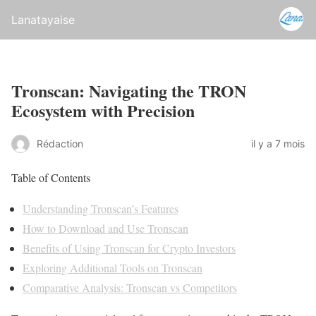
Lanatayaise
Tronscan: Navigating the TRON
Ecosystem with Precision
Rédaction
il y a 7 mois
Table of Contents
Understanding Tronscan’s Features
How to Download and Use Tronscan
Benefits of Using Tronscan for Crypto Investors
Exploring Additional Tools on Tronscan
Comparative Analysis: Tronscan vs Competitors