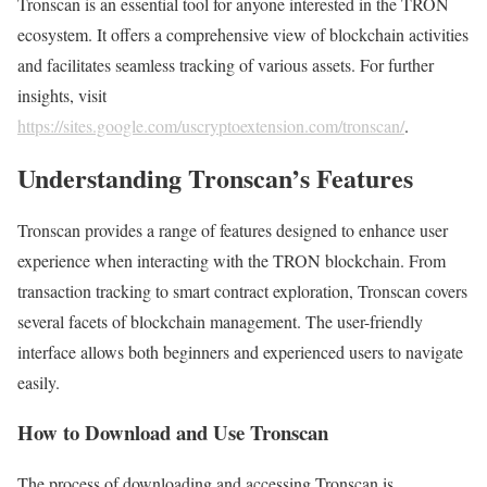
Tronscan is an essential tool for anyone interested in the TRON
ecosystem. It offers a comprehensive view of blockchain activities
and facilitates seamless tracking of various assets. For further
insights, visit
https://sites.google.com/uscryptoextension.com/tronscan/
.
Understanding Tronscan’s Features
Tronscan provides a range of features designed to enhance user
experience when interacting with the TRON blockchain. From
transaction tracking to smart contract exploration, Tronscan covers
several facets of blockchain management. The user-friendly
interface allows both beginners and experienced users to navigate
easily.
How to Download and Use Tronscan
The process of downloading and accessing Tronscan is