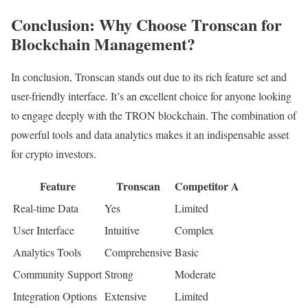
Conclusion: Why Choose Tronscan for
Blockchain Management?
In conclusion, Tronscan stands out due to its rich feature set and
user-friendly interface. It’s an excellent choice for anyone looking
to engage deeply with the TRON blockchain. The combination of
powerful tools and data analytics makes it an indispensable asset
for crypto investors.
Feature
Tronscan
Competitor A
Real-time Data
Yes
Limited
User Interface
Intuitive
Complex
Analytics Tools
Comprehensive
Basic
Community Support
Strong
Moderate
Integration Options
Extensive
Limited