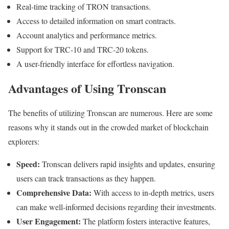
Real-time tracking of TRON transactions.
Access to detailed information on smart contracts.
Account analytics and performance metrics.
Support for TRC-10 and TRC-20 tokens.
A user-friendly interface for effortless navigation.
Advantages of Using Tronscan
The benefits of utilizing Tronscan are numerous. Here are some
reasons why it stands out in the crowded market of blockchain
explorers:
Speed:
Tronscan delivers rapid insights and updates, ensuring
users can track transactions as they happen.
Comprehensive Data:
With access to in-depth metrics, users
can make well-informed decisions regarding their investments.
User Engagement:
The platform fosters interactive features,