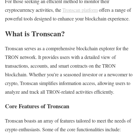
For those seeking an efficient method to monitor their
cryptocurrency activities, the
Tronscan platform
offers a range of
powerful tools designed to enhance your blockchain experience.
What is Tronscan?
Tronscan serves as a comprehensive blockchain explorer for the
TRON network. It provides users with a detailed view of
transactions, accounts, and smart contracts on the TRON
blockchain. Whether you’re a seasoned investor or a newcomer to
crypto, Tronscan simplifies information access, allowing users to
analyze and track all TRON-related activities efficiently.
Core Features of Tronscan
Tronscan boasts an array of features tailored to meet the needs of
crypto enthusiasts. Some of the core functionalities include: