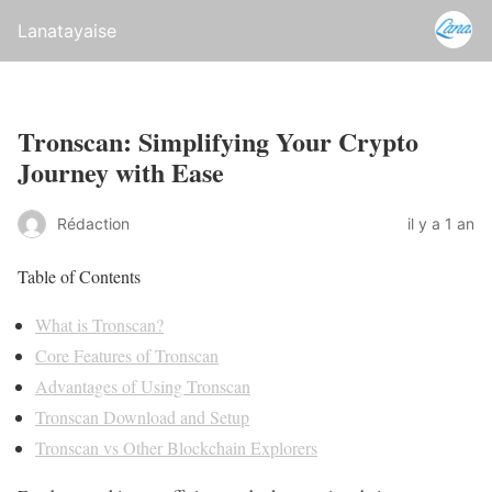
Lanatayaise
Tronscan: Simplifying Your Crypto
Journey with Ease
Rédaction
il y a 1 an
Table of Contents
What is Tronscan?
Core Features of Tronscan
Advantages of Using Tronscan
Tronscan Download and Setup
Tronscan vs Other Blockchain Explorers