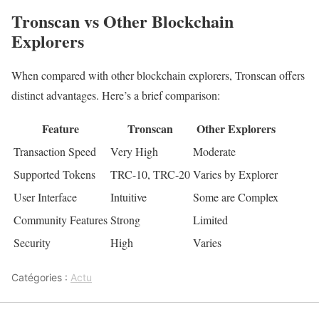
Tronscan vs Other Blockchain
Explorers
When compared with other blockchain explorers, Tronscan offers
distinct advantages. Here’s a brief comparison:
Feature
Tronscan
Other Explorers
Transaction Speed
Very High
Moderate
Supported Tokens
TRC-10, TRC-20
Varies by Explorer
User Interface
Intuitive
Some are Complex
Community Features
Strong
Limited
Security
High
Varies
Catégories :
Actu