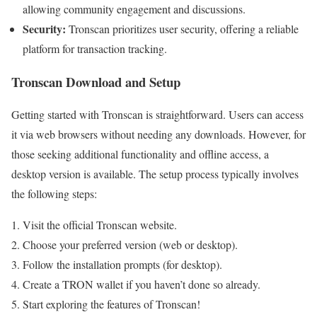
allowing community engagement and discussions.
Security:
Tronscan prioritizes user security, offering a reliable
platform for transaction tracking.
Tronscan Download and Setup
Getting started with Tronscan is straightforward. Users can access
it via web browsers without needing any downloads. However, for
those seeking additional functionality and offline access, a
desktop version is available. The setup process typically involves
the following steps:
Visit the official Tronscan website.
Choose your preferred version (web or desktop).
Follow the installation prompts (for desktop).
Create a TRON wallet if you haven’t done so already.
Start exploring the features of Tronscan!