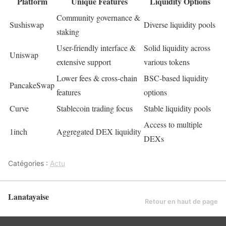
Platform
Unique Features
Liquidity Options
Community governance &
Sushiswap
Diverse liquidity pools
staking
User-friendly interface &
Solid liquidity across
Uniswap
extensive support
various tokens
Lower fees & cross-chain
BSC-based liquidity
PancakeSwap
features
options
Curve
Stablecoin trading focus
Stable liquidity pools
Access to multiple
1inch
Aggregated DEX liquidity
DEXs
Catégories :
Actu
Lanatayaise
Retour en haut de page