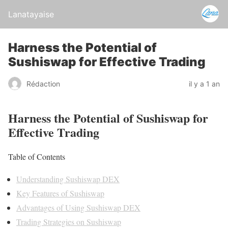
Lanatayaise
Harness the Potential of
Sushiswap for Effective Trading
Rédaction
il y a 1 an
Harness the Potential of Sushiswap for
Effective Trading
Table of Contents
Understanding Sushiswap DEX
Key Features of Sushiswap
Advantages of Using Sushiswap DEX
Trading Strategies on Sushiswap