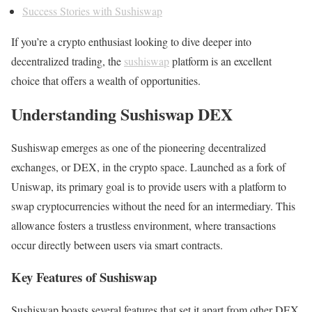
Success Stories with Sushiswap
If you’re a crypto enthusiast looking to dive deeper into
decentralized trading, the
sushiswap
platform is an excellent
choice that offers a wealth of opportunities.
Understanding Sushiswap DEX
Sushiswap emerges as one of the pioneering decentralized
exchanges, or DEX, in the crypto space. Launched as a fork of
Uniswap, its primary goal is to provide users with a platform to
swap cryptocurrencies without the need for an intermediary. This
allowance fosters a trustless environment, where transactions
occur directly between users via smart contracts.
Key Features of Sushiswap
Sushiswap boasts several features that set it apart from other DEX