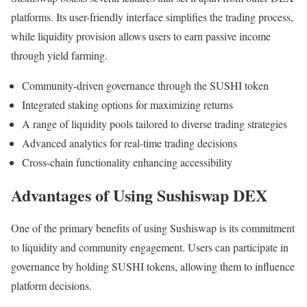
platforms. Its user-friendly interface simplifies the trading process,
while liquidity provision allows users to earn passive income
through yield farming.
Community-driven governance through the SUSHI token
Integrated staking options for maximizing returns
A range of liquidity pools tailored to diverse trading strategies
Advanced analytics for real-time trading decisions
Cross-chain functionality enhancing accessibility
Advantages of Using Sushiswap DEX
One of the primary benefits of using Sushiswap is its commitment
to liquidity and community engagement. Users can participate in
governance by holding SUSHI tokens, allowing them to influence
platform decisions.