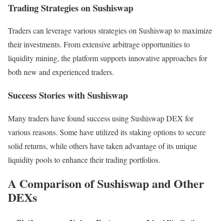
Trading Strategies on Sushiswap
Traders can leverage various strategies on Sushiswap to maximize
their investments. From extensive arbitrage opportunities to
liquidity mining, the platform supports innovative approaches for
both new and experienced traders.
Success Stories with Sushiswap
Many traders have found success using Sushiswap DEX for
various reasons. Some have utilized its staking options to secure
solid returns, while others have taken advantage of its unique
liquidity pools to enhance their trading portfolios.
A Comparison of Sushiswap and Other
DEXs