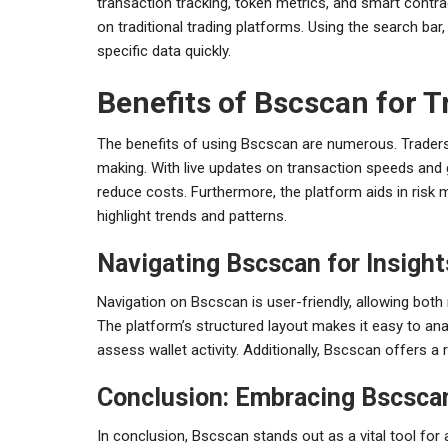
transaction tracking, token metrics, and smart contract 
on traditional trading platforms. Using the search bar
specific data quickly.
Benefits of Bscscan for T
The benefits of using Bscscan are numerous. Traders
making. With live updates on transaction speeds and 
reduce costs. Furthermore, the platform aids in risk 
highlight trends and patterns.
Navigating Bscscan for Insight
Navigation on Bscscan is user-friendly, allowing both
The platform’s structured layout makes it easy to an
assess wallet activity. Additionally, Bscscan offers a r
Conclusion: Embracing Bscsca
In conclusion, Bscscan stands out as a vital tool for a