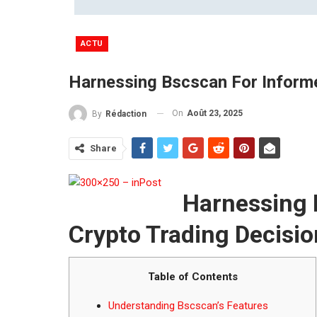
ACTU
Harnessing Bscscan For Informe
On
Août 23, 2025
By
Rédaction
Share
Harnessing 
Crypto Trading Decisi
Table of Contents
Understanding Bscscan’s Features