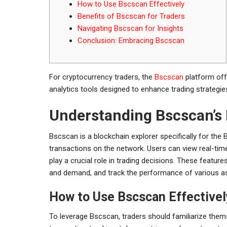
How to Use Bscscan Effectively
Benefits of Bscscan for Traders
Navigating Bscscan for Insights
Conclusion: Embracing Bscscan
For cryptocurrency traders, the
Bscscan
platform off
analytics tools designed to enhance trading strategie
Understanding Bscscan’s
Bscscan is a blockchain explorer specifically for the B
transactions on the network. Users can view real-tim
play a crucial role in trading decisions. These featu
and demand, and track the performance of various a
How to Use Bscscan Effectivel
To leverage Bscscan, traders should familiarize themse