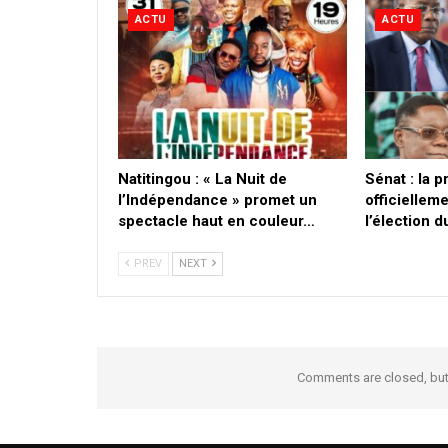
ACTU
ACTU
​Natitingou : « La Nuit de
Sénat : la 
l’Indépendance » promet un
officielleme
spectacle haut en couleur…
l’élection 
PREV
NEXT
Comments are closed, bu