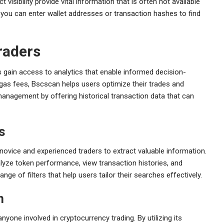
visibility provide vital information that is often not available
, you can enter wallet addresses or transaction hashes to find
raders
 gain access to analytics that enable informed decision-
gas fees, Bscscan helps users optimize their trades and
management by offering historical transaction data that can
s
 novice and experienced traders to extract valuable information.
alyze token performance, view transaction histories, and
ange of filters that help users tailor their searches effectively.
n
nyone involved in cryptocurrency trading. By utilizing its