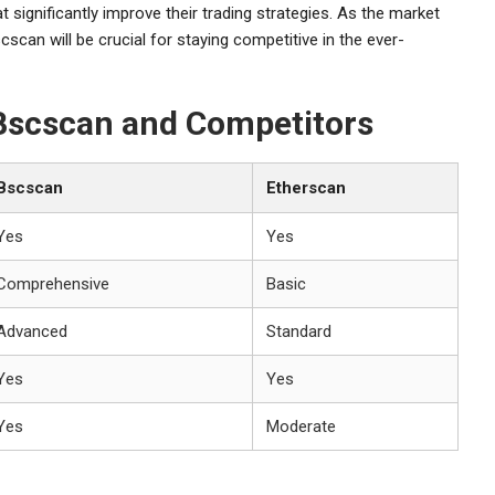
 significantly improve their trading strategies. As the market
cscan will be crucial for staying competitive in the ever-
 Bscscan and Competitors
Bscscan
Etherscan
Yes
Yes
Comprehensive
Basic
Advanced
Standard
Yes
Yes
Yes
Moderate