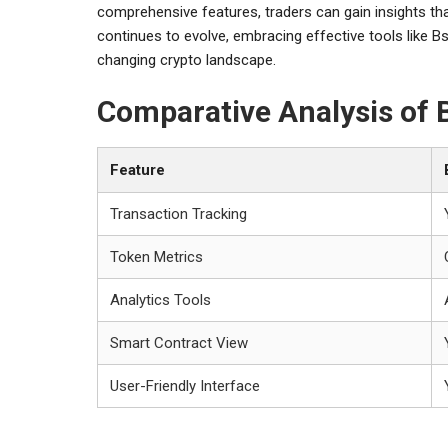
comprehensive features, traders can gain insights that
continues to evolve, embracing effective tools like Bs
changing crypto landscape.
Comparative Analysis of
Feature
Transaction Tracking
Token Metrics
Analytics Tools
Smart Contract View
User-Friendly Interface