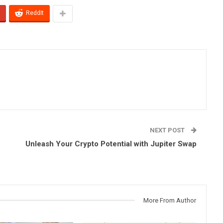
ReddIt
NEXT POST
Unleash Your Crypto Potential with Jupiter Swap
More From Author