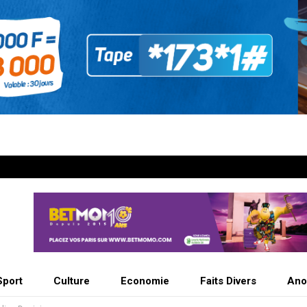
Sport
Culture
Economie
Faits Divers
Ano