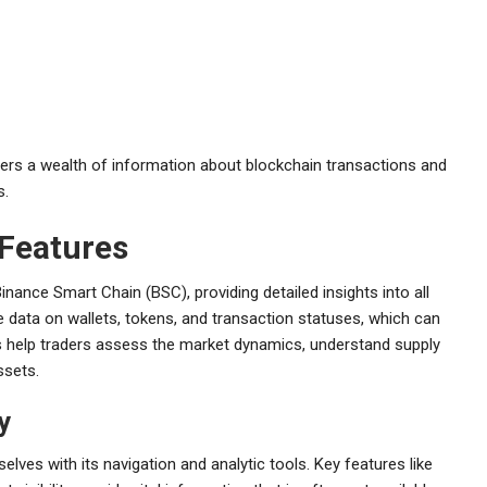
ers a wealth of information about blockchain transactions and
s.
 Features
inance Smart Chain (BSC), providing detailed insights into all
e data on wallets, tokens, and transaction statuses, which can
res help traders assess the market dynamics, understand supply
ssets.
y
lves with its navigation and analytic tools. Key features like