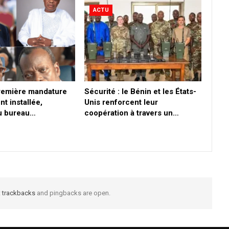
ACTU
première mandature
Sécurité : le Bénin et les États-
nt installée,
Unis renforcent leur
du bureau…
coopération à travers un…
t
trackbacks
and pingbacks are open.