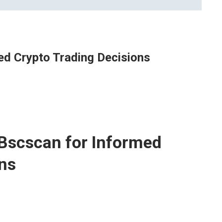
d Crypto Trading Decisions
Bscscan for Informed
ons