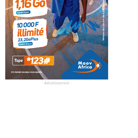
- Advertisement -