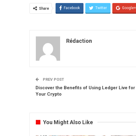
Facebook
Twitter
Google+
Share
Rédaction
PREV POST
Discover the Benefits of Using Ledger Live for
Your Crypto
You Might Also Like