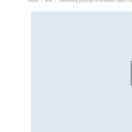
Home
Actu
Harnessing Bscscan for Informed Crypto Tra