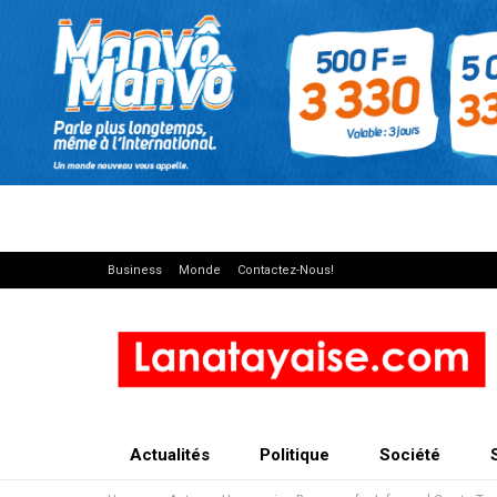
Business
Monde
Contactez-Nous!
Actualités
Politique
Société