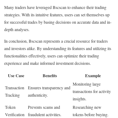
Many traders have leveraged Bscscan to enhance their trading
strategies. With its intuitive features, users can set themselves up
for successful trades by basing decisions on accurate data and in-
depth analyses.
In conclusion, Bscscan represents a crucial resource for traders
and investors alike. By understanding its features and utilizing its
functionalities effectively, users can optimize their trading
experience and make informed investment decisions.
Use Case
Benefits
Example
Monitoring large
Transaction
Ensures transparency and
transactions for activity
Tracking
authenticity.
insights.
Token
Prevents scams and
Researching new
Verification
fraudulent activities.
tokens before buying.