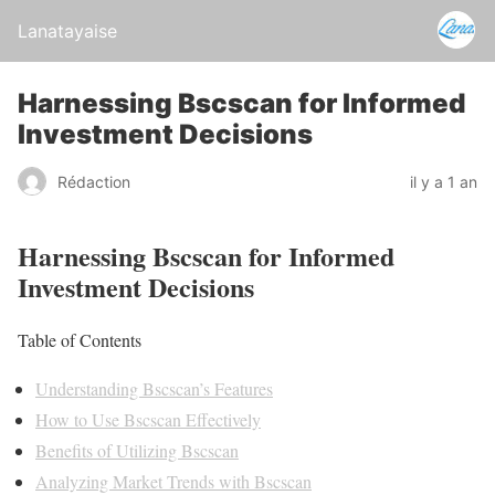
Lanatayaise
Harnessing Bscscan for Informed
Investment Decisions
Rédaction
il y a 1 an
Harnessing Bscscan for Informed
Investment Decisions
Table of Contents
Understanding Bscscan’s Features
How to Use Bscscan Effectively
Benefits of Utilizing Bscscan
Analyzing Market Trends with Bscscan