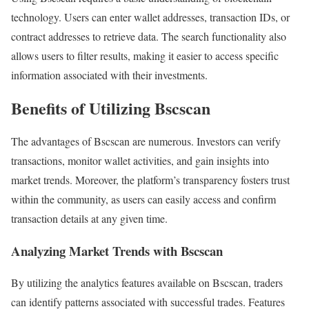
technology. Users can enter wallet addresses, transaction IDs, or
contract addresses to retrieve data. The search functionality also
allows users to filter results, making it easier to access specific
information associated with their investments.
Benefits of Utilizing Bscscan
The advantages of Bscscan are numerous. Investors can verify
transactions, monitor wallet activities, and gain insights into
market trends. Moreover, the platform’s transparency fosters trust
within the community, as users can easily access and confirm
transaction details at any given time.
Analyzing Market Trends with Bscscan
By utilizing the analytics features available on Bscscan, traders
can identify patterns associated with successful trades. Features