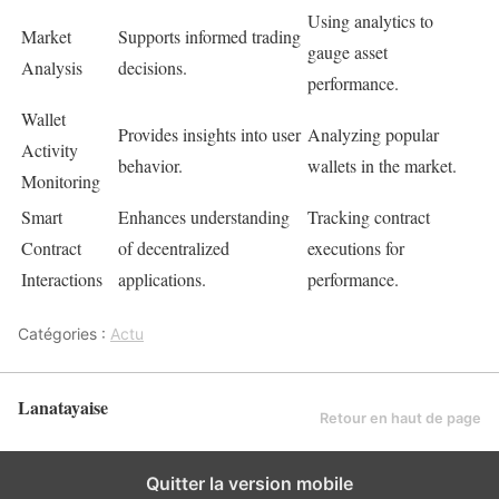
Using analytics to
Market
Supports informed trading
gauge asset
Analysis
decisions.
performance.
Wallet
Provides insights into user
Analyzing popular
Activity
behavior.
wallets in the market.
Monitoring
Smart
Enhances understanding
Tracking contract
Contract
of decentralized
executions for
Interactions
applications.
performance.
Catégories :
Actu
Lanatayaise
Retour en haut de page
Quitter la version mobile