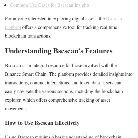
Common Use Cases for Bscscan Insights
For anyone interested in exploring digital assets, the
Bscscan
platform
offers a comprehensive tool for tracking real-time
blockchain transactions.
Understanding Bscscan’s Features
Bscscan is an integral resource for those involved with the
Binance Smart Chain. The platform provides detailed insights into
transactions, contract interactions, and token data. Users can
easily navigate the various sections, including the blockchain
explorer, which offers comprehensive tracking of asset
movements.
How to Use Bscscan Effectively
Using Bscscan requires a basic understanding of blockchain