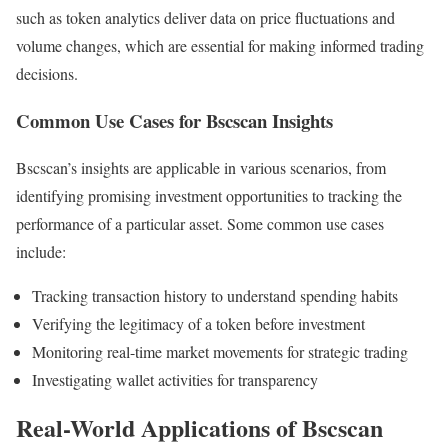
such as token analytics deliver data on price fluctuations and
volume changes, which are essential for making informed trading
decisions.
Common Use Cases for Bscscan Insights
Bscscan’s insights are applicable in various scenarios, from
identifying promising investment opportunities to tracking the
performance of a particular asset. Some common use cases
include:
Tracking transaction history to understand spending habits
Verifying the legitimacy of a token before investment
Monitoring real-time market movements for strategic trading
Investigating wallet activities for transparency
Real-World Applications of Bscscan