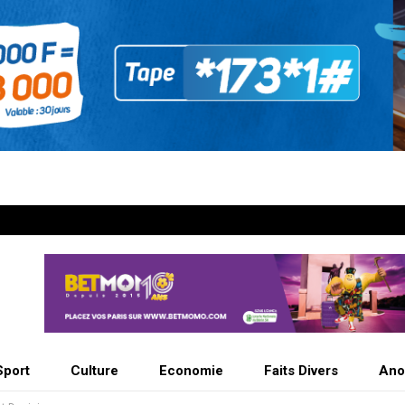
Sport
Culture
Economie
Faits Divers
Ano