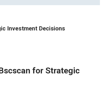
ic Investment Decisions
Bscscan for Strategic