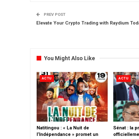
PREV POST
Elevate Your Crypto Trading with Raydium Tod
You Might Also Like
ACTU
ACTU
​Natitingou : « La Nuit de
Sénat : la 
l’Indépendance » promet un
officielleme