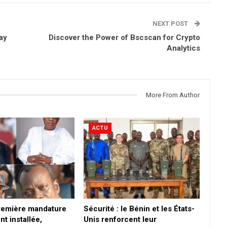
NEXT POST
ay
Discover the Power of Bscscan for Crypto
Analytics
More From Author
ACTU
première mandature
Sécurité : le Bénin et les États-
nt installée,
Unis renforcent leur