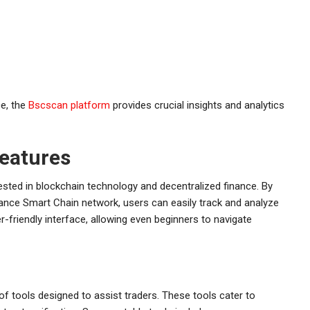
ce, the
Bscscan platform
provides crucial insights and analytics
eatures
ested in blockchain technology and decentralized finance. By
nance Smart Chain network, users can easily track and analyze
-friendly interface, allowing even beginners to navigate
of tools designed to assist traders. These tools cater to