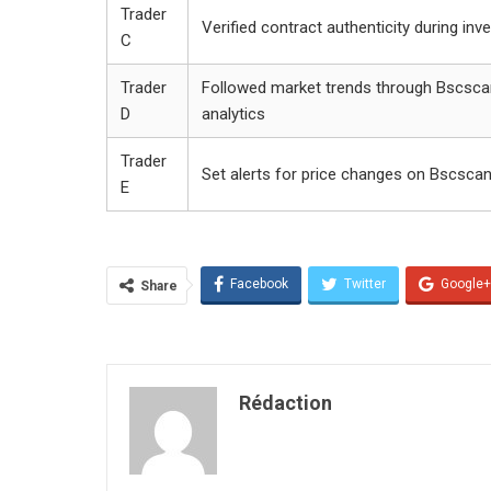
Trader
Verified contract authenticity during in
C
Trader
Followed market trends through Bscsca
D
analytics
Trader
Set alerts for price changes on Bscsca
E
Facebook
Twitter
Google+
Share
Rédaction