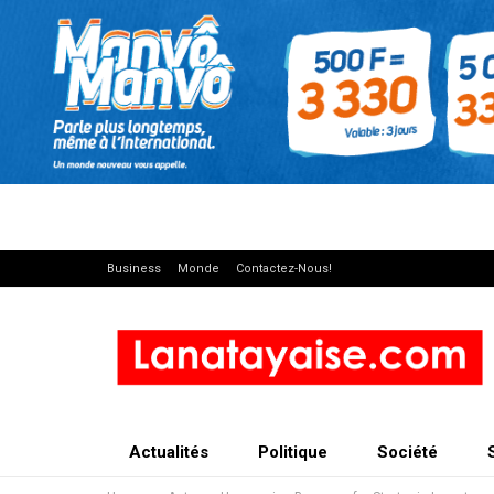
Business
Monde
Contactez-Nous!
Actualités
Politique
Société