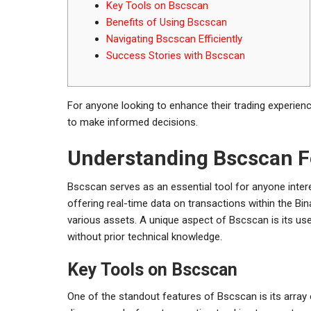
Key Tools on Bscscan
Benefits of Using Bscscan
Navigating Bscscan Efficiently
Success Stories with Bscscan
For anyone looking to enhance their trading experien
to make informed decisions.
Understanding Bscscan F
Bscscan serves as an essential tool for anyone inter
offering real-time data on transactions within the Bi
various assets. A unique aspect of Bscscan is its user
without prior technical knowledge.
Key Tools on Bscscan
One of the standout features of Bscscan is its array 