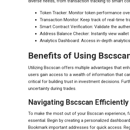
diverse needs, from transaction tracking to smart con
Token Tracker: Monitor token performance over
Transaction Monitor: Keep track of real-time tr
Smart Contract Verification: Validate the authe
Address Balance Checker: Instantly view wallet 
Analytics Dashboard: Access in-depth analytics
Benefits of Using Bscsca
Utilizing Bscscan offers multiple advantages that enh
users gain access to a wealth of information that can
critical for building trust in investment decisions. 
uncertainty during trades.
Navigating Bscscan Efficiently
To make the most out of your Bscscan experience, famil
essential. Begin by creating a personalized dashboar
Bookmark important addresses for quick access. Regu