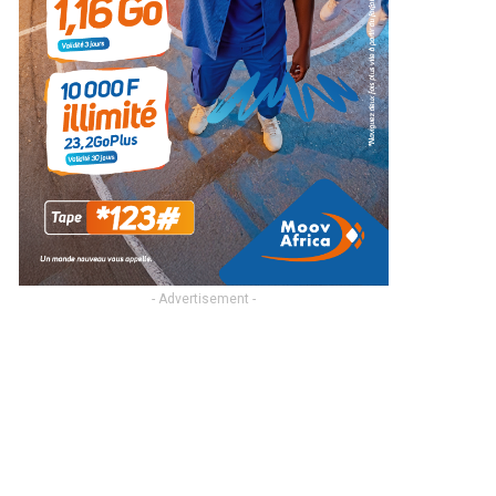
- Advertisement -