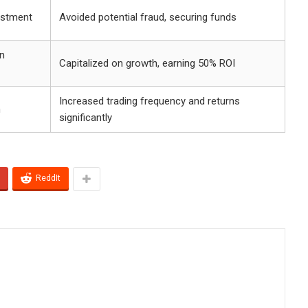
vestment
Avoided potential fraud, securing funds
n
Capitalized on growth, earning 50% ROI
Increased trading frequency and returns
n
significantly
ReddIt