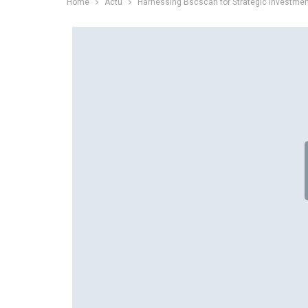
Home
Actu
Harnessing Bscscan for Strategic Investme