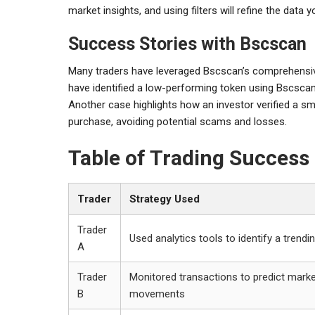
market insights, and using filters will refine the data
Success Stories with Bscscan
Many traders have leveraged Bscscan’s comprehensive t
have identified a low-performing token using Bscscan’s
Another case highlights how an investor verified a s
purchase, avoiding potential scams and losses.
Table of Trading Success 
Trader
Strategy Used
Trader
Used analytics tools to identify a trendi
A
Trader
Monitored transactions to predict mark
B
movements