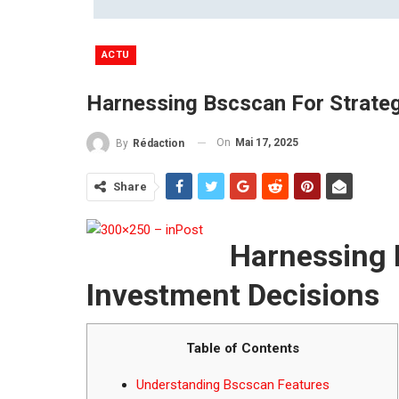
ACTU
Harnessing Bscscan For Strateg
On
Mai 17, 2025
By
Rédaction
Share
Harnessing 
Investment Decisions
Table of Contents
Understanding Bscscan Features