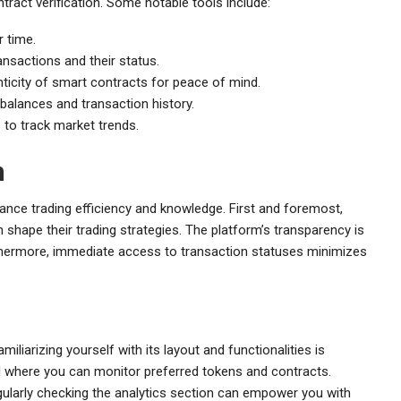
tract verification. Some notable tools include:
 time.
ansactions and their status.
nticity of smart contracts for peace of mind.
balances and transaction history.
 to track market trends.
n
ance trading efficiency and knowledge. First and foremost,
 shape their trading strategies. The platform’s transparency is
Furthermore, immediate access to transaction statuses minimizes
iarizing yourself with its layout and functionalities is
d where you can monitor preferred tokens and contracts.
larly checking the analytics section can empower you with