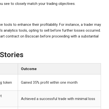
 you see to closely match your trading objectives.
ools to enhance their profitability. For instance, a trader may
 analytics tools, opting to sell before further losses occurred.
mart contract on Bscscan before proceeding with a substantial
Stories
Outcome
ng token
Gained 35% profit within one month
et
Achieved a successful trade with minimal loss