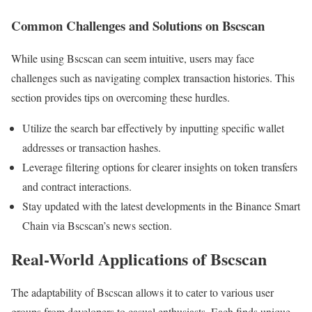
Common Challenges and Solutions on Bscscan
While using Bscscan can seem intuitive, users may face
challenges such as navigating complex transaction histories. This
section provides tips on overcoming these hurdles.
Utilize the search bar effectively by inputting specific wallet
addresses or transaction hashes.
Leverage filtering options for clearer insights on token transfers
and contract interactions.
Stay updated with the latest developments in the Binance Smart
Chain via Bscscan’s news section.
Real-World Applications of Bscscan
The adaptability of Bscscan allows it to cater to various user
groups from developers to casual enthusiasts. Each finds unique