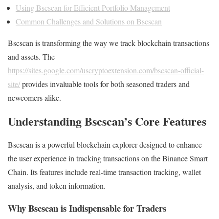
Using Bscscan for Efficient Portfolio Management
Common Challenges and Solutions on Bscscan
Bscscan is transforming the way we track blockchain transactions
and assets. The
https://sites.google.com/uscryptoextension.com/bscscan-official-
site/
provides invaluable tools for both seasoned traders and
newcomers alike.
Understanding Bscscan’s Core Features
Bscscan is a powerful blockchain explorer designed to enhance
the user experience in tracking transactions on the Binance Smart
Chain. Its features include real-time transaction tracking, wallet
analysis, and token information.
Why Bscscan is Indispensable for Traders