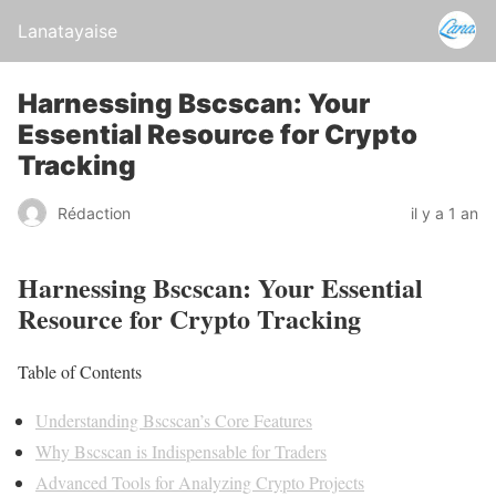
Lanatayaise
Harnessing Bscscan: Your
Essential Resource for Crypto
Tracking
Rédaction
il y a 1 an
Harnessing Bscscan: Your Essential
Resource for Crypto Tracking
Table of Contents
Understanding Bscscan’s Core Features
Why Bscscan is Indispensable for Traders
Advanced Tools for Analyzing Crypto Projects