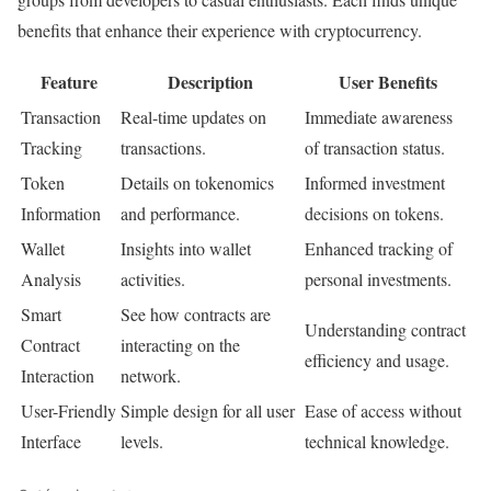
benefits that enhance their experience with cryptocurrency.
Feature
Description
User Benefits
Transaction
Real-time updates on
Immediate awareness
Tracking
transactions.
of transaction status.
Token
Details on tokenomics
Informed investment
Information
and performance.
decisions on tokens.
Wallet
Insights into wallet
Enhanced tracking of
Analysis
activities.
personal investments.
Smart
See how contracts are
Understanding contract
Contract
interacting on the
efficiency and usage.
Interaction
network.
User-Friendly
Simple design for all user
Ease of access without
Interface
levels.
technical knowledge.