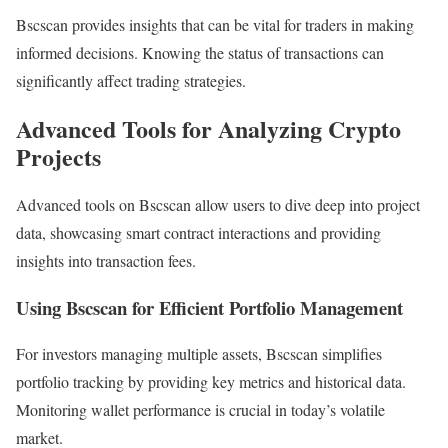
Bscscan provides insights that can be vital for traders in making
informed decisions. Knowing the status of transactions can
significantly affect trading strategies.
Advanced Tools for Analyzing Crypto
Projects
Advanced tools on Bscscan allow users to dive deep into project
data, showcasing smart contract interactions and providing
insights into transaction fees.
Using Bscscan for Efficient Portfolio Management
For investors managing multiple assets, Bscscan simplifies
portfolio tracking by providing key metrics and historical data.
Monitoring wallet performance is crucial in today’s volatile
market.