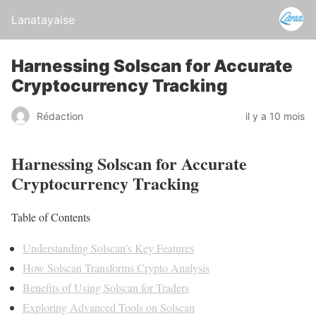
Lanatayaise
Harnessing Solscan for Accurate
Cryptocurrency Tracking
Rédaction
il y a 10 mois
Harnessing Solscan for Accurate
Cryptocurrency Tracking
Table of Contents
Understanding Solscan’s Key Features
How Solscan Transforms Crypto Analysis
Benefits of Using Solscan for Traders
Exploring Advanced Tools on Solscan