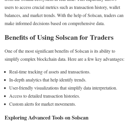
users to access crucial metrics such as transaction history, wallet
balances, and market trends. With the help of Solscan, traders can
make informed decisions based on comprehensive data.
Benefits of Using Solscan for Traders
One of the most significant benefits of Solscan is its ability to
simplify complex blockchain data. Here are a few key advantages:
Real-time tracking of assets and transactions.
In-depth analytics that help identify trends.
User-friendly visualizations that simplify data interpretation.
Access to detailed transaction histories.
Custom alerts for market movements.
Exploring Advanced Tools on Solscan