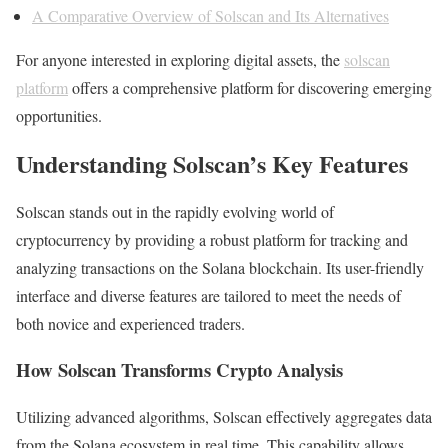
A Comparative Overview of Solscan and Its Alternatives
For anyone interested in exploring digital assets, the
solscan
platform
offers a comprehensive platform for discovering emerging
opportunities.
Understanding Solscan’s Key Features
Solscan stands out in the rapidly evolving world of
cryptocurrency by providing a robust platform for tracking and
analyzing transactions on the Solana blockchain. Its user-friendly
interface and diverse features are tailored to meet the needs of
both novice and experienced traders.
How Solscan Transforms Crypto Analysis
Utilizing advanced algorithms, Solscan effectively aggregates data
from the Solana ecosystem in real time. This capability allows