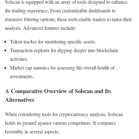
Solscan is equipped with an array of tools designed to enhance
the trading experience. From customizable dashboards to
extensive filtering options, these tools enable traders to tailor their
analysis. Advanced features include:
Token tracker for monitoring specific assets.
Transaction explorer for digging deeper into blockchain
activities.
Market cap statistics for assessing the overall health of
investments.
A Comparative Overview of Solscan and Its
Alternatives
When considering tools for cryptocurrency analysis, Solscan
holds its ground against various competitors. It compares
favorably in several aspects: