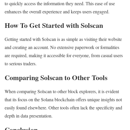
to quickly access the information they need. This ease of use
enhances the overall experience and keeps users engaged.
How To Get Started with Solscan
Getting started with Solscan is as simple as visiting their website
and creating an account. No extensive paperwork or formalities
are required, making it accessible for everyone, from casual users
to serious traders.
Comparing Solscan to Other Tools
When comparing Solscan to other block explorers, it is evident
that its focus on the Solana blockchain offers unique insights not
easily found elsewhere. Other tools often lack the specificity and
depth in data presentation.
Conclusion