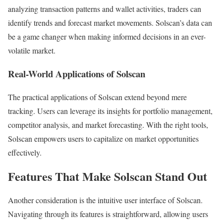
analyzing transaction patterns and wallet activities, traders can
identify trends and forecast market movements. Solscan’s data can
be a game changer when making informed decisions in an ever-
volatile market.
Real-World Applications of Solscan
The practical applications of Solscan extend beyond mere
tracking. Users can leverage its insights for portfolio management,
competitor analysis, and market forecasting. With the right tools,
Solscan empowers users to capitalize on market opportunities
effectively.
Features That Make Solscan Stand Out
Another consideration is the intuitive user interface of Solscan.
Navigating through its features is straightforward, allowing users