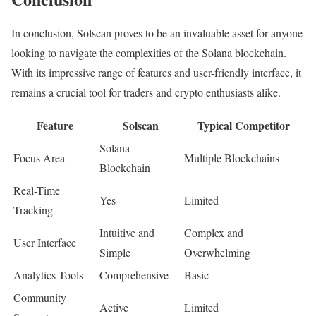
In conclusion, Solscan proves to be an invaluable asset for anyone
looking to navigate the complexities of the Solana blockchain.
With its impressive range of features and user-friendly interface, it
remains a crucial tool for traders and crypto enthusiasts alike.
Feature
Solscan
Typical Competitor
Solana
Focus Area
Multiple Blockchains
Blockchain
Real-Time
Yes
Limited
Tracking
Intuitive and
Complex and
User Interface
Simple
Overwhelming
Analytics Tools
Comprehensive
Basic
Community
Active
Limited