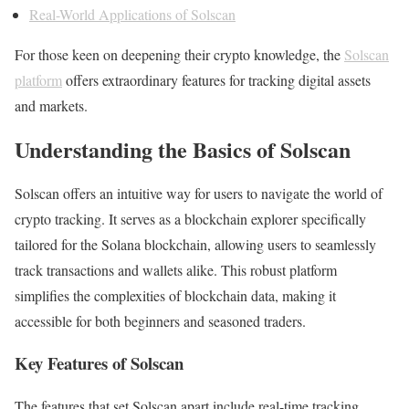
Real-World Applications of Solscan
For those keen on deepening their crypto knowledge, the
Solscan
platform
offers extraordinary features for tracking digital assets
and markets.
Understanding the Basics of Solscan
Solscan offers an intuitive way for users to navigate the world of
crypto tracking. It serves as a blockchain explorer specifically
tailored for the Solana blockchain, allowing users to seamlessly
track transactions and wallets alike. This robust platform
simplifies the complexities of blockchain data, making it
accessible for both beginners and seasoned traders.
Key Features of Solscan
The features that set Solscan apart include real-time tracking,