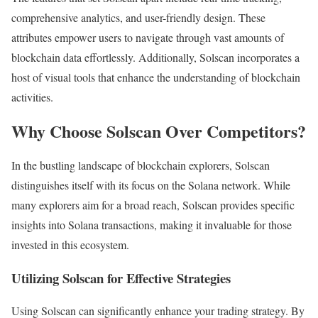
comprehensive analytics, and user-friendly design. These
attributes empower users to navigate through vast amounts of
blockchain data effortlessly. Additionally, Solscan incorporates a
host of visual tools that enhance the understanding of blockchain
activities.
Why Choose Solscan Over Competitors?
In the bustling landscape of blockchain explorers, Solscan
distinguishes itself with its focus on the Solana network. While
many explorers aim for a broad reach, Solscan provides specific
insights into Solana transactions, making it invaluable for those
invested in this ecosystem.
Utilizing Solscan for Effective Strategies
Using Solscan can significantly enhance your trading strategy. By