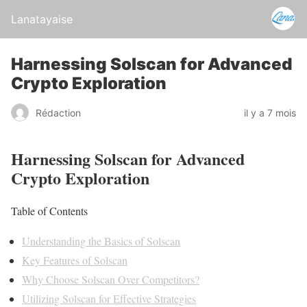
Lanatayaise
Harnessing Solscan for Advanced
Crypto Exploration
Rédaction
il y a 7 mois
Harnessing Solscan for Advanced
Crypto Exploration
Table of Contents
Understanding the Basics of Solscan
Key Features of Solscan
Why Choose Solscan Over Competitors?
Utilizing Solscan for Effective Strategies