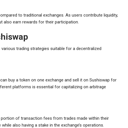
ompared to traditional exchanges. As users contribute liquidity,
t also earn rewards for their participation.
shiswap
 various trading strategies suitable for a decentralized
 can buy a token on one exchange and sell it on Sushiswap for
fferent platforms is essential for capitalizing on arbitrage
a portion of transaction fees from trades made within their
 while also having a stake in the exchange’s operations.