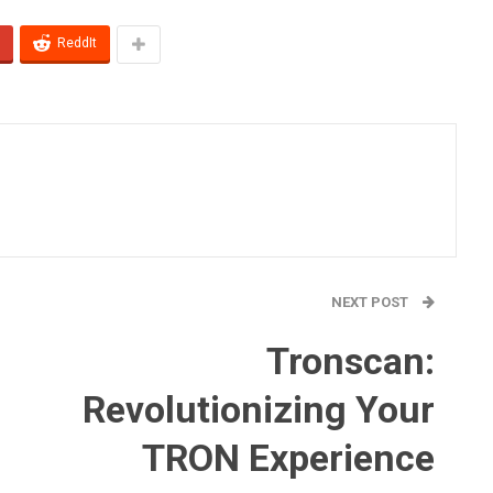
ReddIt
NEXT POST
Tronscan:
Revolutionizing Your
TRON Experience