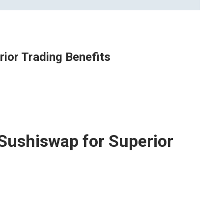
ior Trading Benefits
Sushiswap for Superior