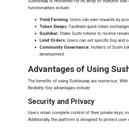
Sushiswap is renowned for its array of features that
functionalities include:
Yield Farming:
Users can earn rewards by provid
Token Swaps:
Facilitate quick token exchange
Sushibar:
Stake Sushi tokens to receive reward
Limit Orders:
Users can set specific buy and sel
Community Governance:
Holders of Sushi toke
development.
Advantages of Using Sus
The benefits of using Sushiswap are numerous. With 
flexibility. Key advantages include:
Security and Privacy
Users retain complete control of their private keys, 
Additionally, the platform is designed to protect use