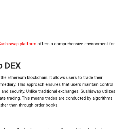
Sushiswap platform
offers a comprehensive environment for
p DEX
the Ethereum blockchain. It allows users to trade their
ermediary. This approach ensures that users maintain control
 and security. Unlike traditional exchanges, Sushiswap utilizes
te trading. This means trades are conducted by algorithms
ther than through order books.