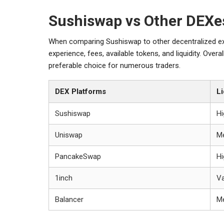
Sushiswap vs Other DEXe
When comparing Sushiswap to other decentralized ex
experience, fees, available tokens, and liquidity. Over
preferable choice for numerous traders.
DEX Platforms
Li
Sushiswap
Hi
Uniswap
M
PancakeSwap
Hi
1inch
Va
Balancer
M