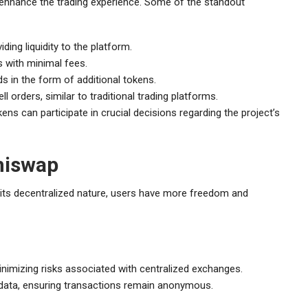
 enhance the trading experience. Some of the standout
ing liquidity to the platform.
s with minimal fees.
s in the form of additional tokens.
l orders, similar to traditional trading platforms.
ns can participate in crucial decisions regarding the project’s
hiswap
its decentralized nature, users have more freedom and
minimizing risks associated with centralized exchanges.
r data, ensuring transactions remain anonymous.