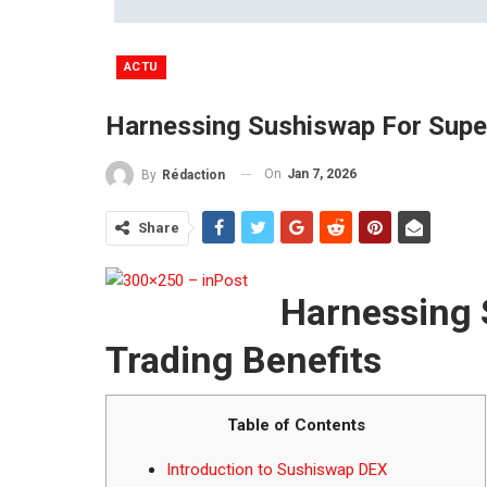
ACTU
Harnessing Sushiswap For Super
On
Jan 7, 2026
By
Rédaction
Share
Harnessing 
Trading Benefits
Table of Contents
Introduction to Sushiswap DEX