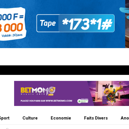
Sport
Culture
Economie
Faits Divers
Ano