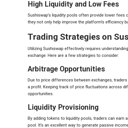
High Liquidity and Low Fees
Sushiswap’s liquidity pools often provide lower fees c
they not only help improve the platform’s efficiency bu
Trading Strategies on Su
Utilizing Sushiswap effectively requires understanding
exchange. Here are a few strategies to consider:
Arbitrage Opportunities
Due to price differences between exchanges, traders
a profit. Keeping track of price fluctuations across di
opportunities.
Liquidity Provisioning
By adding tokens to liquidity pools, traders can earn 
pool. It’s an excellent way to generate passive income