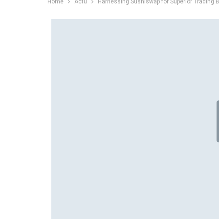
Home
Actu
Harnessing Sushiswap for Superior Trading B