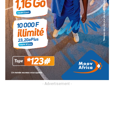
- Advertisement -