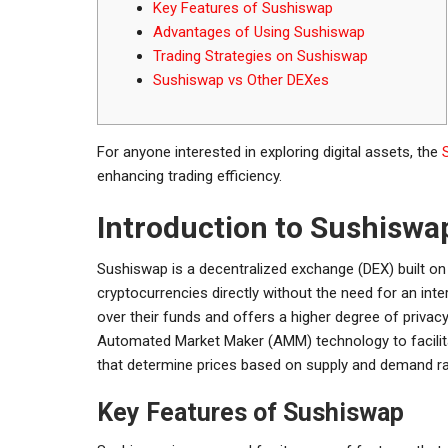
Key Features of Sushiswap
Advantages of Using Sushiswap
Trading Strategies on Sushiswap
Sushiswap vs Other DEXes
For anyone interested in exploring digital assets, the
enhancing trading efficiency.
Introduction to Sushiswa
Sushiswap is a decentralized exchange (DEX) built on 
cryptocurrencies directly without the need for an int
over their funds and offers a higher degree of privacy
Automated Market Maker (AMM) technology to facilita
that determine prices based on supply and demand ra
Key Features of Sushiswap