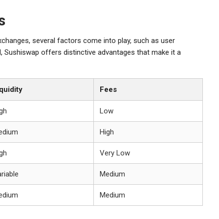
s
changes, several factors come into play, such as user
all, Sushiswap offers distinctive advantages that make it a
quidity
Fees
gh
Low
edium
High
gh
Very Low
riable
Medium
edium
Medium