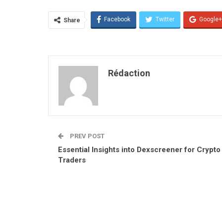
Facebook
Twitter
Google+
Share
Rédaction
PREV POST
Essential Insights into Dexscreener for Crypto
Traders