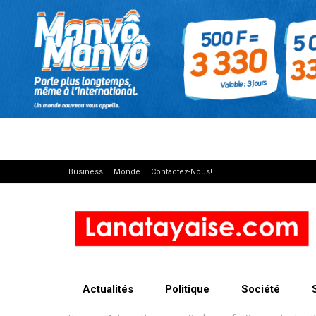
Business
Monde
Contactez-Nous!
Actualités
Politique
Société