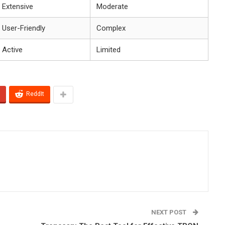
Extensive
Moderate
User-Friendly
Complex
Active
Limited
ReddIt
NEXT POST