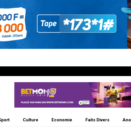
Sport
Culture
Economie
Faits Divers
Ano