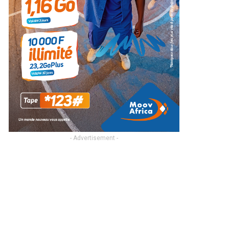
- Advertisement -