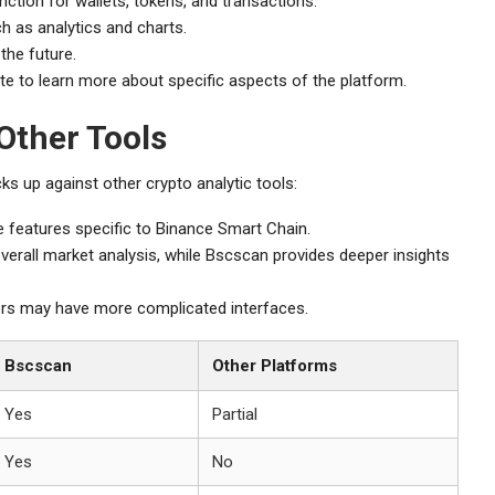
ction for wallets, tokens, and transactions.
h as analytics and charts.
the future.
ite to learn more about specific aspects of the platform.
Other Tools
s up against other crypto analytic tools:
features specific to Binance Smart Chain.
erall market analysis, while Bscscan provides deeper insights
ors may have more complicated interfaces.
Bscscan
Other Platforms
Yes
Partial
Yes
No