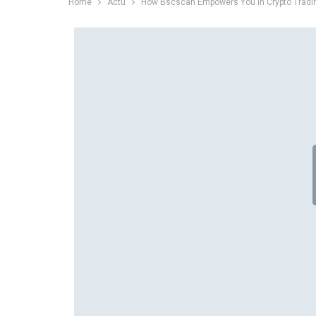
Home
Actu
How Bscscan Empowers You in Crypto Tradi