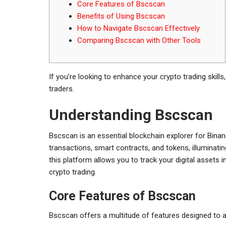
Core Features of Bscscan
Benefits of Using Bscscan
How to Navigate Bscscan Effectively
Comparing Bscscan with Other Tools
If you’re looking to enhance your crypto trading skills
traders.
Understanding Bscscan
Bscscan is an essential blockchain explorer for Binanc
transactions, smart contracts, and tokens, illuminati
this platform allows you to track your digital assets
crypto trading.
Core Features of Bscscan
Bscscan offers a multitude of features designed to a