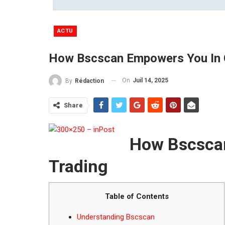
ACTU
How Bscscan Empowers You In 
On
Juil 14, 2025
By
Rédaction
Share
How Bscsca
Trading
Table of Contents
Understanding Bscscan