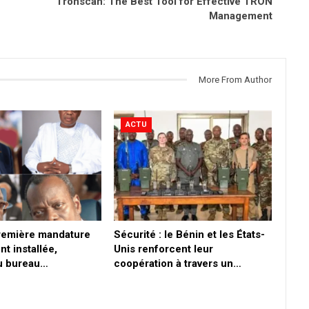
Tronscan: The Best Tool for Effective TRON
Management
More From Author
ACTU
première mandature
Sécurité : le Bénin et les États-
nt installée,
Unis renforcent leur
du bureau…
coopération à travers un…