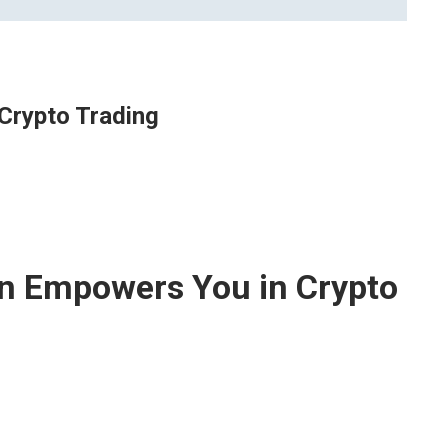
Crypto Trading
n Empowers You in Crypto