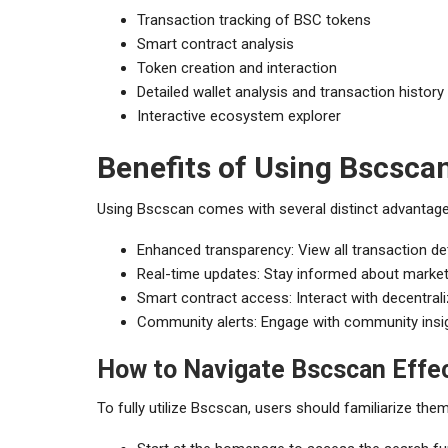
Transaction tracking of BSC tokens
Smart contract analysis
Token creation and interaction
Detailed wallet analysis and transaction history
Interactive ecosystem explorer
Benefits of Using Bscsca
Using Bscscan comes with several distinct advantage
Enhanced transparency: View all transaction det
Real-time updates: Stay informed about market
Smart contract access: Interact with decentrali
Community alerts: Engage with community insigh
How to Navigate Bscscan Effec
To fully utilize Bscscan, users should familiarize them