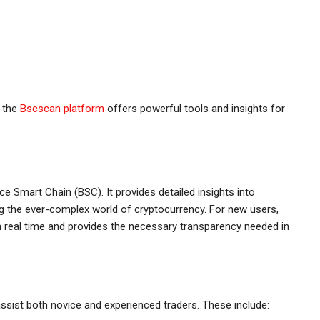
, the
Bscscan platform
offers powerful tools and insights for
e Smart Chain (BSC). It provides detailed insights into
ng the ever-complex world of cryptocurrency. For new users,
 in real time and provides the necessary transparency needed in
ssist both novice and experienced traders. These include: