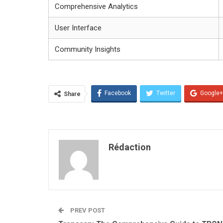
Comprehensive Analytics
User Interface
Community Insights
Facebook
Twitter
Google+
Share
Rédaction
PREV POST