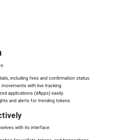
n
s:
ails, including fees and confirmation status.
 movements with live tracking.
zed applications (dApps) easily.
ts and alerts for trending tokens.
tively
selves with its interface: