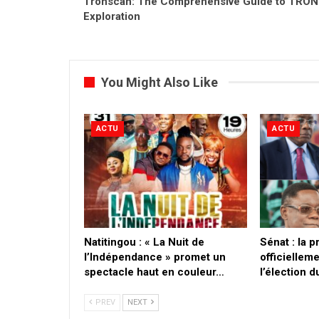
Tronscan: The Comprehensive Guide to TRON
Exploration
You Might Also Like
ACTU
ACTU
​Natitingou : « La Nuit de
Sénat : la 
l’Indépendance » promet un
officielleme
spectacle haut en couleur…
l’élection 
PREV
NEXT