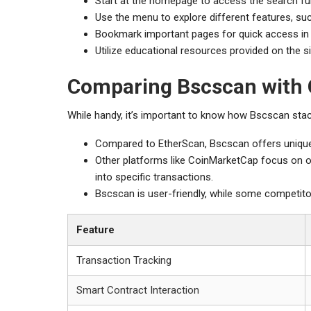
Start at the homepage to access the search fun
Use the menu to explore different features, suc
Bookmark important pages for quick access in 
Utilize educational resources provided on the s
Comparing Bscscan with 
While handy, it’s important to know how Bscscan stack
Compared to EtherScan, Bscscan offers unique 
Other platforms like CoinMarketCap focus on ov
into specific transactions.
Bscscan is user-friendly, while some competit
Feature
Transaction Tracking
Smart Contract Interaction