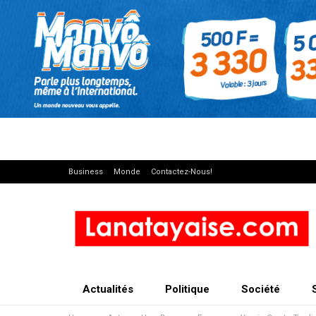
Business
Monde
Contactez-Nous!
Actualités
Politique
Société