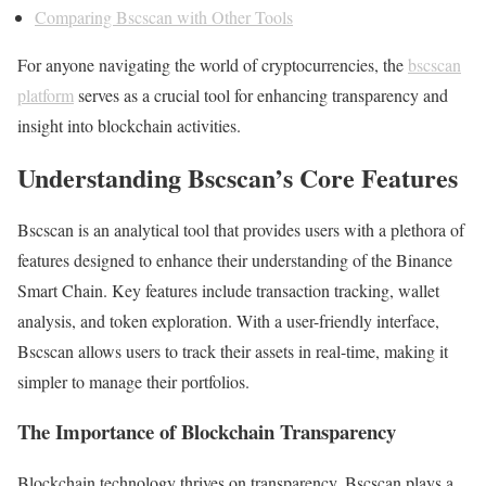
Comparing Bscscan with Other Tools
For anyone navigating the world of cryptocurrencies, the
bscscan
platform
serves as a crucial tool for enhancing transparency and
insight into blockchain activities.
Understanding Bscscan’s Core Features
Bscscan is an analytical tool that provides users with a plethora of
features designed to enhance their understanding of the Binance
Smart Chain. Key features include transaction tracking, wallet
analysis, and token exploration. With a user-friendly interface,
Bscscan allows users to track their assets in real-time, making it
simpler to manage their portfolios.
The Importance of Blockchain Transparency
Blockchain technology thrives on transparency. Bscscan plays a