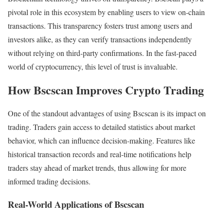
pivotal role in this ecosystem by enabling users to view on-chain
transactions. This transparency fosters trust among users and
investors alike, as they can verify transactions independently
without relying on third-party confirmations. In the fast-paced
world of cryptocurrency, this level of trust is invaluable.
How Bscscan Improves Crypto Trading
One of the standout advantages of using Bscscan is its impact on
trading. Traders gain access to detailed statistics about market
behavior, which can influence decision-making. Features like
historical transaction records and real-time notifications help
traders stay ahead of market trends, thus allowing for more
informed trading decisions.
Real-World Applications of Bscscan