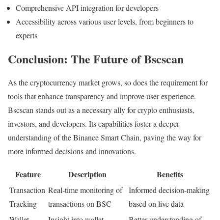
Comprehensive API integration for developers
Accessibility across various user levels, from beginners to
experts
Conclusion: The Future of Bscscan
As the cryptocurrency market grows, so does the requirement for
tools that enhance transparency and improve user experience.
Bscscan stands out as a necessary ally for crypto enthusiasts,
investors, and developers. Its capabilities foster a deeper
understanding of the Binance Smart Chain, paving the way for
more informed decisions and innovations.
Feature
Description
Benefits
Transaction
Real-time monitoring of
Informed decision-making
Tracking
transactions on BSC
based on live data
Wallet
Insight into wallet
Better understanding of