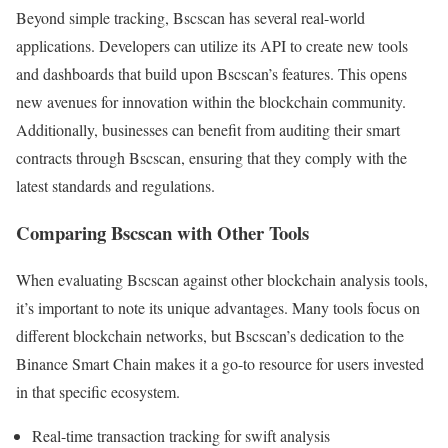
Beyond simple tracking, Bscscan has several real-world
applications. Developers can utilize its API to create new tools
and dashboards that build upon Bscscan’s features. This opens
new avenues for innovation within the blockchain community.
Additionally, businesses can benefit from auditing their smart
contracts through Bscscan, ensuring that they comply with the
latest standards and regulations.
Comparing Bscscan with Other Tools
When evaluating Bscscan against other blockchain analysis tools,
it’s important to note its unique advantages. Many tools focus on
different blockchain networks, but Bscscan’s dedication to the
Binance Smart Chain makes it a go-to resource for users invested
in that specific ecosystem.
Real-time transaction tracking for swift analysis