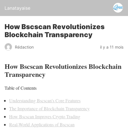
Lanatayaise
How Bscscan Revolutionizes
Blockchain Transparency
Rédaction
il y a 11 mois
How Bscscan Revolutionizes Blockchain
Transparency
Table of Contents
Understanding Bscscan’s Core Features
The Importance of Blockchain Transparency
How Bscscan Improves Crypto Trading
Real-World Applications of Bscscan