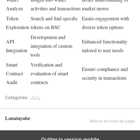
Analysis
activities and transactions
market moves
Token
Search and find specific
Easier engagement with
Exploration
tokens on BSC
diverse token options
Development and
API
Enhanced functionality
integration of custom
Integration
tailored to user needs
tools
Smart
Verification and
Ensure compliance and
Contract
evaluation of smart
security in transactions
Audit
contracts
Catégories :
Actu
Lanatayaise
Retour en haut de page
Quitter la version mobile