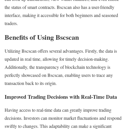
the status of smart contracts. Bscscan also has a user-friendly
interface, making it accessible for both beginners and seasoned
traders.
Benefits of Using Bscscan
Utilizing Bscscan offers several advantages. Firstly, the data is
updated in real time, allowing for timely decision-making.
Additionally, the transparency of blockchain technology is
perfectly showcased on Bscscan, enabling users to trace any
transaction back to its origin.
Improved Trading Decisions with Real-Time Data
Having access to real-time data can greatly improve trading
decisions. Investors can monitor market fluctuations and respond
swiftly to changes. This adaptability can make a significant