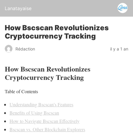
Lanatayaise
How Bscscan Revolutionizes
Cryptocurrency Tracking
Rédaction
il y a 1 an
How Bscscan Revolutionizes
Cryptocurrency Tracking
Table of Contents
Understanding Bscscan’s Features
Benefits of Using Bscscan
How to Navigate Bscscan Effectively
Bscscan vs. Other Blockchain Explorers