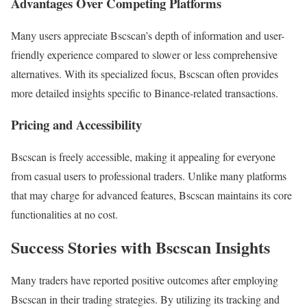
Advantages Over Competing Platforms
Many users appreciate Bscscan’s depth of information and user-
friendly experience compared to slower or less comprehensive
alternatives. With its specialized focus, Bscscan often provides
more detailed insights specific to Binance-related transactions.
Pricing and Accessibility
Bscscan is freely accessible, making it appealing for everyone
from casual users to professional traders. Unlike many platforms
that may charge for advanced features, Bscscan maintains its core
functionalities at no cost.
Success Stories with Bscscan Insights
Many traders have reported positive outcomes after employing
Bscscan in their trading strategies. By utilizing its tracking and