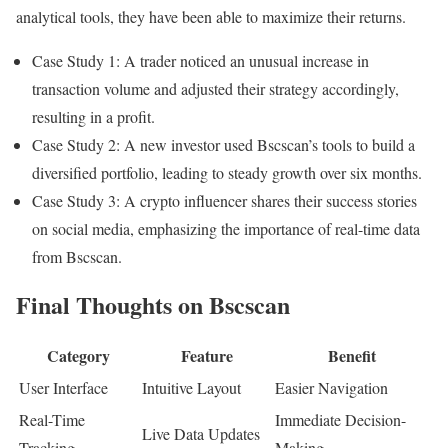
analytical tools, they have been able to maximize their returns.
Case Study 1: A trader noticed an unusual increase in
transaction volume and adjusted their strategy accordingly,
resulting in a profit.
Case Study 2: A new investor used Bscscan’s tools to build a
diversified portfolio, leading to steady growth over six months.
Case Study 3: A crypto influencer shares their success stories
on social media, emphasizing the importance of real-time data
from Bscscan.
Final Thoughts on Bscscan
Category
Feature
Benefit
User Interface
Intuitive Layout
Easier Navigation
Real-Time
Immediate Decision-
Live Data Updates
Tracking
Making