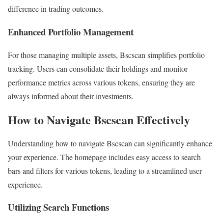
difference in trading outcomes.
Enhanced Portfolio Management
For those managing multiple assets, Bscscan simplifies portfolio
tracking. Users can consolidate their holdings and monitor
performance metrics across various tokens, ensuring they are
always informed about their investments.
How to Navigate Bscscan Effectively
Understanding how to navigate Bscscan can significantly enhance
your experience. The homepage includes easy access to search
bars and filters for various tokens, leading to a streamlined user
experience.
Utilizing Search Functions