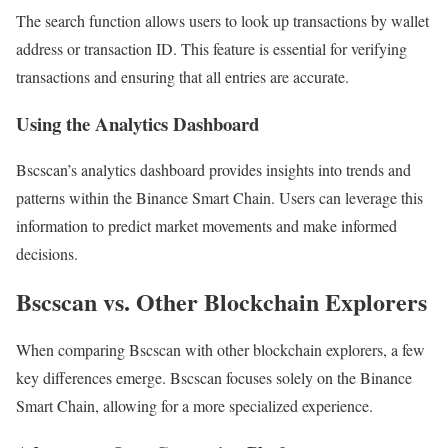
The search function allows users to look up transactions by wallet
address or transaction ID. This feature is essential for verifying
transactions and ensuring that all entries are accurate.
Using the Analytics Dashboard
Bscscan’s analytics dashboard provides insights into trends and
patterns within the Binance Smart Chain. Users can leverage this
information to predict market movements and make informed
decisions.
Bscscan vs. Other Blockchain Explorers
When comparing Bscscan with other blockchain explorers, a few
key differences emerge. Bscscan focuses solely on the Binance
Smart Chain, allowing for a more specialized experience.