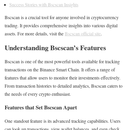
Success Stories with Bscscan Insights
Bscscan is a crucial tool for anyone involved in cryptocurrency
trading. It provides comprehensive insights into various digital
assets. For more details, visit the
Bscscan official site
.
Understanding Bscscan’s Features
Bscscan is one of the most powerful tools available for tracking
transactions on the Binance Smart Chain. It offers a range of
features that allow users to monitor their investments effectively.
From transaction histories to detailed analytics, Bscscan caters to
the needs of every crypto enthusiast.
Features that Set Bscscan Apart
One standout feature is its advanced tracking capabilities. Users
can look up transactions, view wallet balances, and even check