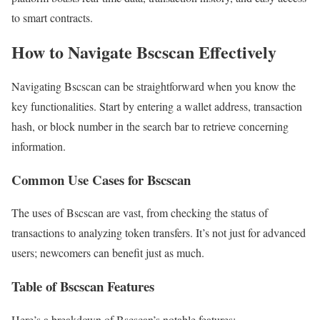
to smart contracts.
How to Navigate Bscscan Effectively
Navigating Bscscan can be straightforward when you know the
key functionalities. Start by entering a wallet address, transaction
hash, or block number in the search bar to retrieve concerning
information.
Common Use Cases for Bscscan
The uses of Bscscan are vast, from checking the status of
transactions to analyzing token transfers. It’s not just for advanced
users; newcomers can benefit just as much.
Table of Bscscan Features
Here’s a breakdown of Bscscan’s notable features: