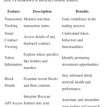
Feature
Description
Benefits
Transaction
Monitor real-time
Gain confidence in the
Tracking
transaction status.
trading process.
Smart
Understand token
Access details of any
Contract
behaviors and
deployed contract.
Viewing
functionalities.
Explore token specifics
Token
Identify promising
like holders and
Information
investment opportunities.
transfers.
Stay informed about
Block
Examine recent blocks
network health and
Details
and their contents.
performance.
Integrate Bscscan
Automate and streamline
API Access
features into your
your trading and research.