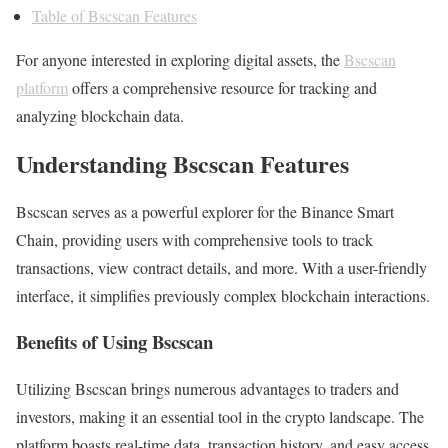
Table of Bscscan Features
For anyone interested in exploring digital assets, the
Bscscan
platform
offers a comprehensive resource for tracking and
analyzing blockchain data.
Understanding Bscscan Features
Bscscan serves as a powerful explorer for the Binance Smart
Chain, providing users with comprehensive tools to track
transactions, view contract details, and more. With a user-friendly
interface, it simplifies previously complex blockchain interactions.
Benefits of Using Bscscan
Utilizing Bscscan brings numerous advantages to traders and
investors, making it an essential tool in the crypto landscape. The
platform boasts real-time data, transaction history, and easy access