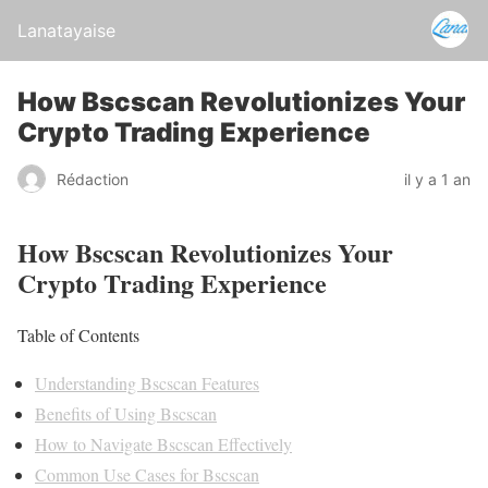
Lanatayaise
How Bscscan Revolutionizes Your
Crypto Trading Experience
Rédaction
il y a 1 an
How Bscscan Revolutionizes Your
Crypto Trading Experience
Table of Contents
Understanding Bscscan Features
Benefits of Using Bscscan
How to Navigate Bscscan Effectively
Common Use Cases for Bscscan