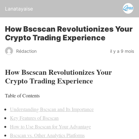
Lanatayaise
How Bscscan Revolutionizes Your
Crypto Trading Experience
Rédaction
il y a 9 mois
How Bscscan Revolutionizes Your
Crypto Trading Experience
Table of Contents
Understanding Bscscan and Its Importance
Key Features of Bscscan
How to Use Bscscan for Your Advantage
Bscscan vs. Other Analytics Platforms