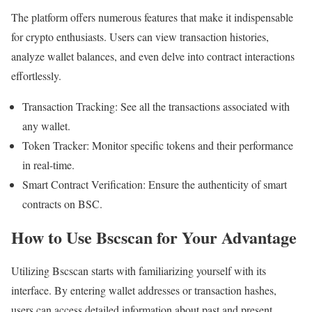
The platform offers numerous features that make it indispensable
for crypto enthusiasts. Users can view transaction histories,
analyze wallet balances, and even delve into contract interactions
effortlessly.
Transaction Tracking: See all the transactions associated with
any wallet.
Token Tracker: Monitor specific tokens and their performance
in real-time.
Smart Contract Verification: Ensure the authenticity of smart
contracts on BSC.
How to Use Bscscan for Your Advantage
Utilizing Bscscan starts with familiarizing yourself with its
interface. By entering wallet addresses or transaction hashes,
users can access detailed information about past and present