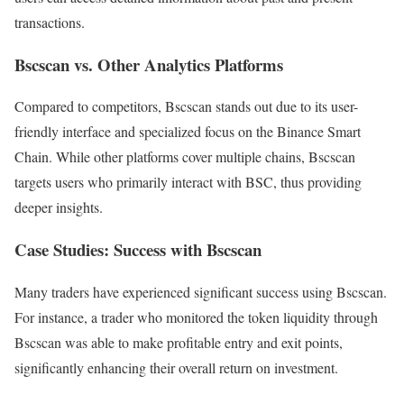
transactions.
Bscscan vs. Other Analytics Platforms
Compared to competitors, Bscscan stands out due to its user-
friendly interface and specialized focus on the Binance Smart
Chain. While other platforms cover multiple chains, Bscscan
targets users who primarily interact with BSC, thus providing
deeper insights.
Case Studies: Success with Bscscan
Many traders have experienced significant success using Bscscan.
For instance, a trader who monitored the token liquidity through
Bscscan was able to make profitable entry and exit points,
significantly enhancing their overall return on investment.