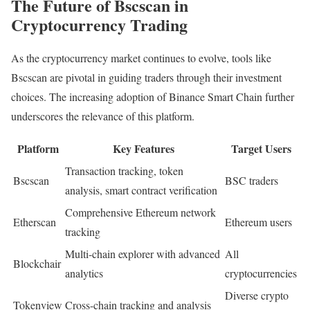
The Future of Bscscan in
Cryptocurrency Trading
As the cryptocurrency market continues to evolve, tools like
Bscscan are pivotal in guiding traders through their investment
choices. The increasing adoption of Binance Smart Chain further
underscores the relevance of this platform.
Platform
Key Features
Target Users
Transaction tracking, token
Bscscan
BSC traders
analysis, smart contract verification
Comprehensive Ethereum network
Etherscan
Ethereum users
tracking
Multi-chain explorer with advanced
All
Blockchair
analytics
cryptocurrencies
Diverse crypto
Tokenview
Cross-chain tracking and analysis