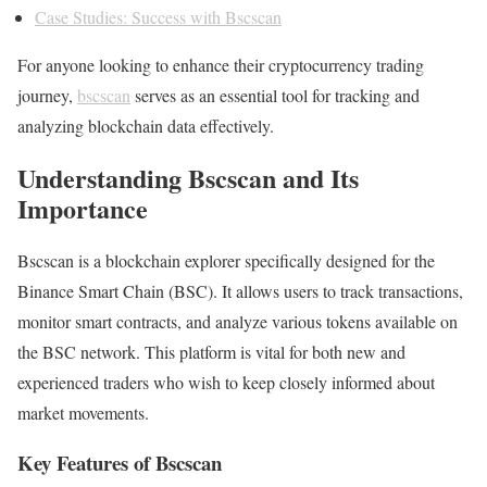
Case Studies: Success with Bscscan
For anyone looking to enhance their cryptocurrency trading
journey,
bscscan
serves as an essential tool for tracking and
analyzing blockchain data effectively.
Understanding Bscscan and Its
Importance
Bscscan is a blockchain explorer specifically designed for the
Binance Smart Chain (BSC). It allows users to track transactions,
monitor smart contracts, and analyze various tokens available on
the BSC network. This platform is vital for both new and
experienced traders who wish to keep closely informed about
market movements.
Key Features of Bscscan