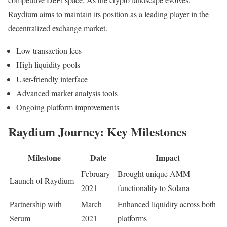
Raydium aims to maintain its position as a leading player in the
decentralized exchange market.
Low transaction fees
High liquidity pools
User-friendly interface
Advanced market analysis tools
Ongoing platform improvements
Raydium Journey: Key Milestones
Milestone
Date
Impact
February
Brought unique AMM
Launch of Raydium
2021
functionality to Solana
Partnership with
March
Enhanced liquidity across both
Serum
2021
platforms