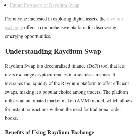
Future Prospects of Raydium Swap
For anyone interested in exploring digital assets, the
raydium
exchange
offers a comprehensive platform for discovering
emerging opportunities.
Understanding Raydium Swap
Raydium Swap is a decentralized finance (DeFi) tool that lets
users exchange cryptocurrencies in a seamless manner. It
leverages the liquidity of the Raydium platform to offer efficient
swaps, making it a popular choice among traders. The platform
utilizes an automated market maker (AMM) model, which allows
for instant transactions without the need for traditional order
books.
Benefits of Using Raydium Exchange