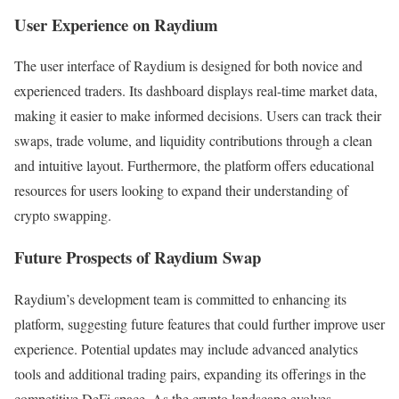
User Experience on Raydium
The user interface of Raydium is designed for both novice and
experienced traders. Its dashboard displays real-time market data,
making it easier to make informed decisions. Users can track their
swaps, trade volume, and liquidity contributions through a clean
and intuitive layout. Furthermore, the platform offers educational
resources for users looking to expand their understanding of
crypto swapping.
Future Prospects of Raydium Swap
Raydium’s development team is committed to enhancing its
platform, suggesting future features that could further improve user
experience. Potential updates may include advanced analytics
tools and additional trading pairs, expanding its offerings in the
competitive DeFi space. As the crypto landscape evolves,