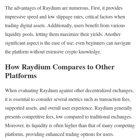
The advantages of Raydium are numerous. First, it provides
impressive speed and low slippage rates, critical factors when
trading digital assets. Additionally, users benefit from various
liquidity pools, letting them maximize their yields. Another
significant aspect is the ease of use; even beginners can navigate
the platform without extensive crypto knowledge.
How Raydium Compares to Other
Platforms
When evaluating Raydium against other decentralized exchanges,
it is essential to consider several metrics such as transaction fees,
supported assets, and overall user experience. Raydium generally
presents competitive fees, low compared to traditional exchanges.
Moreover, its liquidity is often higher than that of many competing
platforms, providing enhanced trading options for users.