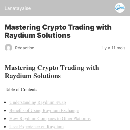
Lanatayaise
Mastering Crypto Trading with
Raydium Solutions
Rédaction
il y a 11 mois
Mastering Crypto Trading with
Raydium Solutions
Table of Contents
Understanding Raydium Swap
Benefits of Using Raydium Exchange
How Raydium Compares to Other Platforms
User Experience on Raydium