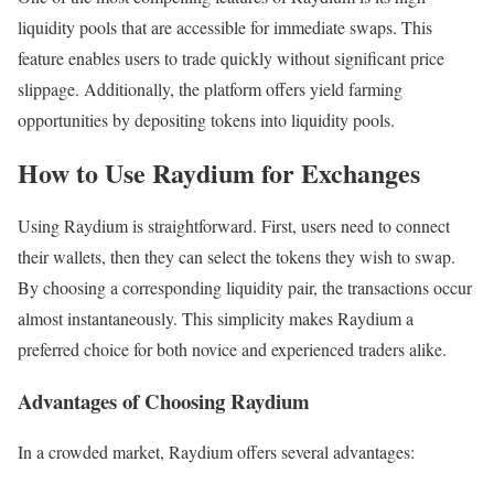
liquidity pools that are accessible for immediate swaps. This
feature enables users to trade quickly without significant price
slippage. Additionally, the platform offers yield farming
opportunities by depositing tokens into liquidity pools.
How to Use Raydium for Exchanges
Using Raydium is straightforward. First, users need to connect
their wallets, then they can select the tokens they wish to swap.
By choosing a corresponding liquidity pair, the transactions occur
almost instantaneously. This simplicity makes Raydium a
preferred choice for both novice and experienced traders alike.
Advantages of Choosing Raydium
In a crowded market, Raydium offers several advantages: