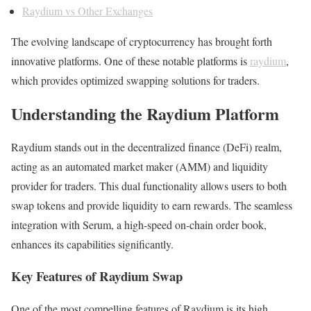
Raydium vs Other Exchanges
The evolving landscape of cryptocurrency has brought forth
innovative platforms. One of these notable platforms is
raydium
,
which provides optimized swapping solutions for traders.
Understanding the Raydium Platform
Raydium stands out in the decentralized finance (DeFi) realm,
acting as an automated market maker (AMM) and liquidity
provider for traders. This dual functionality allows users to both
swap tokens and provide liquidity to earn rewards. The seamless
integration with Serum, a high-speed on-chain order book,
enhances its capabilities significantly.
Key Features of Raydium Swap
One of the most compelling features of Raydium is its high