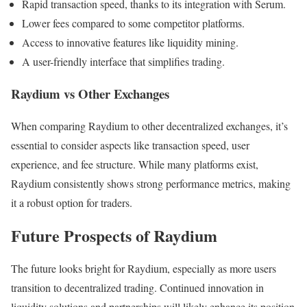
Rapid transaction speed, thanks to its integration with Serum.
Lower fees compared to some competitor platforms.
Access to innovative features like liquidity mining.
A user-friendly interface that simplifies trading.
Raydium vs Other Exchanges
When comparing Raydium to other decentralized exchanges, it’s
essential to consider aspects like transaction speed, user
experience, and fee structure. While many platforms exist,
Raydium consistently shows strong performance metrics, making
it a robust option for traders.
Future Prospects of Raydium
The future looks bright for Raydium, especially as more users
transition to decentralized trading. Continued innovation in
liquidity solutions and partnerships will likely enhance its position