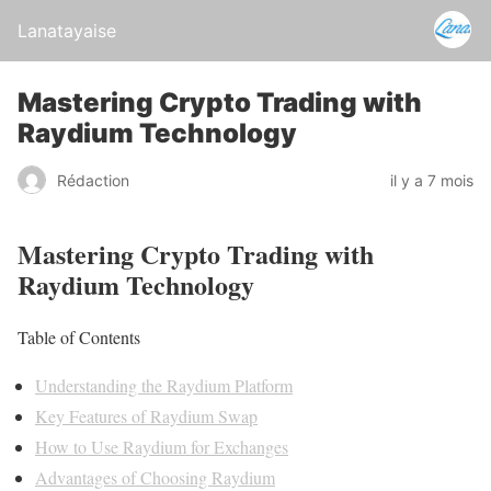
Lanatayaise
Mastering Crypto Trading with
Raydium Technology
Rédaction
il y a 7 mois
Mastering Crypto Trading with
Raydium Technology
Table of Contents
Understanding the Raydium Platform
Key Features of Raydium Swap
How to Use Raydium for Exchanges
Advantages of Choosing Raydium