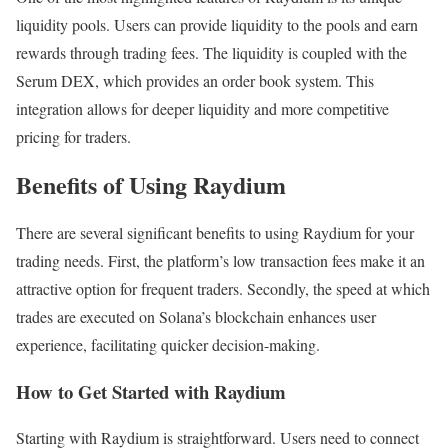
liquidity pools. Users can provide liquidity to the pools and earn
rewards through trading fees. The liquidity is coupled with the
Serum DEX, which provides an order book system. This
integration allows for deeper liquidity and more competitive
pricing for traders.
Benefits of Using Raydium
There are several significant benefits to using Raydium for your
trading needs. First, the platform’s low transaction fees make it an
attractive option for frequent traders. Secondly, the speed at which
trades are executed on Solana’s blockchain enhances user
experience, facilitating quicker decision-making.
How to Get Started with Raydium
Starting with Raydium is straightforward. Users need to connect