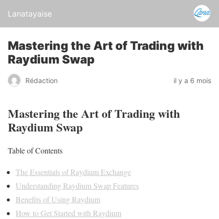
Lanatayaise
Mastering the Art of Trading with
Raydium Swap
Rédaction
il y a 6 mois
Mastering the Art of Trading with
Raydium Swap
Table of Contents
The Essentials of Raydium Exchange
Understanding Raydium Swap Features
Benefits of Using Raydium
How to Get Started with Raydium