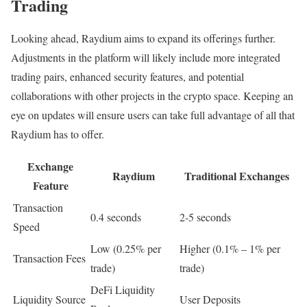
Trading
Looking ahead, Raydium aims to expand its offerings further.
Adjustments in the platform will likely include more integrated
trading pairs, enhanced security features, and potential
collaborations with other projects in the crypto space. Keeping an
eye on updates will ensure users can take full advantage of all that
Raydium has to offer.
Exchange
Raydium
Traditional Exchanges
Feature
Transaction
0.4 seconds
2-5 seconds
Speed
Low (0.25% per
Higher (0.1% – 1% per
Transaction Fees
trade)
trade)
DeFi Liquidity
Liquidity Source
User Deposits