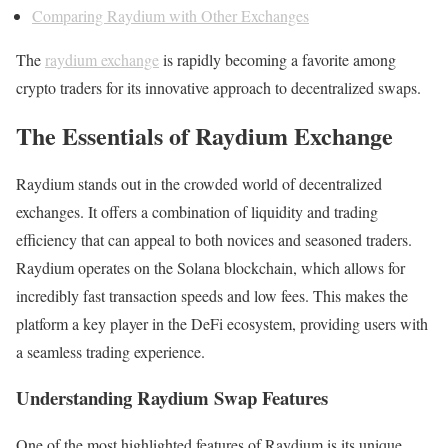
Comparing Raydium with Other Exchanges
The
raydium exchange
is rapidly becoming a favorite among
crypto traders for its innovative approach to decentralized swaps.
The Essentials of Raydium Exchange
Raydium stands out in the crowded world of decentralized
exchanges. It offers a combination of liquidity and trading
efficiency that can appeal to both novices and seasoned traders.
Raydium operates on the Solana blockchain, which allows for
incredibly fast transaction speeds and low fees. This makes the
platform a key player in the DeFi ecosystem, providing users with
a seamless trading experience.
Understanding Raydium Swap Features
One of the most highlighted features of Raydium is its unique