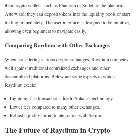
their crypto wallets, such as Phantom or Sollet, to the platform.
Afterward, they can deposit tokens into the liquidity pools or start
trading immediately. The user interface is designed to be intuitive,
allowing even beginners to navigate easily.
Comparing Raydium with Other Exchanges
When considering various crypto exchanges, Raydium competes
well against traditional centralized exchanges and other
decentralized platforms. Below are some aspects in which
Raydium excels:
Lightning-fast transactions due to Solana’s technology.
Lower fees compared to many other exchanges.
Robust liquidity through integration with Serum.
The Future of Raydium in Crypto