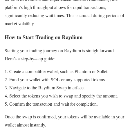
platform’s high throughput allows for rapid transactions,
significantly reducing wait times. This is crucial during periods of
market volatility.
How to Start Trading on Raydium
Starting your trading journey on Raydium is straightforward.
Here’s a step-by-step guide:
Create a compatible wallet, such as Phantom or Sollet.
Fund your wallet with SOL or any supported tokens.
Navigate to the Raydium Swap interface.
Select the tokens you wish to swap and specify the amount.
Confirm the transaction and wait for completion.
Once the swap is confirmed, your tokens will be available in your
wallet almost instantly.