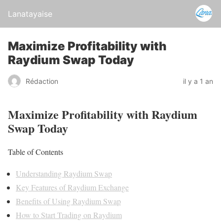
Lanatayaise
Maximize Profitability with
Raydium Swap Today
Rédaction
il y a 1 an
Maximize Profitability with Raydium
Swap Today
Table of Contents
Understanding Raydium Swap
Key Features of Raydium Exchange
Benefits of Using Raydium Swap
How to Start Trading on Raydium