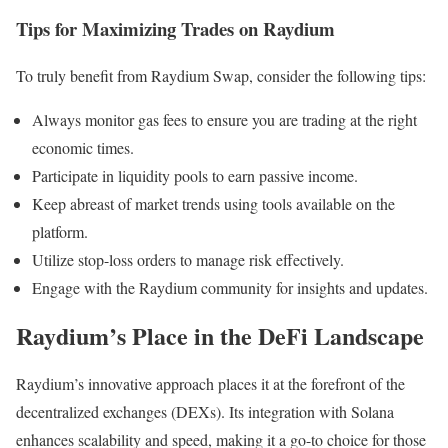
Tips for Maximizing Trades on Raydium
To truly benefit from Raydium Swap, consider the following tips:
Always monitor gas fees to ensure you are trading at the right
economic times.
Participate in liquidity pools to earn passive income.
Keep abreast of market trends using tools available on the
platform.
Utilize stop-loss orders to manage risk effectively.
Engage with the Raydium community for insights and updates.
Raydium’s Place in the DeFi Landscape
Raydium’s innovative approach places it at the forefront of the
decentralized exchanges (DEXs). Its integration with Solana
enhances scalability and speed, making it a go-to choice for those