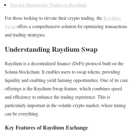
Tips for Maximizing Trades on Raydium
For those looking to elevate their crypto trading, the
Raydium
Swap
offers a comprehensive solution for optimizing transactions
and trading strategies.
Understanding Raydium Swap
Raydium is a decentralized finance (DeFi) protocol built on the
Solana blockchain. It enables users to swap tokens, providing
liquidity and enabling yield farming opportunities. One of its core
offerings is the Raydium Swap feature, which combines speed
and efficiency to enhance the trading experience. This is
particularly important in the volatile crypto market, where timing
can be everything.
Key Features of Raydium Exchange