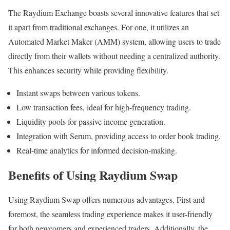
The Raydium Exchange boasts several innovative features that set
it apart from traditional exchanges. For one, it utilizes an
Automated Market Maker (AMM) system, allowing users to trade
directly from their wallets without needing a centralized authority.
This enhances security while providing flexibility.
Instant swaps between various tokens.
Low transaction fees, ideal for high-frequency trading.
Liquidity pools for passive income generation.
Integration with Serum, providing access to order book trading.
Real-time analytics for informed decision-making.
Benefits of Using Raydium Swap
Using Raydium Swap offers numerous advantages. First and
foremost, the seamless trading experience makes it user-friendly
for both newcomers and experienced traders. Additionally, the