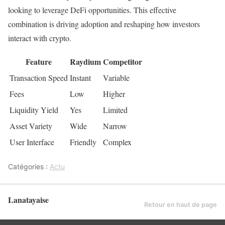
looking to leverage DeFi opportunities. This effective
combination is driving adoption and reshaping how investors
interact with crypto.
Feature
Raydium
Competitor
Transaction Speed
Instant
Variable
Fees
Low
Higher
Liquidity Yield
Yes
Limited
Asset Variety
Wide
Narrow
User Interface
Friendly
Complex
Catégories :
Actu
Lanatayaise
Retour en haut de page