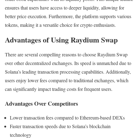
ensures that users have access to deeper liquidity, allowing for
better price execution. Furthermore, the platform supports various
tokens, making it a versatile choice for crypto enthusiasts.
Advantages of Using Raydium Swap
There are several compelling reasons to choose Raydium Swap
over other decentralized exchanges. Its speed is unmatched due to
Solana’s leading transaction processing capabilities. Additionally,
users enjoy lower fees compared to traditional exchanges, which
can significantly impact trading costs for frequent users.
Advantages Over Competitors
Lower transaction fees compared to Ethereum-based DEXs
Faster transaction speeds due to Solana’s blockchain
technology