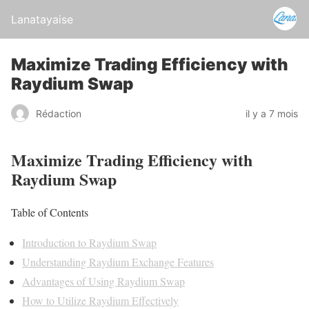
Lanatayaise
Maximize Trading Efficiency with
Raydium Swap
Rédaction
il y a 7 mois
Maximize Trading Efficiency with
Raydium Swap
Table of Contents
Introduction to Raydium Swap
Understanding Raydium Exchange Features
Advantages of Using Raydium Swap
How to Utilize Raydium Effectively