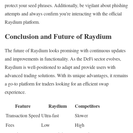
protect your seed phrases. Additionally, be vigilant about phishing
attempts and always confirm you’re interacting with the official
Raydium platform.
Conclusion and Future of Raydium
The future of Raydium looks promising with continuous updates
and improvements in functionality. As the DeFi sector evolves,
Raydium is well-positioned to adapt and provide users with
advanced trading solutions. With its unique advantages, it remains
a go-to platform for traders looking for an efficient swap
experience.
Feature
Raydium
Competitors
Transaction Speed
Ultra-fast
Slower
Fees
Low
High