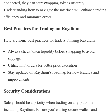
connected, they can start swapping tokens instantly.
Understanding how to navigate the interface will enhance trading
efficiency and minimize errors.
Best Practices for Trading on Raydium
Here are some best practices for traders utilizing Raydium:
Always check token liquidity before swapping to avoid
slippage
Utilize limit orders for better price execution
Stay updated on Raydium’s roadmap for new features and
improvements
Security Considerations
Safety should be a priority when trading on any platform,
including Raydium. Ensure you’re using secure wallets and