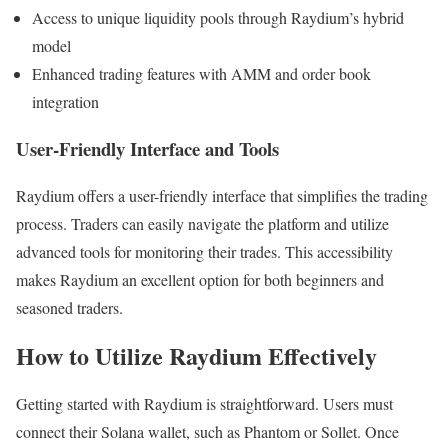
Access to unique liquidity pools through Raydium’s hybrid
model
Enhanced trading features with AMM and order book
integration
User-Friendly Interface and Tools
Raydium offers a user-friendly interface that simplifies the trading
process. Traders can easily navigate the platform and utilize
advanced tools for monitoring their trades. This accessibility
makes Raydium an excellent option for both beginners and
seasoned traders.
How to Utilize Raydium Effectively
Getting started with Raydium is straightforward. Users must
connect their Solana wallet, such as Phantom or Sollet. Once