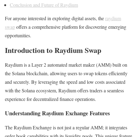
Conclusion and Future of Raydium
For anyone interested in exploring digital assets, the
raydium
swap
offers a comprehensive platform for discovering emerging
opportunities.
Introduction to Raydium Swap
Raydium is a Layer 2 automated market maker (AMM) built on
the Solana blockchain, allowing users to swap tokens efficiently
and securely. By leveraging the speed and low costs associated
with the Solana ecosystem, Raydium offers traders a seamless
experience for decentralized finance operations.
Understanding Raydium Exchange Features
The Raydium Exchange is not just a regular AMM; it integrates
order book capabilities with its liquidity pools. This unique feature