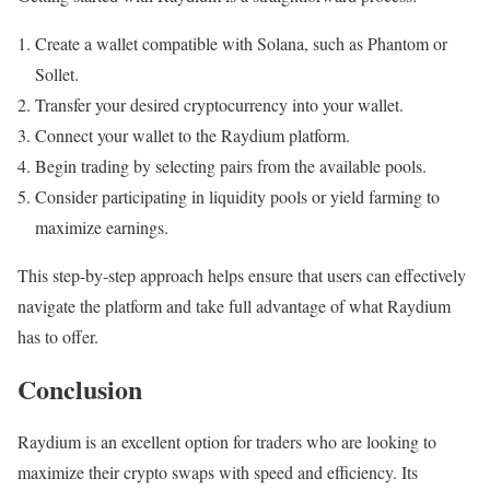
Create a wallet compatible with Solana, such as Phantom or
Sollet.
Transfer your desired cryptocurrency into your wallet.
Connect your wallet to the Raydium platform.
Begin trading by selecting pairs from the available pools.
Consider participating in liquidity pools or yield farming to
maximize earnings.
This step-by-step approach helps ensure that users can effectively
navigate the platform and take full advantage of what Raydium
has to offer.
Conclusion
Raydium is an excellent option for traders who are looking to
maximize their crypto swaps with speed and efficiency. Its