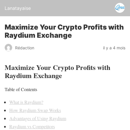
Lanatayaise
Maximize Your Crypto Profits with
Raydium Exchange
Rédaction
il y a 4 mois
Maximize Your Crypto Profits with
Raydium Exchange
Table of Contents
What is Raydium?
How Raydium Swap Works
Advantages of Using Raydium
Raydium vs Competitors