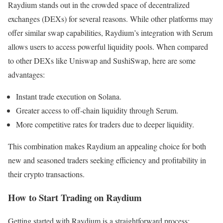
Raydium stands out in the crowded space of decentralized
exchanges (DEXs) for several reasons. While other platforms may
offer similar swap capabilities, Raydium’s integration with Serum
allows users to access powerful liquidity pools. When compared
to other DEXs like Uniswap and SushiSwap, here are some
advantages:
Instant trade execution on Solana.
Greater access to off-chain liquidity through Serum.
More competitive rates for traders due to deeper liquidity.
This combination makes Raydium an appealing choice for both
new and seasoned traders seeking efficiency and profitability in
their crypto transactions.
How to Start Trading on Raydium
Getting started with Raydium is a straightforward process: