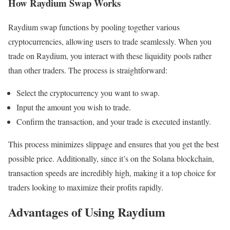
How Raydium Swap Works
Raydium swap functions by pooling together various
cryptocurrencies, allowing users to trade seamlessly. When you
trade on Raydium, you interact with these liquidity pools rather
than other traders. The process is straightforward:
Select the cryptocurrency you want to swap.
Input the amount you wish to trade.
Confirm the transaction, and your trade is executed instantly.
This process minimizes slippage and ensures that you get the best
possible price. Additionally, since it’s on the Solana blockchain,
transaction speeds are incredibly high, making it a top choice for
traders looking to maximize their profits rapidly.
Advantages of Using Raydium