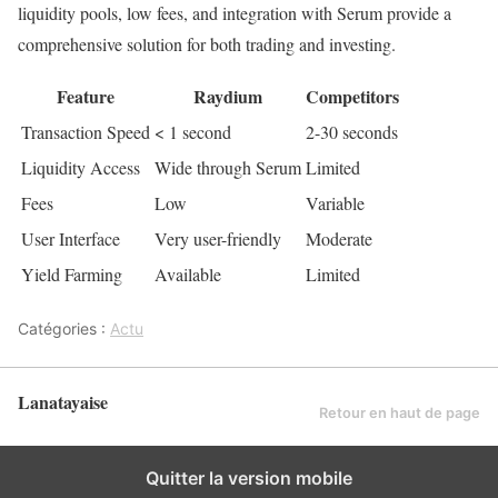
liquidity pools, low fees, and integration with Serum provide a
comprehensive solution for both trading and investing.
Feature
Raydium
Competitors
Transaction Speed
< 1 second
2-30 seconds
Liquidity Access
Wide through Serum
Limited
Fees
Low
Variable
User Interface
Very user-friendly
Moderate
Yield Farming
Available
Limited
Catégories :
Actu
Lanatayaise
Retour en haut de page
Quitter la version mobile