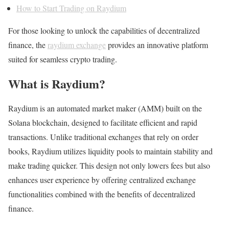
How to Start Trading on Raydium
For those looking to unlock the capabilities of decentralized
finance, the
raydium exchange
provides an innovative platform
suited for seamless crypto trading.
What is Raydium?
Raydium is an automated market maker (AMM) built on the
Solana blockchain, designed to facilitate efficient and rapid
transactions. Unlike traditional exchanges that rely on order
books, Raydium utilizes liquidity pools to maintain stability and
make trading quicker. This design not only lowers fees but also
enhances user experience by offering centralized exchange
functionalities combined with the benefits of decentralized
finance.