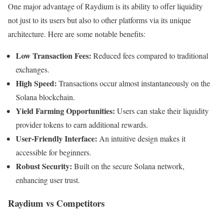
One major advantage of Raydium is its ability to offer liquidity
not just to its users but also to other platforms via its unique
architecture. Here are some notable benefits:
Low Transaction Fees:
Reduced fees compared to traditional
exchanges.
High Speed:
Transactions occur almost instantaneously on the
Solana blockchain.
Yield Farming Opportunities:
Users can stake their liquidity
provider tokens to earn additional rewards.
User-Friendly Interface:
An intuitive design makes it
accessible for beginners.
Robust Security:
Built on the secure Solana network,
enhancing user trust.
Raydium vs Competitors