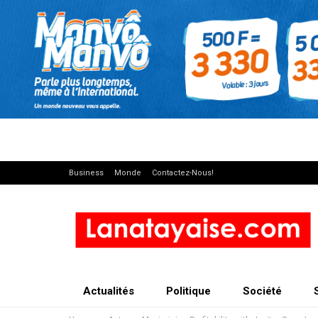
Business
Monde
Contactez-Nous!
Actualités
Politique
Société