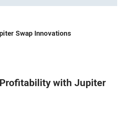
upiter Swap Innovations
rofitability with Jupiter