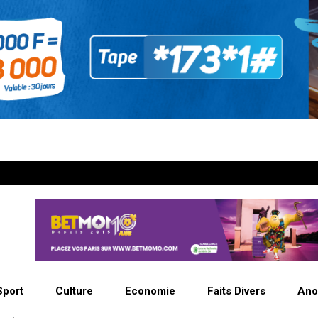
Sport
Culture
Economie
Faits Divers
Ano