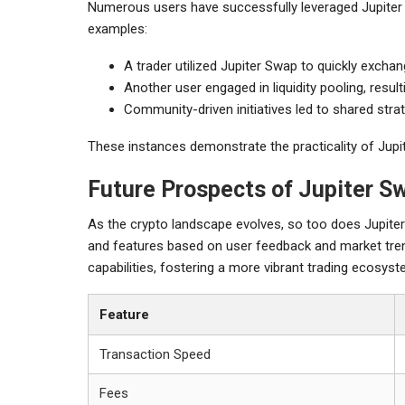
Numerous users have successfully leveraged Jupiter 
examples:
A trader utilized Jupiter Swap to quickly exchan
Another user engaged in liquidity pooling, resu
Community-driven initiatives led to shared stra
These instances demonstrate the practicality of Jupit
Future Prospects of Jupiter S
As the crypto landscape evolves, so too does Jupiter 
and features based on user feedback and market tren
capabilities, fostering a more vibrant trading ecosyst
Feature
Transaction Speed
Fees