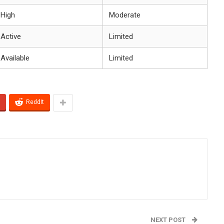
High
Moderate
Active
Limited
Available
Limited
ReddIt
NEXT POST