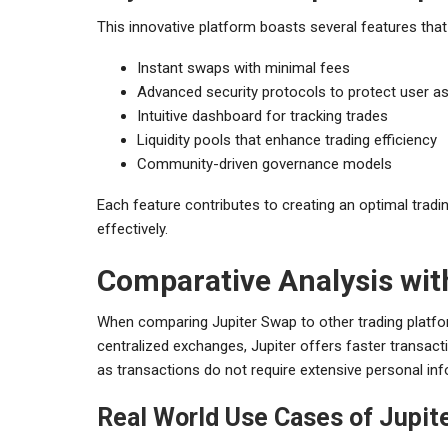
This innovative platform boasts several features that 
Instant swaps with minimal fees
Advanced security protocols to protect user a
Intuitive dashboard for tracking trades
Liquidity pools that enhance trading efficiency
Community-driven governance models
Each feature contributes to creating an optimal tradi
effectively.
Comparative Analysis wi
When comparing Jupiter Swap to other trading platfor
centralized exchanges, Jupiter offers faster transacti
as transactions do not require extensive personal inf
Real World Use Cases of Jupit