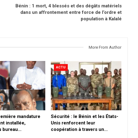
Bénin : 1 mort, 4 blessés et des dégâts matériels
dans un affrontement entre force de l’ordre et
population à Kalalé
More From Author
ACTU
première mandature
Sécurité : le Bénin et les États-
nt installée,
Unis renforcent leur
du bureau…
coopération à travers un…