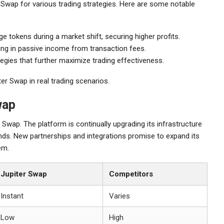
Swap for various trading strategies. Here are some notable
ge tokens during a market shift, securing higher profits.
lting in passive income from transaction fees.
tegies that further maximize trading effectiveness.
er Swap in real trading scenarios.
wap
Swap. The platform is continually upgrading its infrastructure
ds. New partnerships and integrations promise to expand its
em.
Jupiter Swap
Competitors
Instant
Varies
Low
High