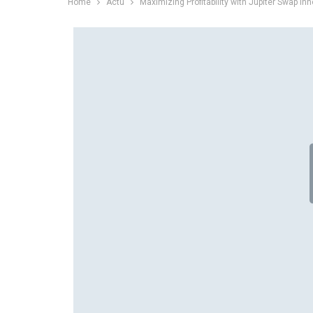
Home
Actu
Maximizing Profitability with Jupiter Swap In