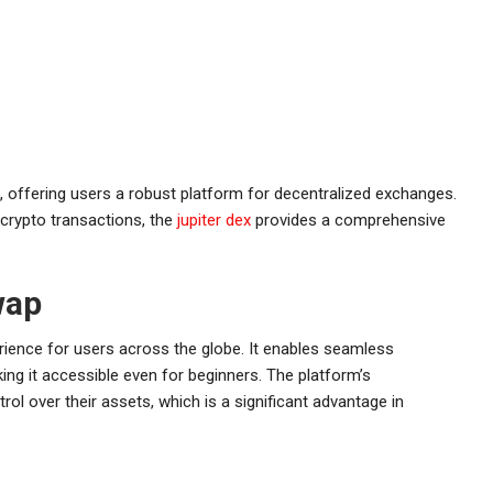
g, offering users a robust platform for decentralized exchanges.
crypto transactions, the
jupiter dex
provides a comprehensive
wap
rience for users across the globe. It enables seamless
ing it accessible even for beginners. The platform’s
ol over their assets, which is a significant advantage in