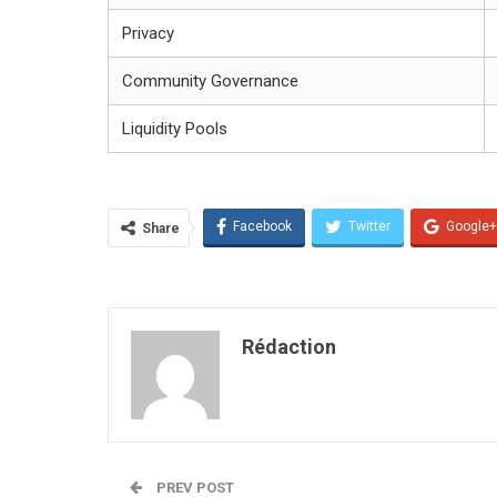
Privacy
Community Governance
Liquidity Pools
Facebook
Twitter
Google+
Share
Rédaction
PREV POST