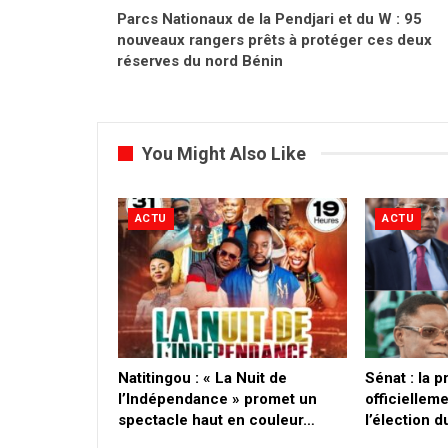
Parcs Nationaux de la Pendjari et du W : 95
nouveaux rangers prêts à protéger ces deux
réserves du nord Bénin
You Might Also Like
ACTU
ACTU
​Natitingou : « La Nuit de
Sénat : la 
l’Indépendance » promet un
officielleme
spectacle haut en couleur…
l’élection 