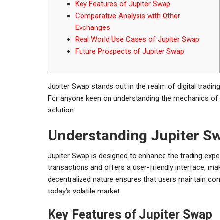
Key Features of Jupiter Swap
Comparative Analysis with Other
Exchanges
Real World Use Cases of Jupiter Swap
Future Prospects of Jupiter Swap
Jupiter Swap stands out in the realm of digital tradin
For anyone keen on understanding the mechanics of 
solution.
Understanding Jupiter S
Jupiter Swap is designed to enhance the trading expe
transactions and offers a user-friendly interface, mak
decentralized nature ensures that users maintain contr
today’s volatile market.
Key Features of Jupiter Swap