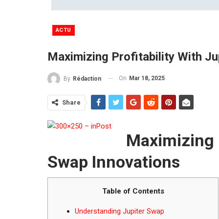
ACTU
Maximizing Profitability With J
On
Mar 18, 2025
By
Rédaction
Share
Maximizing P
Swap Innovations
Table of Contents
Understanding Jupiter Swap