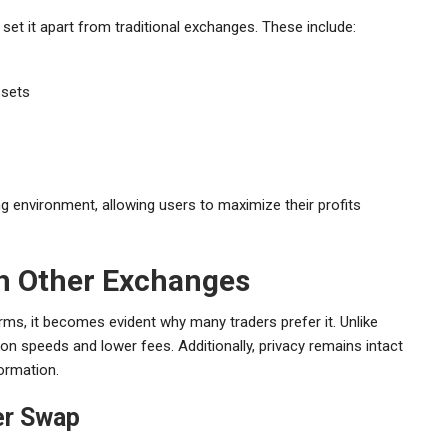
set it apart from traditional exchanges. These include:
ssets
ng environment, allowing users to maximize their profits
th Other Exchanges
ms, it becomes evident why many traders prefer it. Unlike
on speeds and lower fees. Additionally, privacy remains intact
ormation.
er Swap