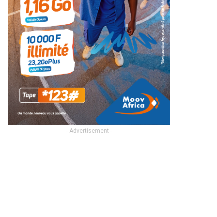
- Advertisement -